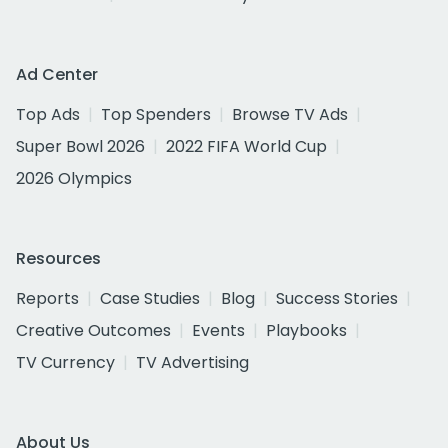
Ad Center
Top Ads
Top Spenders
Browse TV Ads
Super Bowl 2026
2022 FIFA World Cup
2026 Olympics
Resources
Reports
Case Studies
Blog
Success Stories
Creative Outcomes
Events
Playbooks
TV Currency
TV Advertising
About Us