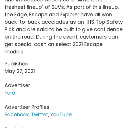
freshest lineup" of SUVs. As part of this lineup,
the Edge, Escape and Explorer have all won
back-to-back accolades as an IIHS Top Safety
Pick and are said to be built to give confidence
on the road. During the event, customers can
get special cash on select 2021 Escape
models.
Published
May 27, 2021
Advertiser
Ford
Advertiser Profiles
Facebook
,
Twitter
,
YouTube