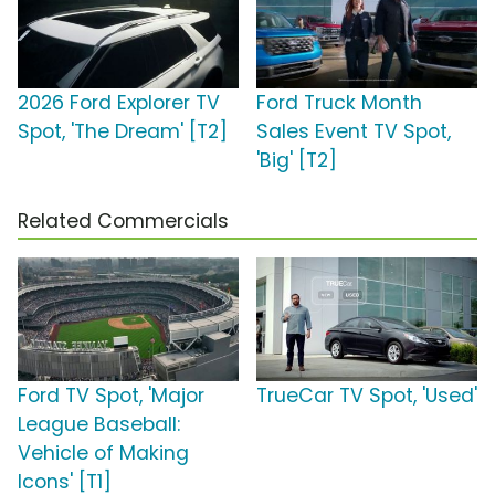
2026 Ford Explorer TV
Ford Truck Month
Spot, 'The Dream' [T2]
Sales Event TV Spot,
'Big' [T2]
Related Commercials
Ford TV Spot, 'Major
TrueCar TV Spot, 'Used'
League Baseball:
Vehicle of Making
Icons' [T1]