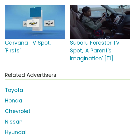
Carvana TV Spot,
Subaru Forester TV
'Firsts'
Spot, 'A Parent's
Imagination' [T1]
Related Advertisers
Toyota
Honda
Chevrolet
Nissan
Hyundai