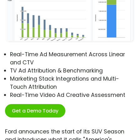
Real-Time Ad Measurement Across Linear
and CTV
TV Ad Attribution & Benchmarking
Marketing Stack Integrations and Multi-
Touch Attribution
Real-Time Video Ad Creative Assessment
Get a Demo Today
Ford announces the start of its SUV Season
and introduces what it calls "America's