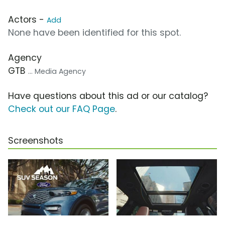
Actors -
Add
None have been identified for this spot.
Agency
GTB
... Media Agency
Have questions about this ad or our catalog?
Check out our FAQ Page
.
Screenshots