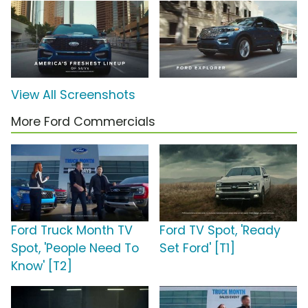
View All Screenshots
More Ford Commercials
Ford Truck Month TV
Ford TV Spot, 'Ready
Spot, 'People Need To
Set Ford' [T1]
Know' [T2]