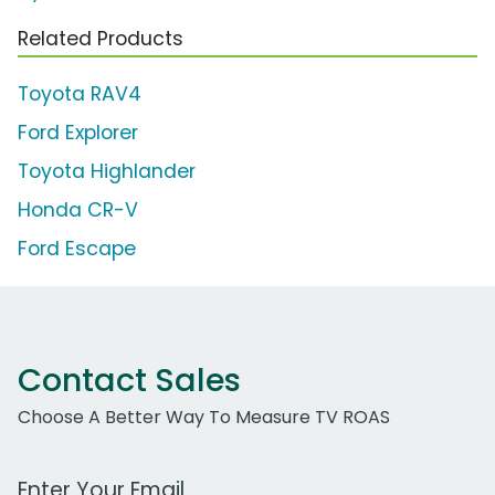
Related Products
Toyota RAV4
Ford Explorer
Toyota Highlander
Honda CR-V
Ford Escape
Contact Sales
Choose A Better Way To Measure TV ROAS
Work Email Address