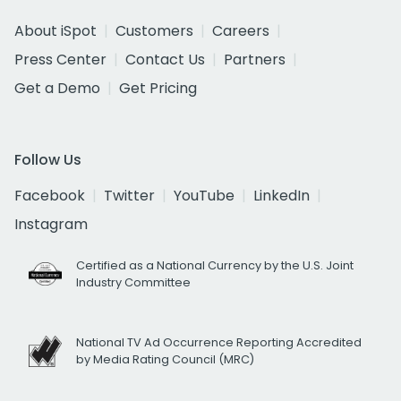
About iSpot
Customers
Careers
Press Center
Contact Us
Partners
Get a Demo
Get Pricing
Follow Us
Facebook
Twitter
YouTube
LinkedIn
Instagram
Certified as a National Currency by the U.S. Joint
Industry Committee
National TV Ad Occurrence Reporting Accredited
by Media Rating Council (MRC)