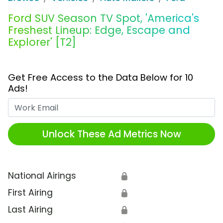
Ford SUV Season TV Spot, 'America's
Freshest Lineup: Edge, Escape and
Explorer' [T2]
Get Free Access to the Data Below for 10
Ads!
Work Email
Unlock These Ad Metrics Now
National Airings
🔒
First Airing
🔒
Last Airing
🔒