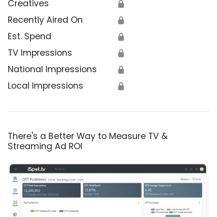
Creatives
🔒
Recently Aired On
🔒
Est. Spend
🔒
TV Impressions
🔒
National Impressions
🔒
Local Impressions
🔒
There's a Better Way to Measure TV &
Streaming Ad ROI