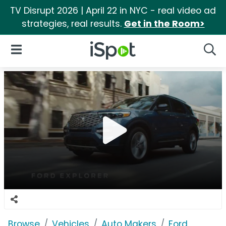
TV Disrupt 2026 | April 22 in NYC - real video ad
strategies, real results.
Get in the Room>
iSpot Logo
Open Navigation
Searc
Browse
Vehicles
Auto Makers
Ford