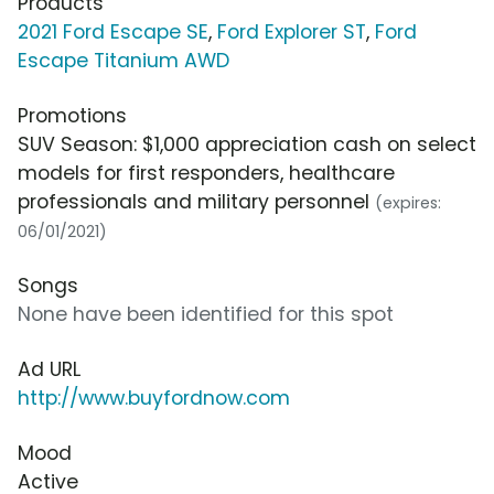
Products
2021 Ford Escape SE
,
Ford Explorer ST
,
Ford
Escape Titanium AWD
Promotions
SUV Season: $1,000 appreciation cash on select
models for first responders, healthcare
professionals and military personnel
(expires:
06/01/2021)
Songs
None have been identified for this spot
Ad URL
http://www.buyfordnow.com
Mood
Active