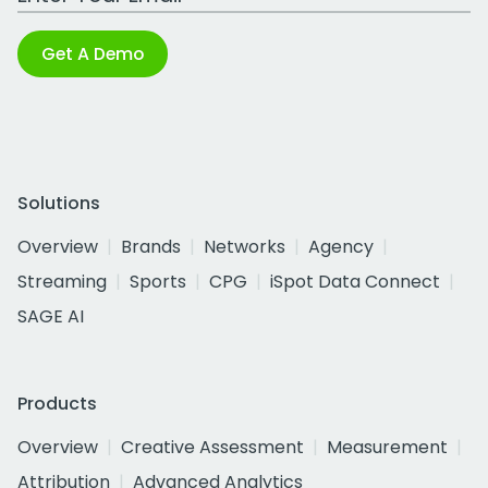
Get A Demo
Solutions
Overview
Brands
Networks
Agency
Streaming
Sports
CPG
iSpot Data Connect
SAGE AI
Products
Overview
Creative Assessment
Measurement
Attribution
Advanced Analytics