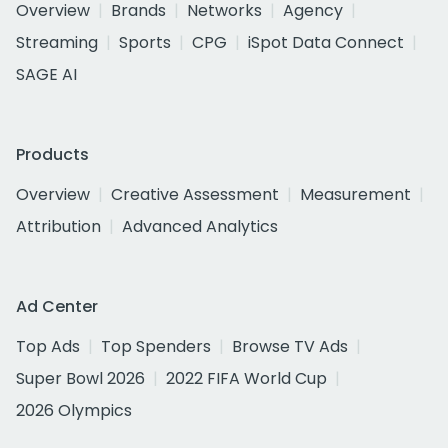
Overview
Brands
Networks
Agency
Streaming
Sports
CPG
iSpot Data Connect
SAGE AI
Products
Overview
Creative Assessment
Measurement
Attribution
Advanced Analytics
Ad Center
Top Ads
Top Spenders
Browse TV Ads
Super Bowl 2026
2022 FIFA World Cup
2026 Olympics