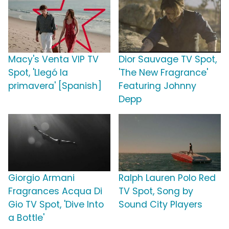
Macy's Venta VIP TV
Dior Sauvage TV Spot,
Spot, 'Llegó la
'The New Fragrance'
primavera' [Spanish]
Featuring Johnny
Depp
Giorgio Armani
Ralph Lauren Polo Red
Fragrances Acqua Di
TV Spot, Song by
Gio TV Spot, 'Dive Into
Sound City Players
a Bottle'