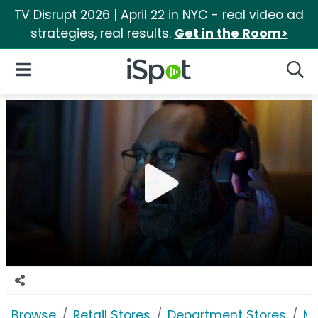
TV Disrupt 2026 | April 22 in NYC - real video ad
strategies, real results.
Get in the Room>
iSpot Logo
Open Navigation
Searc
Browse
Retail Stores
Department Stores
Ma