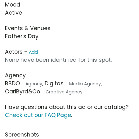
Mood
Active
Events & Venues
Father's Day
Actors -
Add
None have been identified for this spot.
Agency
BBDO
, Digitas
,
... Agency
... Media Agency
CarlByrd&Co
... Creative Agency
Have questions about this ad or our catalog?
Check out our FAQ Page
.
Screenshots