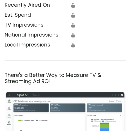
Recently Aired On
🔒
Est. Spend
🔒
TV Impressions
🔒
National Impressions
🔒
Local Impressions
🔒
There's a Better Way to Measure TV &
Streaming Ad ROI