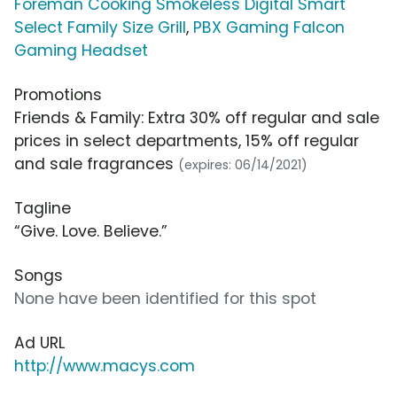
Foreman Cooking Smokeless Digital Smart
Select Family Size Grill
,
PBX Gaming Falcon
Gaming Headset
Promotions
Friends & Family: Extra 30% off regular and sale
prices in select departments, 15% off regular
and sale fragrances
(expires: 06/14/2021)
Tagline
“Give. Love. Believe.”
Songs
None have been identified for this spot
Ad URL
http://www.macys.com