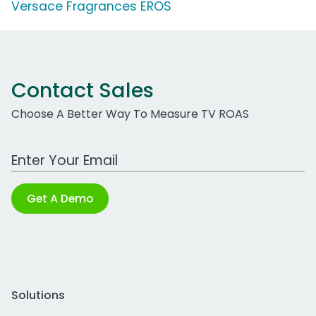
Versace Fragrances EROS
Contact Sales
Choose A Better Way To Measure TV ROAS
Work Email Address
Get A Demo
Solutions