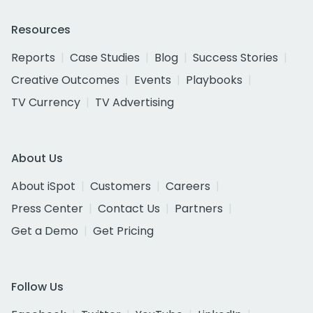
Resources
Reports
Case Studies
Blog
Success Stories
Creative Outcomes
Events
Playbooks
TV Currency
TV Advertising
About Us
About iSpot
Customers
Careers
Press Center
Contact Us
Partners
Get a Demo
Get Pricing
Follow Us