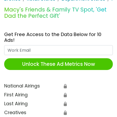
Macy's Friends & Family TV Spot, 'Get
Dad the Perfect Gift'
Get Free Access to the Data Below for 10
Ads!
Work Email
Unlock These Ad Metrics Now
National Airings
🔒
First Airing
🔒
Last Airing
🔒
Creatives
🔒