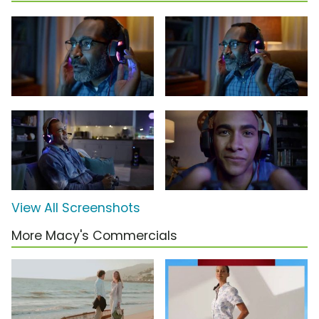
View All Screenshots
More Macy's Commercials