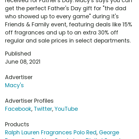
received for Father's Day. Macy's says you can
get the perfect Father's Day gift for "the dad
who showed up to every game" during it's
Friends & Family event, featuring deals like 15%
off fragrances and up to an extra 30% off
regular and sale prices in select departments.
Published
June 08, 2021
Advertiser
Macy's
Advertiser Profiles
Facebook
,
Twitter
,
YouTube
Products
Ralph Lauren Fragrances Polo Red
,
George