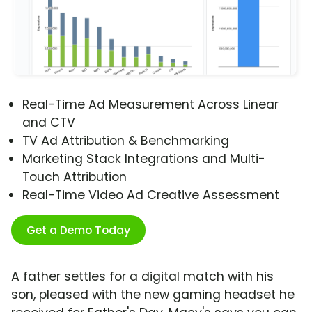
Real-Time Ad Measurement Across Linear
and CTV
TV Ad Attribution & Benchmarking
Marketing Stack Integrations and Multi-
Touch Attribution
Real-Time Video Ad Creative Assessment
Get a Demo Today
A father settles for a digital match with his
son, pleased with the new gaming headset he