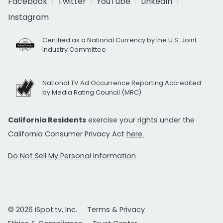
Facebook
Twitter
YouTube
LinkedIn
Instagram
Certified as a National Currency by the U.S. Joint
Industry Committee
National TV Ad Occurrence Reporting Accredited
by Media Rating Council (MRC)
California Residents
exercise your rights under the
California Consumer Privacy Act
here.
Do Not Sell My Personal Information
© 2026 iSpot.tv, Inc.
Terms & Privacy