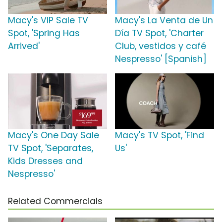
Macy's VIP Sale TV
Macy's La Venta de Un
Spot, 'Spring Has
Día TV Spot, 'Charter
Arrived'
Club, vestidos y café
Nespresso' [Spanish]
Macy's One Day Sale
Macy's TV Spot, 'Find
TV Spot, 'Separates,
Us'
Kids Dresses and
Nespresso'
Related Commercials