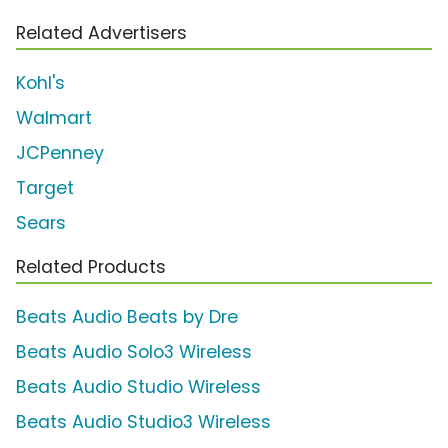
Related Advertisers
Kohl's
Walmart
JCPenney
Target
Sears
Related Products
Beats Audio Beats by Dre
Beats Audio Solo3 Wireless
Beats Audio Studio Wireless
Beats Audio Studio3 Wireless