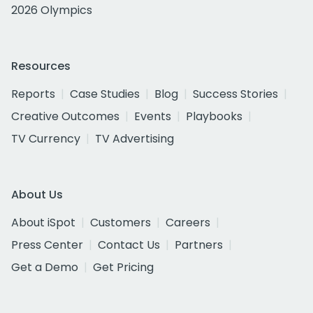
2026 Olympics
Resources
Reports
Case Studies
Blog
Success Stories
Creative Outcomes
Events
Playbooks
TV Currency
TV Advertising
About Us
About iSpot
Customers
Careers
Press Center
Contact Us
Partners
Get a Demo
Get Pricing