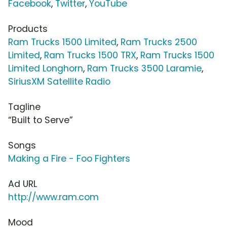
Facebook
,
Twitter
,
YouTube
Products
Ram Trucks 1500 Limited
,
Ram Trucks 2500
Limited
,
Ram Trucks 1500 TRX
,
Ram Trucks 1500
Limited Longhorn
,
Ram Trucks 3500 Laramie
,
SiriusXM Satellite Radio
Tagline
“Built to Serve”
Songs
Making a Fire - Foo Fighters
Ad URL
http://www.ram.com
Mood