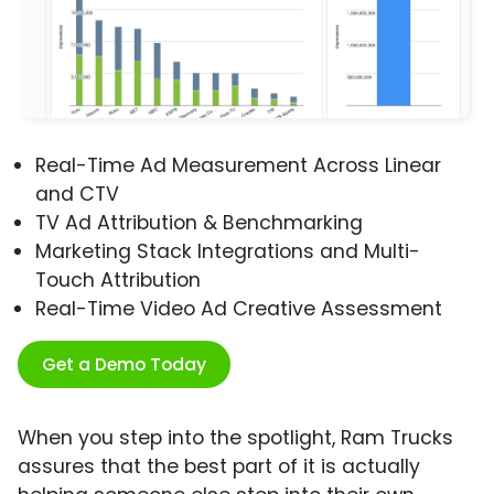
Real-Time Ad Measurement Across Linear
and CTV
TV Ad Attribution & Benchmarking
Marketing Stack Integrations and Multi-
Touch Attribution
Real-Time Video Ad Creative Assessment
Get a Demo Today
When you step into the spotlight, Ram Trucks
assures that the best part of it is actually