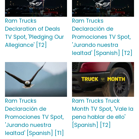
Ram Trucks
Ram Trucks
Declaration of Deals
Declaración de
TV Spot, 'Pledging Our
Promociones TV Spot,
Allegiance' [T2]
'Jurando nuestra
lealtad' [Spanish] [T2]
Ram Trucks
Ram Trucks Truck
Declaración de
Month TV Spot, 'Vale la
Promociones TV Spot,
pena hablar de ello'
'Jurando nuestra
[Spanish] [T2]
lealtad' [Spanish] [T1]