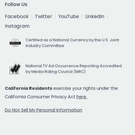
Follow Us
Facebook
Twitter
YouTube
LinkedIn
Instagram
Certified as a National Currency by the U.S. Joint
Industry Committee
National TV Ad Occurrence Reporting Accredited
by Media Rating Council (MRC)
California Residents
exercise your rights under the
California Consumer Privacy Act
here.
Do Not Sell My Personal Information