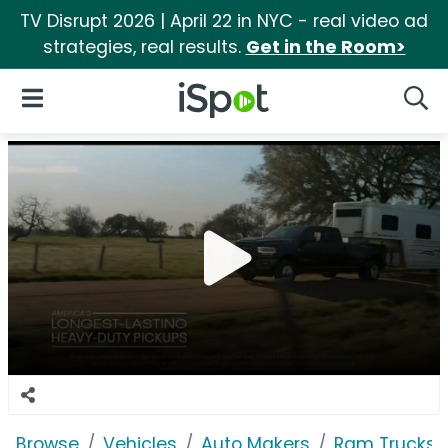
TV Disrupt 2026 | April 22 in NYC - real video ad
strategies, real results.
Get in the Room>
iSpot Logo
Open Navigation
Searc
Browse
Vehicles
Auto Makers
Ram Trucks