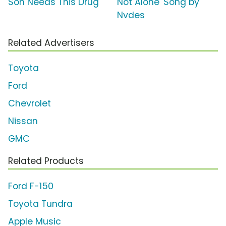
Son Needs This Drug'
Not Alone' Song by
Nvdes
Related Advertisers
Toyota
Ford
Chevrolet
Nissan
GMC
Related Products
Ford F-150
Toyota Tundra
Apple Music