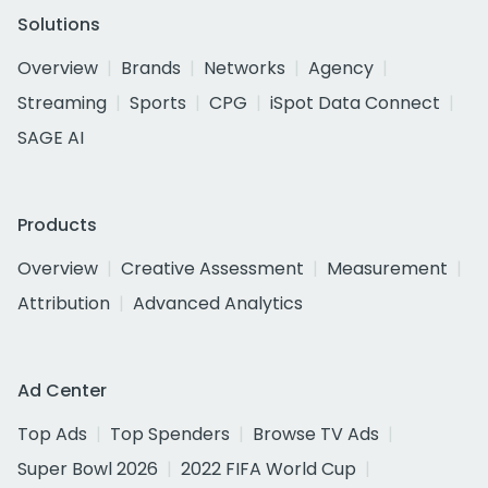
Solutions
Overview
Brands
Networks
Agency
Streaming
Sports
CPG
iSpot Data Connect
SAGE AI
Products
Overview
Creative Assessment
Measurement
Attribution
Advanced Analytics
Ad Center
Top Ads
Top Spenders
Browse TV Ads
Super Bowl 2026
2022 FIFA World Cup