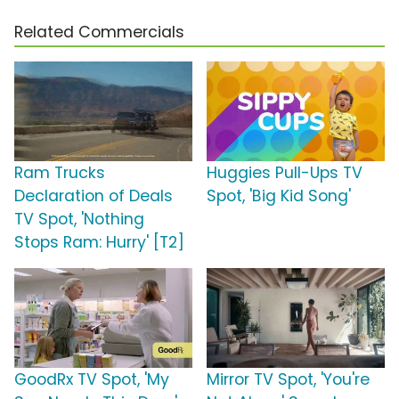
Related Commercials
Ram Trucks
Huggies Pull-Ups TV
Declaration of Deals
Spot, 'Big Kid Song'
TV Spot, 'Nothing
Stops Ram: Hurry' [T2]
GoodRx TV Spot, 'My
Mirror TV Spot, 'You're