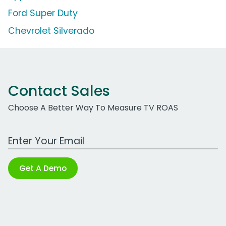
Ford Super Duty
Chevrolet Silverado
Contact Sales
Choose A Better Way To Measure TV ROAS
Work Email Address
Get A Demo