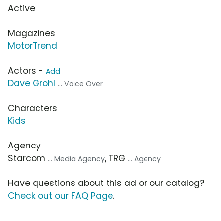
Active
Magazines
MotorTrend
Actors -
Add
Dave Grohl
... Voice Over
Characters
Kids
Agency
Starcom
, TRG
... Media Agency
... Agency
Have questions about this ad or our catalog?
Check out our FAQ Page
.