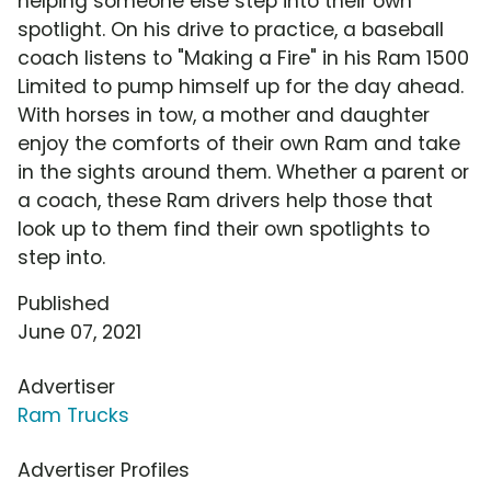
helping someone else step into their own
spotlight. On his drive to practice, a baseball
coach listens to "Making a Fire" in his Ram 1500
Limited to pump himself up for the day ahead.
With horses in tow, a mother and daughter
enjoy the comforts of their own Ram and take
in the sights around them. Whether a parent or
a coach, these Ram drivers help those that
look up to them find their own spotlights to
step into.
Published
June 07, 2021
Advertiser
Ram Trucks
Advertiser Profiles