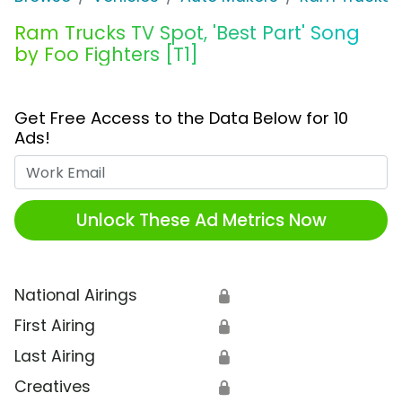
Ram Trucks TV Spot, 'Best Part' Song
by Foo Fighters [T1]
Get Free Access to the Data Below for 10
Ads!
Work Email
Unlock These Ad Metrics Now
National Airings
🔒
First Airing
🔒
Last Airing
🔒
Creatives
🔒