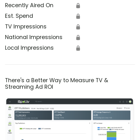
Recently Aired On
🔒
Est. Spend
🔒
TV Impressions
🔒
National Impressions
🔒
Local Impressions
🔒
There's a Better Way to Measure TV &
Streaming Ad ROI