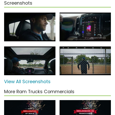
Screenshots
View All Screenshots
More Ram Trucks Commercials