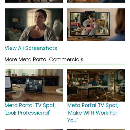
View All Screenshots
More Meta Portal Commercials
Meta Portal TV Spot,
Meta Portal TV Spot,
'Look Professional'
'Make WFH Work For
You'