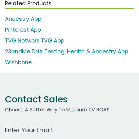
Related Products
Ancestry App
Pinterest App
TVG Network TVG App
23andMe DNA Testing: Health & Ancestry App
Wishbone
Contact Sales
Choose A Better Way To Measure TV ROAS
Work Email Address