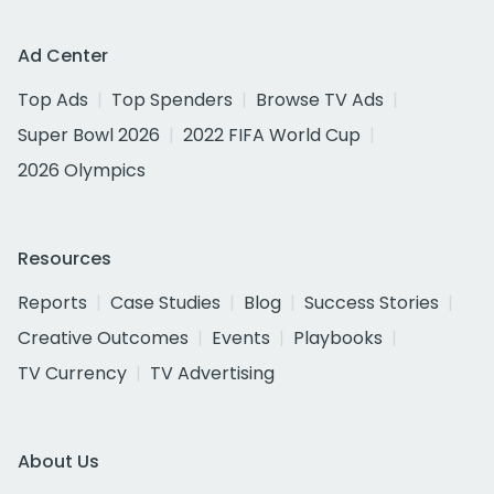
Ad Center
Top Ads
Top Spenders
Browse TV Ads
Super Bowl 2026
2022 FIFA World Cup
2026 Olympics
Resources
Reports
Case Studies
Blog
Success Stories
Creative Outcomes
Events
Playbooks
TV Currency
TV Advertising
About Us