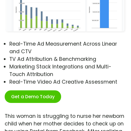
Real-Time Ad Measurement Across Linear
and CTV
TV Ad Attribution & Benchmarking
Marketing Stack Integrations and Multi-
Touch Attribution
Real-Time Video Ad Creative Assessment
Get a Demo Today
This woman is struggling to nurse her newborn
child when her mother decides to check up on