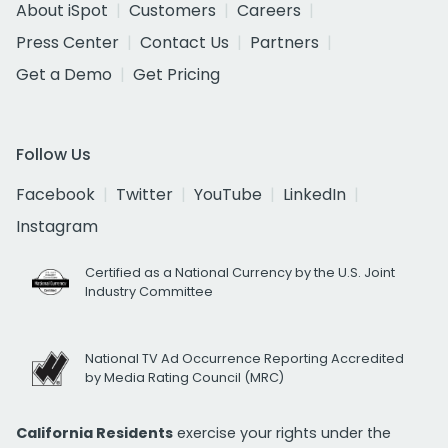
About iSpot
Customers
Careers
Press Center
Contact Us
Partners
Get a Demo
Get Pricing
Follow Us
Facebook
Twitter
YouTube
LinkedIn
Instagram
Certified as a National Currency by the U.S. Joint
Industry Committee
National TV Ad Occurrence Reporting Accredited
by Media Rating Council (MRC)
California Residents
exercise your rights under the