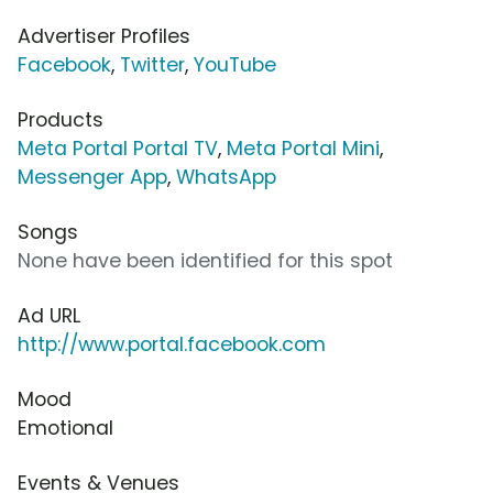
Advertiser Profiles
Facebook
,
Twitter
,
YouTube
Products
Meta Portal Portal TV
,
Meta Portal Mini
,
Messenger App
,
WhatsApp
Songs
None have been identified for this spot
Ad URL
http://www.portal.facebook.com
Mood
Emotional
Events & Venues