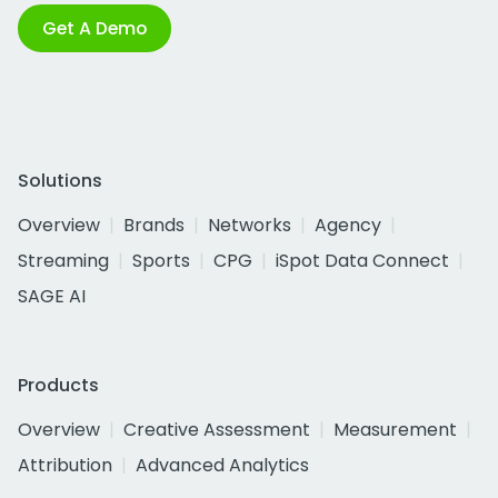
Get A Demo
Solutions
Overview
Brands
Networks
Agency
Streaming
Sports
CPG
iSpot Data Connect
SAGE AI
Products
Overview
Creative Assessment
Measurement
Attribution
Advanced Analytics