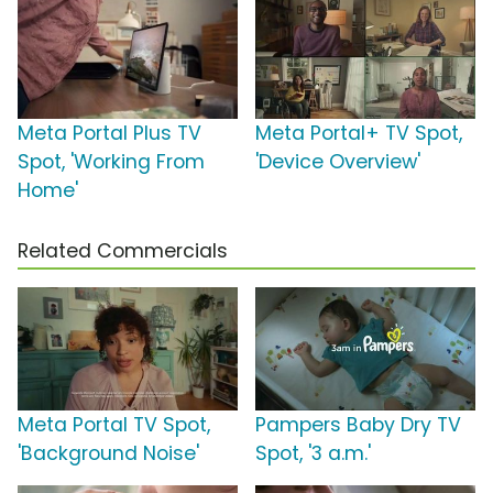
Meta Portal Plus TV
Meta Portal+ TV Spot,
Spot, 'Working From
'Device Overview'
Home'
Related Commercials
Meta Portal TV Spot,
Pampers Baby Dry TV
'Background Noise'
Spot, '3 a.m.'