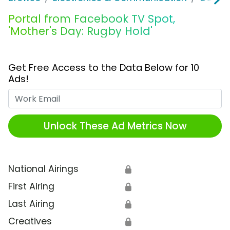
Portal from Facebook TV Spot,
'Mother's Day: Rugby Hold'
Get Free Access to the Data Below for 10
Ads!
Work Email
Unlock These Ad Metrics Now
National Airings
🔒
First Airing
🔒
Last Airing
🔒
Creatives
🔒