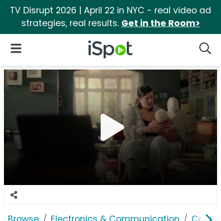
TV Disrupt 2026 | April 22 in NYC - real video ad
strategies, real results.
Get in the Room>
iSpot Logo
Open Navigation
Searc
Browse
Electronics & Communication
Comput