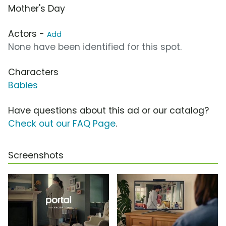
Mother's Day
Actors -
Add
None have been identified for this spot.
Characters
Babies
Have questions about this ad or our catalog?
Check out our FAQ Page
.
Screenshots