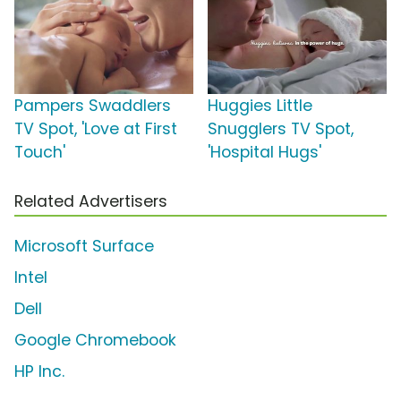
Pampers Swaddlers
Huggies Little
TV Spot, 'Love at First
Snugglers TV Spot,
Touch'
'Hospital Hugs'
Related Advertisers
Microsoft Surface
Intel
Dell
Google Chromebook
HP Inc.