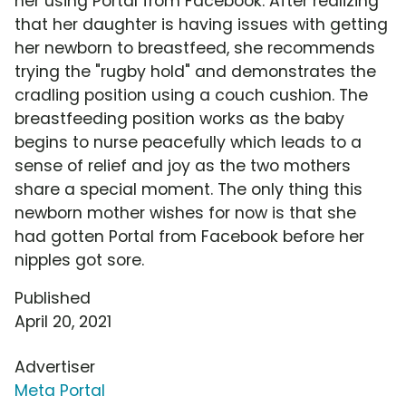
her using Portal from Facebook. After realizing
that her daughter is having issues with getting
her newborn to breastfeed, she recommends
trying the "rugby hold" and demonstrates the
cradling position using a couch cushion. The
breastfeeding position works as the baby
begins to nurse peacefully which leads to a
sense of relief and joy as the two mothers
share a special moment. The only thing this
newborn mother wishes for now is that she
had gotten Portal from Facebook before her
nipples got sore.
Published
April 20, 2021
Advertiser
Meta Portal