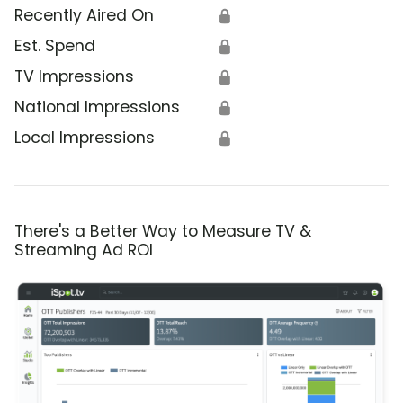
Recently Aired On
🔒
Est. Spend
🔒
TV Impressions
🔒
National Impressions
🔒
Local Impressions
🔒
There's a Better Way to Measure TV &
Streaming Ad ROI