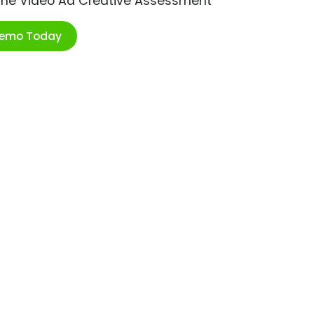
ime Video Ad Creative Assessment
Demo Today