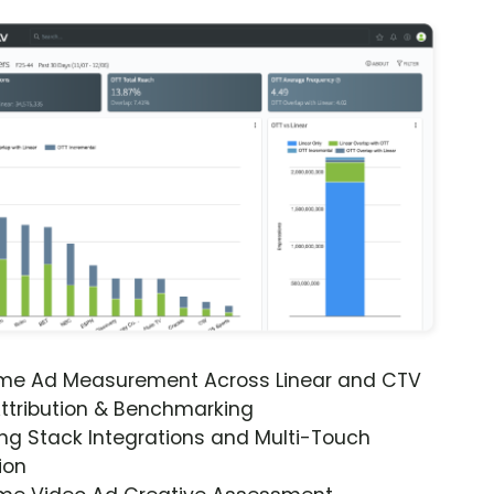
ime Ad Measurement Across Linear and CTV
ttribution & Benchmarking
ng Stack Integrations and Multi-Touch
ion