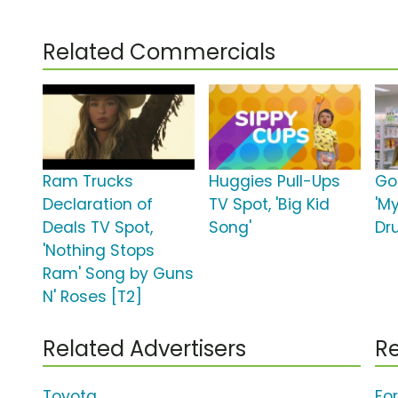
Related Commercials
Ram Trucks
Huggies Pull-Ups
Go
Declaration of
TV Spot, 'Big Kid
'M
Deals TV Spot,
Song'
Dr
'Nothing Stops
Ram' Song by Guns
N' Roses [T2]
Related Advertisers
Re
Toyota
Fo