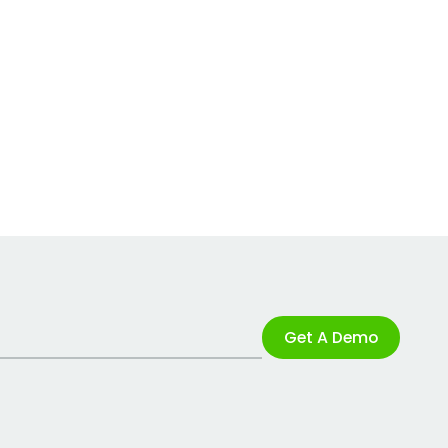
Get A Demo