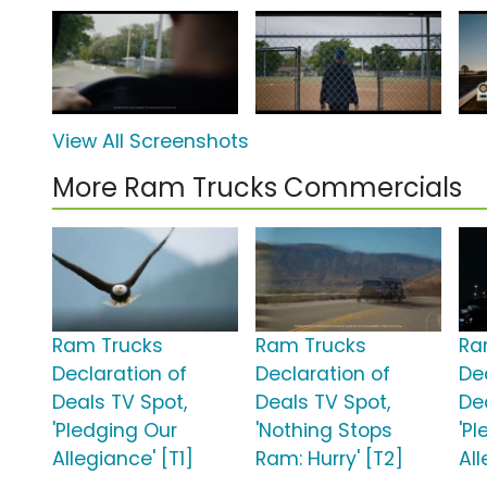
View All Screenshots
More Ram Trucks Commercials
Ram Trucks
Ram Trucks
Ra
Declaration of
Declaration of
De
Deals TV Spot,
Deals TV Spot,
De
'Pledging Our
'Nothing Stops
'P
Allegiance' [T1]
Ram: Hurry' [T2]
All