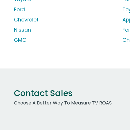
Ford
To
Chevrolet
Ap
Nissan
Fo
GMC
Ch
Contact Sales
Choose A Better Way To Measure TV ROAS