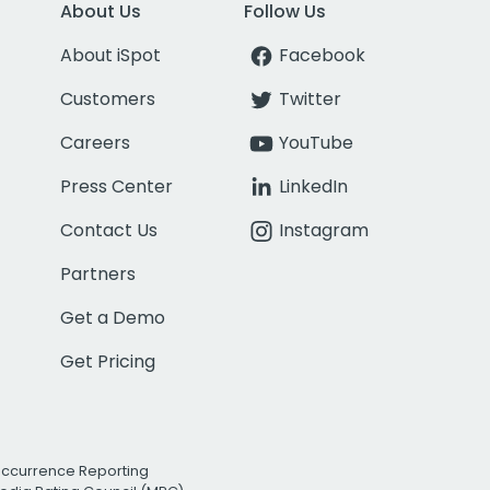
About Us
Follow Us
About iSpot
Facebook
Customers
Twitter
Careers
YouTube
Press Center
LinkedIn
Contact Us
Instagram
Partners
Get a Demo
Get Pricing
Occurrence Reporting