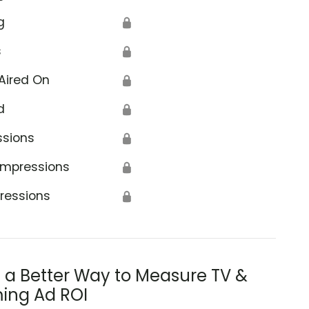
g
🔒
s
🔒
Aired On
🔒
d
🔒
ssions
🔒
Impressions
🔒
ressions
🔒
s a Better Way to Measure TV &
ing Ad ROI