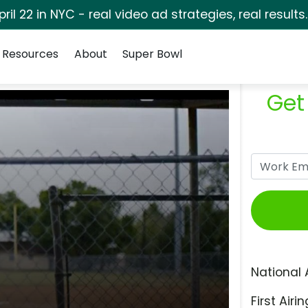
pril 22 in NYC - real video ad strategies, real results
Resources
About
Super Bowl
Get
National 
First Airin