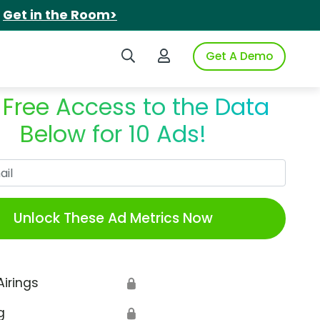
.
Get in the Room>
Search iSpot
Login to iSpot
Get A Demo
 Free Access to the Data
Below for 10 Ads!
Work Email
Unlock These Ad Metrics Now
Airings
🔒
g
🔒