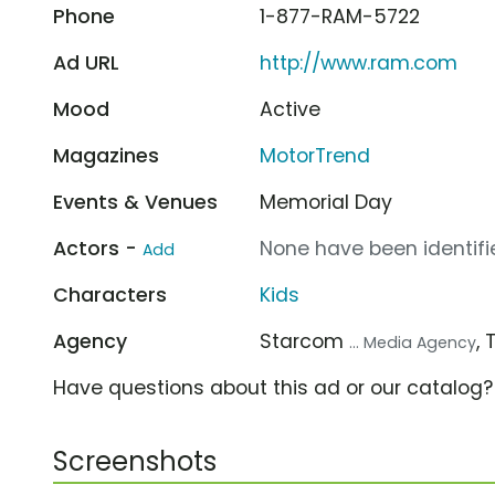
Phone
1-877-RAM-5722
Ad URL
http://www.ram.com
Mood
Active
Magazines
MotorTrend
Events & Venues
Memorial Day
Actors -
None have been identifie
Add
Characters
Kids
Agency
Starcom
,
... Media Agency
Have questions about this ad or our catalog
Screenshots