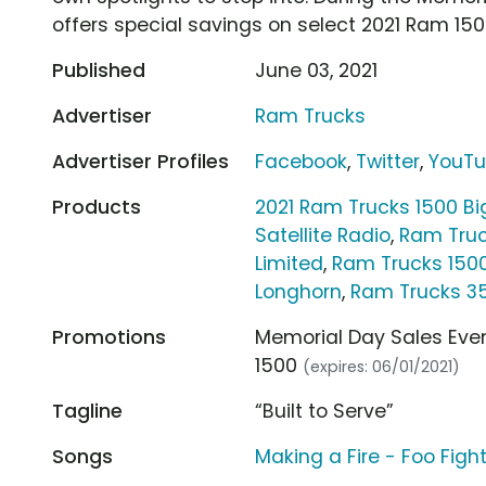
offers special savings on select 2021 Ram 15
Published
June 03, 2021
Advertiser
Ram Trucks
Advertiser Profiles
Facebook
,
Twitter
,
YouT
Products
2021 Ram Trucks 1500 B
Satellite Radio
,
Ram Truc
Limited
,
Ram Trucks 150
Longhorn
,
Ram Trucks 3
Promotions
Memorial Day Sales Even
1500
(expires: 06/01/2021)
Tagline
“Built to Serve”
Songs
Making a Fire - Foo Figh