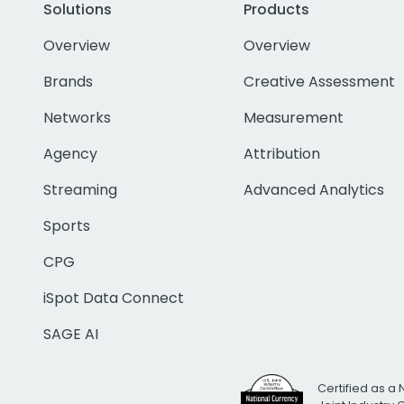
Solutions
Products
Overview
Overview
Brands
Creative Assessment
Networks
Measurement
Agency
Attribution
Streaming
Advanced Analytics
Sports
CPG
iSpot Data Connect
SAGE AI
Certified as a 