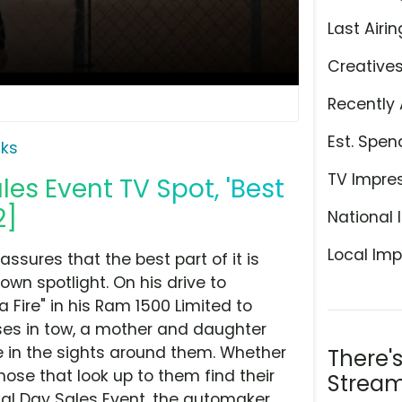
Last Airin
Creative
Recently 
Est. Spen
ks
TV Impre
es Event TV Spot, 'Best
2]
National 
Local Imp
ssures that the best part of it is
own spotlight. On his drive to
a Fire" in his Ram 1500 Limited to
ses in tow, a mother and daughter
e in the sights around them. Whether
There'
hose that look up to them find their
Stream
ial Day Sales Event, the automaker