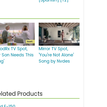
[Spanish] [T2]
odRx TV Spot,
Mirror TV Spot,
y Son Needs This
'You're Not Alone'
ug'
Song by Nvdes
lated Products
rd F-150