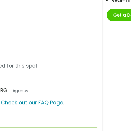
Real-T
Get a 
d for this spot.
 TRG
... Agency
?
Check out our FAQ Page
.