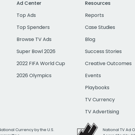
Ad Center
Resources
Top Ads
Reports
Top Spenders
Case Studies
Browse TV Ads
Blog
Super Bowl 2026
Success Stories
2022 FIFA World Cup
Creative Outcomes
2026 Olympics
Events
Playbooks
TV Currency
TV Advertising
National Currency by the U.S.
National TV Ad 