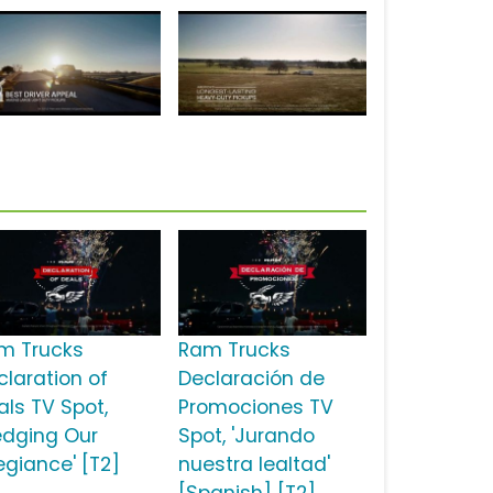
m Trucks
Ram Trucks
claration of
Declaración de
als TV Spot,
Promociones TV
ledging Our
Spot, 'Jurando
egiance' [T2]
nuestra lealtad'