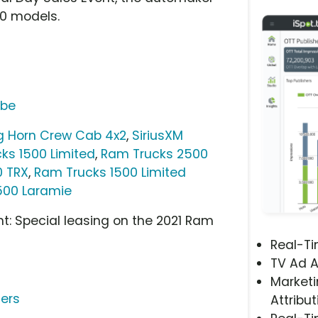
00 models.
ube
ig Horn Crew Cab 4x2
,
SiriusXM
ks 1500 Limited
,
Ram Trucks 2500
0 TRX
,
Ram Trucks 1500 Limited
500 Laramie
t: Special leasing on the 2021 Ram
Real-T
TV Ad A
Marketi
ters
Attribut