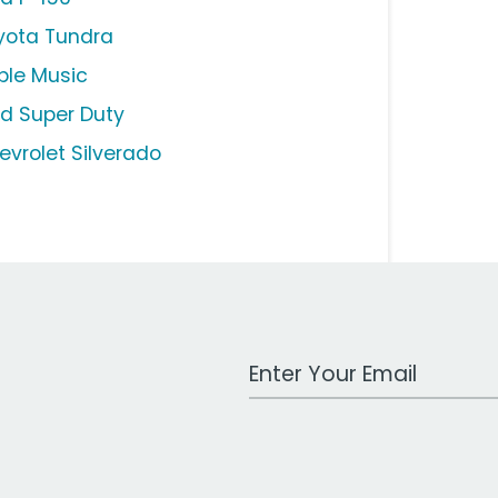
yota Tundra
ple Music
rd Super Duty
evrolet Silverado
Work Email Address