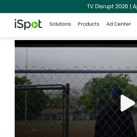
TV Disrupt 2026 | A
Navigation
iSpot Logo
Solutions
Products
Ad Center