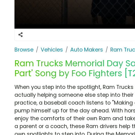
Browse
Vehicles
Auto Makers
Ram Truc
Ram Trucks Memorial Day Sal
Part' Song by Foo Fighters [T
When you step into the spotlight, Ram Trucks a
actually helping someone else step into their 
practice, a baseball coach listens to "Making 
pump himself up for the day ahead. With hor
enjoy the comforts of their own Ram and tak
a parent or a coach, these Ram drivers help t
own spotlights to step into. During the Memor