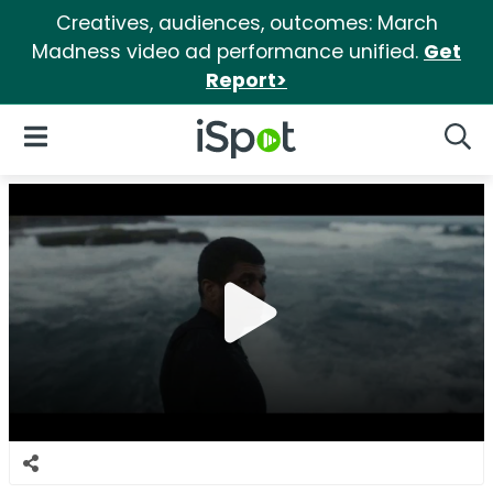
Creatives, audiences, outcomes: March
Madness video ad performance unified.
Get
Report>
iSpot Logo
Open Navigation
Searc