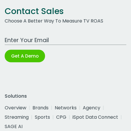
Contact Sales
Choose A Better Way To Measure TV ROAS
Work Email Address
Get A Demo
Solutions
Overview
Brands
Networks
Agency
Streaming
Sports
CPG
iSpot Data Connect
SAGE AI