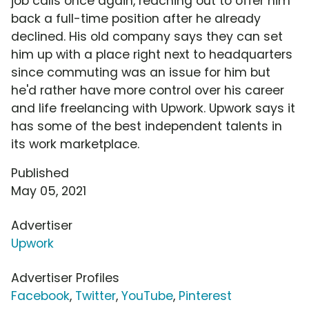
job calls once again, reaching out to offer him
back a full-time position after he already
declined. His old company says they can set
him up with a place right next to headquarters
since commuting was an issue for him but
he'd rather have more control over his career
and life freelancing with Upwork. Upwork says it
has some of the best independent talents in
its work marketplace.
Published
May 05, 2021
Advertiser
Upwork
Advertiser Profiles
Facebook
,
Twitter
,
YouTube
,
Pinterest