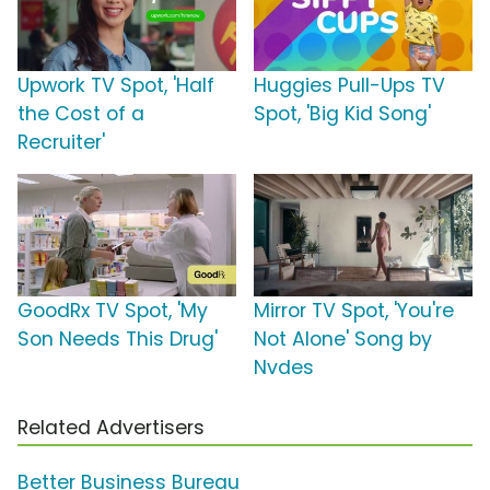
Upwork TV Spot, 'Half
Huggies Pull-Ups TV
the Cost of a
Spot, 'Big Kid Song'
Recruiter'
GoodRx TV Spot, 'My
Mirror TV Spot, 'You're
Son Needs This Drug'
Not Alone' Song by
Nvdes
Related Advertisers
Better Business Bureau