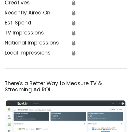
Creatives
🔒
Recently Aired On
🔒
Est. Spend
🔒
TV Impressions
🔒
National Impressions
🔒
Local Impressions
🔒
There's a Better Way to Measure TV &
Streaming Ad ROI