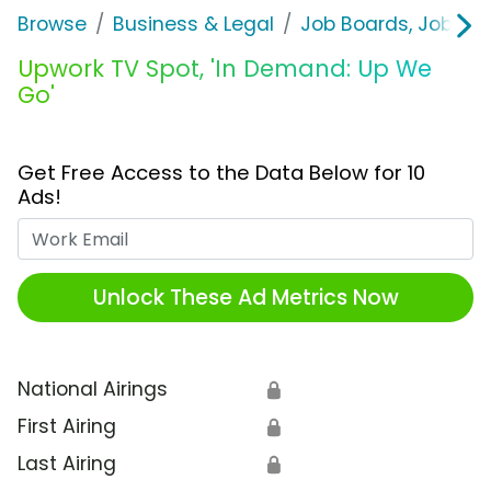
Browse
Business & Legal
Job Boards, Job Fai
Upwork TV Spot, 'In Demand: Up We
Go'
Get Free Access to the Data Below for 10
Ads!
Work Email
Unlock These Ad Metrics Now
National Airings
🔒
First Airing
🔒
Last Airing
🔒