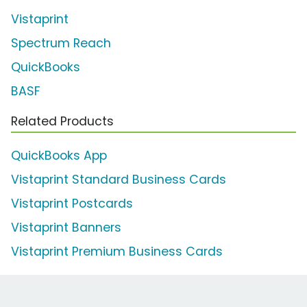
Vistaprint
Spectrum Reach
QuickBooks
BASF
Related Products
QuickBooks App
Vistaprint Standard Business Cards
Vistaprint Postcards
Vistaprint Banners
Vistaprint Premium Business Cards