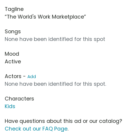
Tagline
“The World's Work Marketplace”
Songs
None have been identified for this spot
Mood
Active
Actors -
Add
None have been identified for this spot.
Characters
Kids
Have questions about this ad or our catalog?
Check out our FAQ Page
.