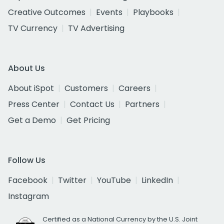
Creative Outcomes
Events
Playbooks
TV Currency
TV Advertising
About Us
About iSpot
Customers
Careers
Press Center
Contact Us
Partners
Get a Demo
Get Pricing
Follow Us
Facebook
Twitter
YouTube
LinkedIn
Instagram
Certified as a National Currency by the U.S. Joint