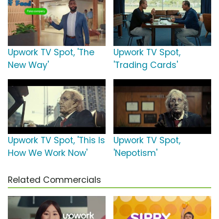
Upwork TV Spot, 'The
Upwork TV Spot,
New Way'
'Trading Cards'
Upwork TV Spot, 'This Is
Upwork TV Spot,
How We Work Now'
'Nepotism'
Related Commercials