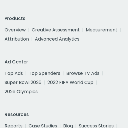
Products
Overview
Creative Assessment
Measurement
Attribution
Advanced Analytics
Ad Center
Top Ads
Top Spenders
Browse TV Ads
Super Bowl 2026
2022 FIFA World Cup
2026 Olympics
Resources
Reports
Case Studies
Blog
Success Stories