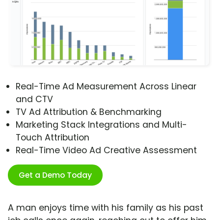
Real-Time Ad Measurement Across Linear
and CTV
TV Ad Attribution & Benchmarking
Marketing Stack Integrations and Multi-
Touch Attribution
Real-Time Video Ad Creative Assessment
Get a Demo Today
A man enjoys time with his family as his past