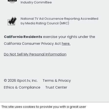
Industry Committee
National TV Ad Occurrence Reporting Accredited
by Media Rating Council (MRC)
California Residents
exercise your rights under the
California Consumer Privacy Act
here.
Do Not Sell My Personal Information
© 2026 iSpot.tv, Inc.
Terms & Privacy
Ethics & Compliance
Trust Center
This site uses cookies to provide you with a great user