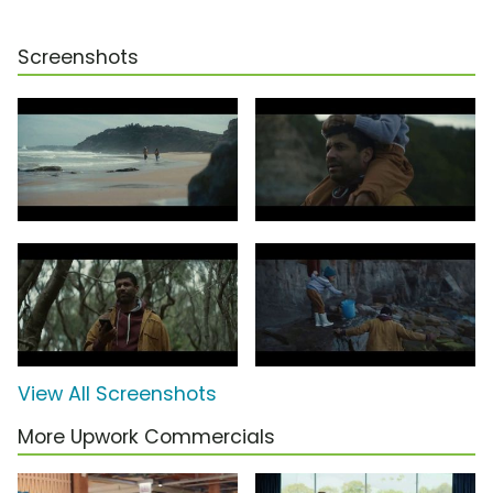
Screenshots
View All Screenshots
More Upwork Commercials