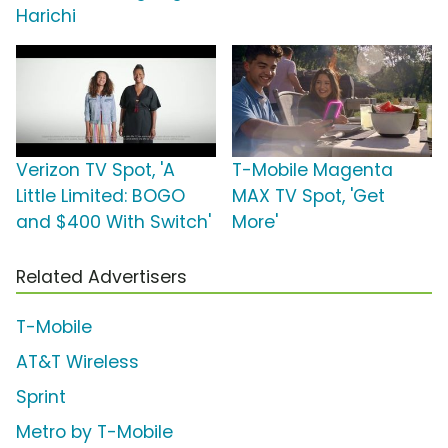
Harichi
Verizon TV Spot, 'A
T-Mobile Magenta
Little Limited: BOGO
MAX TV Spot, 'Get
and $400 With Switch'
More'
Related Advertisers
T-Mobile
AT&T Wireless
Sprint
Metro by T-Mobile