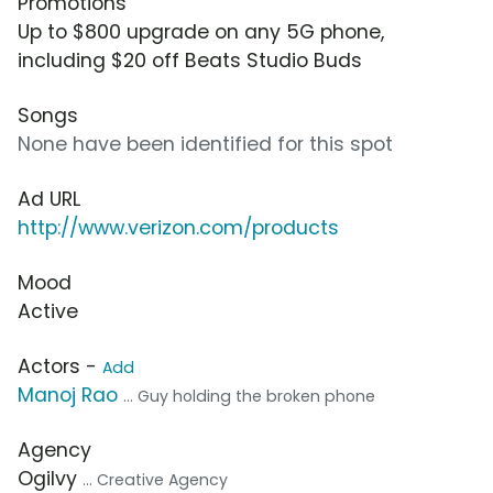
Promotions
Up to $800 upgrade on any 5G phone,
including $20 off Beats Studio Buds
Songs
None have been identified for this spot
Ad URL
http://www.verizon.com/products
Mood
Active
Actors -
Add
Manoj Rao
... Guy holding the broken phone
Agency
Ogilvy
... Creative Agency