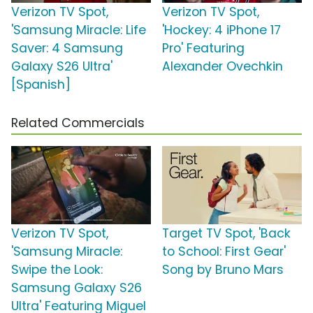
Verizon TV Spot,
Verizon TV Spot,
'Samsung Miracle: Life
'Hockey: 4 iPhone 17
Saver: 4 Samsung
Pro' Featuring
Galaxy S26 Ultra'
Alexander Ovechkin
[Spanish]
Related Commercials
Verizon TV Spot,
Target TV Spot, 'Back
'Samsung Miracle:
to School: First Gear'
Swipe the Look:
Song by Bruno Mars
Samsung Galaxy S26
Ultra' Featuring Miguel