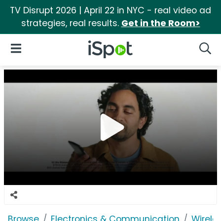
TV Disrupt 2026 | April 22 in NYC - real video ad
strategies, real results.
Get in the Room>
iSpot Logo
Open Navigation
Searc
Browse
Electronics & Communication
Wirele