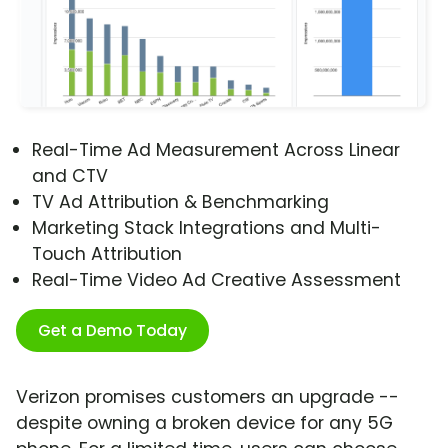
Real-Time Ad Measurement Across Linear
and CTV
TV Ad Attribution & Benchmarking
Marketing Stack Integrations and Multi-
Touch Attribution
Real-Time Video Ad Creative Assessment
Get a Demo Today
Verizon promises customers an upgrade --
despite owning a broken device for any 5G