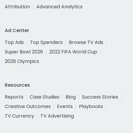
Attribution
Advanced Analytics
Ad Center
Top Ads
Top Spenders
Browse TV Ads
Super Bowl 2026
2022 FIFA World Cup
2026 Olympics
Resources
Reports
Case Studies
Blog
Success Stories
Creative Outcomes
Events
Playbooks
TV Currency
TV Advertising