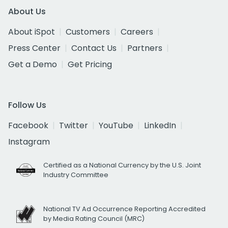
About Us
About iSpot
Customers
Careers
Press Center
Contact Us
Partners
Get a Demo
Get Pricing
Follow Us
Facebook
Twitter
YouTube
LinkedIn
Instagram
Certified as a National Currency by the U.S. Joint
Industry Committee
National TV Ad Occurrence Reporting Accredited
by Media Rating Council (MRC)