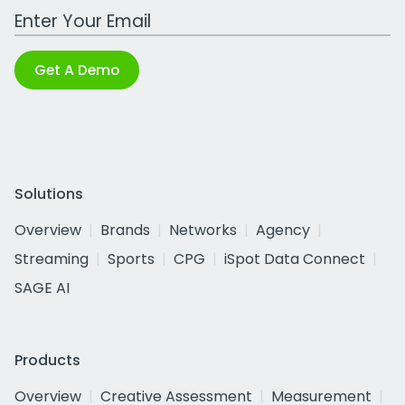
Work Email Address
Get A Demo
Solutions
Overview
Brands
Networks
Agency
Streaming
Sports
CPG
iSpot Data Connect
SAGE AI
Products
Overview
Creative Assessment
Measurement