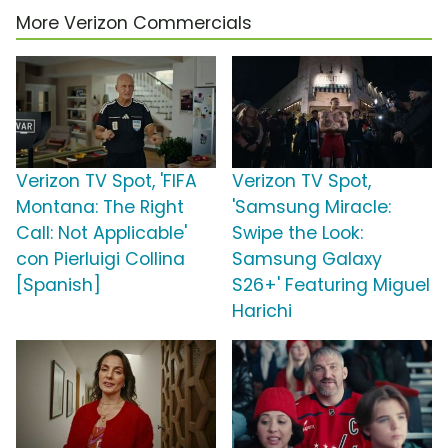
More Verizon Commercials
Verizon TV Spot, 'FIFA
Verizon TV Spot,
Montana: The Right
'Samsung Miracle:
Call: Not Applicable'
Swipe the Look:
con Pierluigi Collina
Samsung Galaxy
[Spanish]
S26+' Featuring Miguel
Harichi