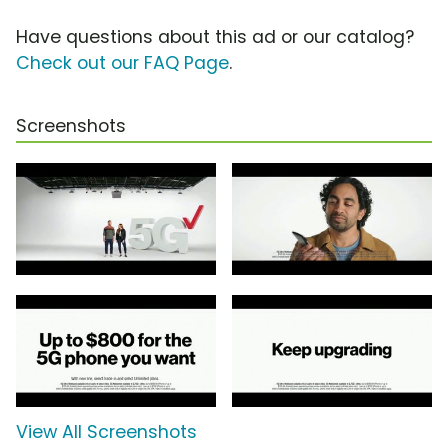
Have questions about this ad or our catalog?
Check out our FAQ Page
.
Screenshots
View All Screenshots