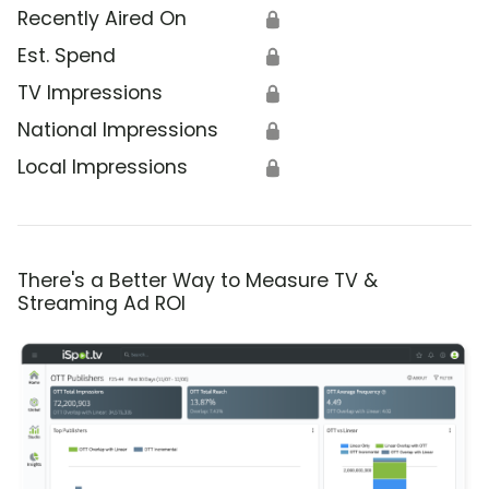
Recently Aired On
🔒
Est. Spend
🔒
TV Impressions
🔒
National Impressions
🔒
Local Impressions
🔒
There's a Better Way to Measure TV &
Streaming Ad ROI