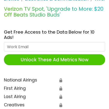
Verizon TV Spot, 'Upgrade to More: $20
Off Beats Studio Buds'
Get Free Access to the Data Below for 10
Ads!
Work Email
Unlock These Ad Metrics Now
National Airings
🔒
First Airing
🔒
Last Airing
🔒
Creatives
🔒