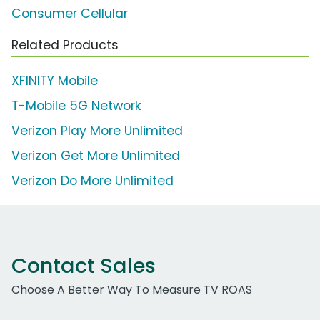
Consumer Cellular
Related Products
XFINITY Mobile
T-Mobile 5G Network
Verizon Play More Unlimited
Verizon Get More Unlimited
Verizon Do More Unlimited
Contact Sales
Choose A Better Way To Measure TV ROAS