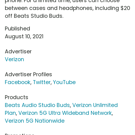
phone. For a limited time, users can choose
between cases and headphones, including $20
off Beats Studio Buds.
Published
August 10, 2021
Advertiser
Verizon
Advertiser Profiles
Facebook
,
Twitter
,
YouTube
Products
Beats Audio Studio Buds
,
Verizon Unlimited
Plan
,
Verizon 5G Ultra Wideband Network
,
Verizon 5G Nationwide