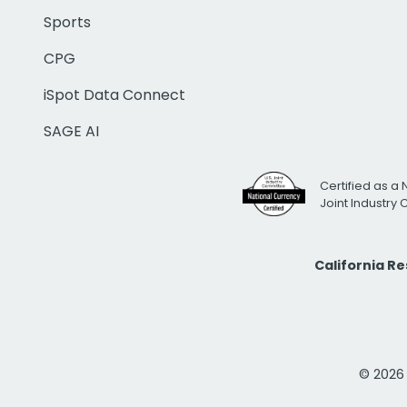
Sports
CPG
iSpot Data Connect
SAGE AI
Certified as a 
Joint Industry
California R
© 2026 i