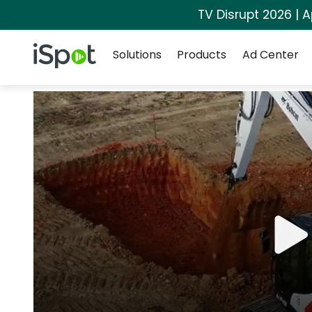
TV Disrupt 2026 | A
Navigation
iSpot Logo
Solutions
Products
Ad Center