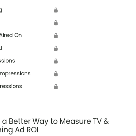
g
🔒
s
🔒
Aired On
🔒
d
🔒
ssions
🔒
Impressions
🔒
ressions
🔒
s a Better Way to Measure TV &
ing Ad ROI