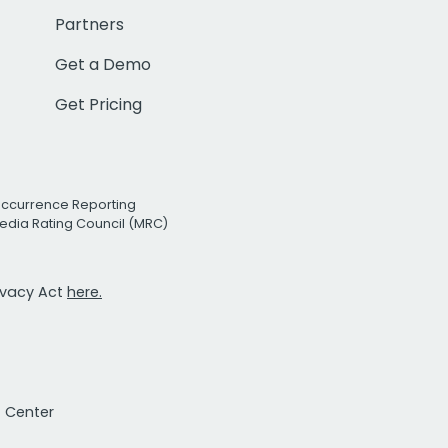
Partners
Get a Demo
Get Pricing
Occurrence Reporting
edia Rating Council (MRC)
rivacy Act
here.
t Center