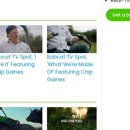
Real-T
Get a 
cat TV Spot, 'I
Bobcat TV Spot,
e It' Featuring
'What We're Made
ip Gaines
Of' Featuring Chip
Gaines