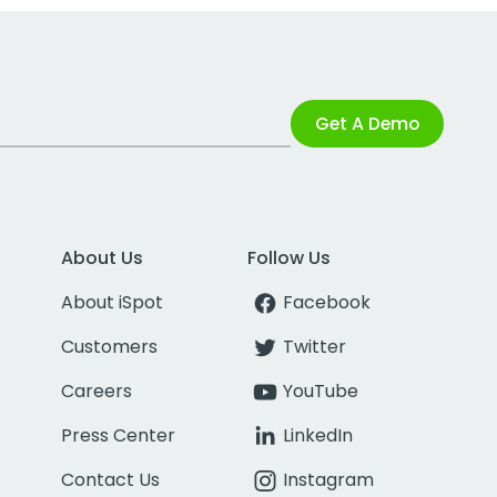
Get A Demo
About Us
Follow Us
About iSpot
Facebook
Customers
Twitter
Careers
YouTube
Press Center
LinkedIn
Contact Us
Instagram