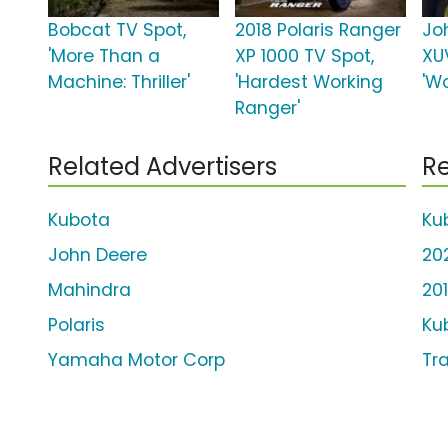
Bobcat TV Spot,
2018 Polaris Ranger
Jo
'More Than a
XP 1000 TV Spot,
XU
Machine: Thriller'
'Hardest Working
'Wo
Ranger'
Related Advertisers
Re
Kubota
Ku
John Deere
20
Mahindra
20
Polaris
Ku
Yamaha Motor Corp
Tr