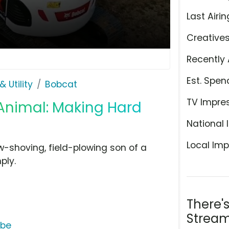
Last Airin
Creative
Recently 
Est. Spen
 Utility
Bobcat
TV Impre
Animal: Making Hard
National 
Local Imp
w-shoving, field-plowing son of a
ply.
There'
Stream
ube