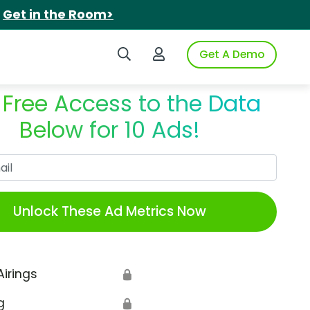
.
Get in the Room>
Search iSpot
Login to iSpot
Get A Demo
 Free Access to the Data
Below for 10 Ads!
Work Email
Unlock These Ad Metrics Now
Airings
🔒
g
🔒