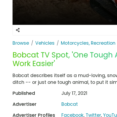
Browse
Vehicles
Motorcycles, Recreation &
Bobcat TV Spot, 'One Tough 
Work Easier'
Bobcat describes itself as a mud-loving, sno
ditch -- or just one tough animal, to put it sim
Published
July 17, 2021
Advertiser
Bobcat
Advertiser Profiles
Facebook
,
Twitter
,
YouT