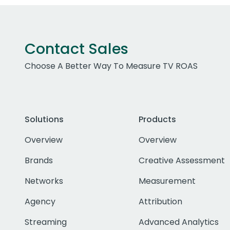
Contact Sales
Choose A Better Way To Measure TV ROAS
Solutions
Products
Overview
Overview
Brands
Creative Assessment
Networks
Measurement
Agency
Attribution
Streaming
Advanced Analytics