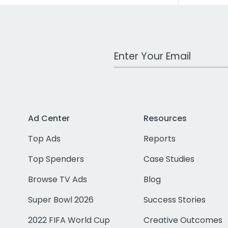
Work Email Address
Ad Center
Resources
Top Ads
Reports
Top Spenders
Case Studies
Browse TV Ads
Blog
Super Bowl 2026
Success Stories
2022 FIFA World Cup
Creative Outcomes