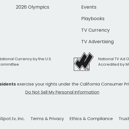
2026 Olympics
Events
Playbooks
TV Currency
TV Advertising
National Currency by the U.S.
National TV Ad 
 Committee
Accredited by M
esidents
exercise your rights under the California Consumer P
Do Not Sell My Personal Information
Spot.tv, Inc.
Terms & Privacy
Ethics & Compliance
Trus