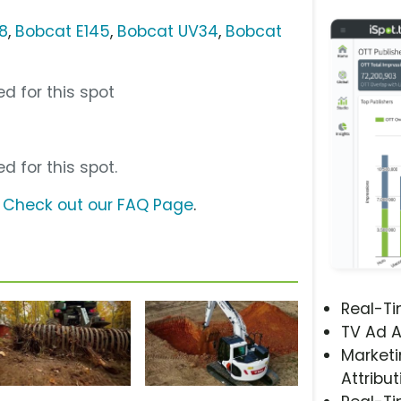
8
,
Bobcat E145
,
Bobcat UV34
,
Bobcat
d for this spot
d for this spot.
?
Check out our FAQ Page
.
Real-T
TV Ad A
Marketi
Attribut