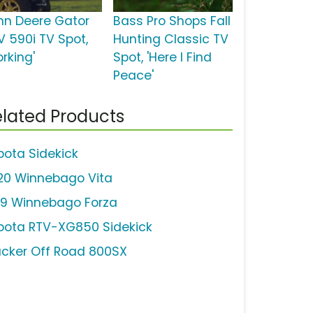
hn Deere Gator
Bass Pro Shops Fall
V 590i TV Spot,
Hunting Classic TV
rking'
Spot, 'Here I Find
Peace'
lated Products
bota Sidekick
20 Winnebago Vita
19 Winnebago Forza
bota RTV-XG850 Sidekick
acker Off Road 800SX