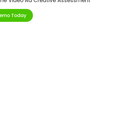
ime Video Ad Creative Assessment
Demo Today