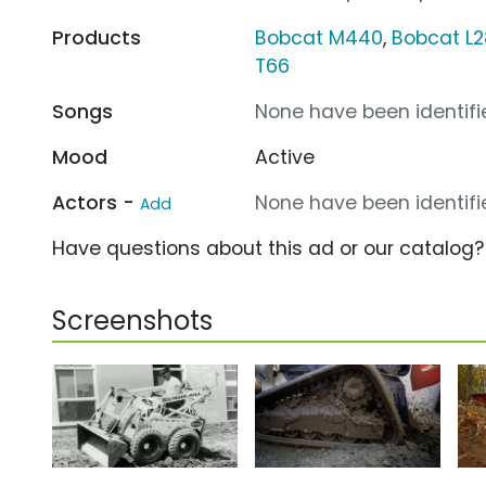
Products
Bobcat M440
,
Bobcat L2
T66
Songs
None have been identifie
Mood
Active
Actors -
None have been identifie
Add
Have questions about this ad or our catalog
Screenshots