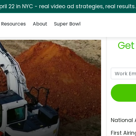
pril 22 in NYC - real video ad strategies, real results
Resources
About
Super Bowl
Get
National 
First Airin