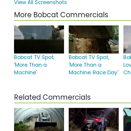
View All Screenshots
More Bobcat Commercials
Bobcat TV Spot,
Bobcat TV Spot,
Bob
'More Than a
'More Than a
Lov
Machine'
Machine: Race Day'
Ch
Related Commercials