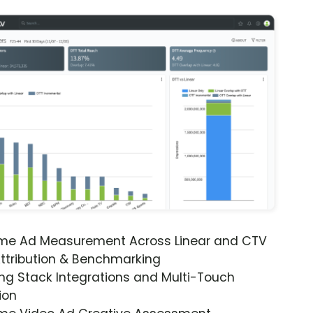
ime Ad Measurement Across Linear and CTV
ttribution & Benchmarking
ng Stack Integrations and Multi-Touch
ion