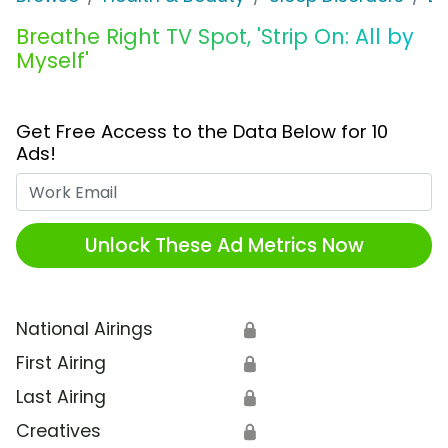
Breathe Right TV Spot, 'Strip On: All by
Myself'
Get Free Access to the Data Below for 10
Ads!
Work Email
Unlock These Ad Metrics Now
National Airings
🔒
First Airing
🔒
Last Airing
🔒
Creatives
🔒