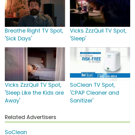
Breathe Right TV Spot,
Vicks ZzzQuil TV Spot,
'Sick Days'
'Sleep'
Vicks ZzzQuil TV Spot,
SoClean TV Spot,
'Sleep Like the Kids are
'CPAP Cleaner and
Away'
Sanitizer'
Related Advertisers
SoClean