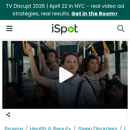
TV Disrupt 2026 | April 22 in NYC - real video ad
strategies, real results.
Get in the Room>
iSpot Logo
Open Navigation
Searc
Browse
Health & Beauty
Sleep Disorders
Br