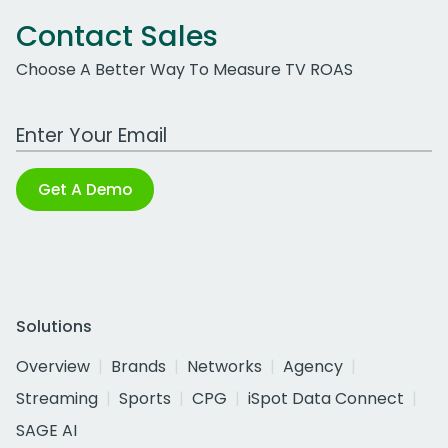
Contact Sales
Choose A Better Way To Measure TV ROAS
Work Email Address
Get A Demo
Solutions
Overview
Brands
Networks
Agency
Streaming
Sports
CPG
iSpot Data Connect
SAGE AI