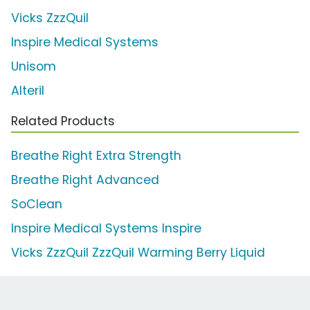
Vicks ZzzQuil
Inspire Medical Systems
Unisom
Alteril
Related Products
Breathe Right Extra Strength
Breathe Right Advanced
SoClean
Inspire Medical Systems Inspire
Vicks ZzzQuil ZzzQuil Warming Berry Liquid