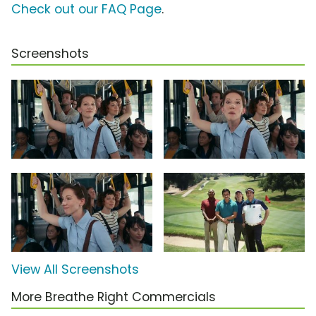
Check out our FAQ Page
.
Screenshots
View All Screenshots
More Breathe Right Commercials