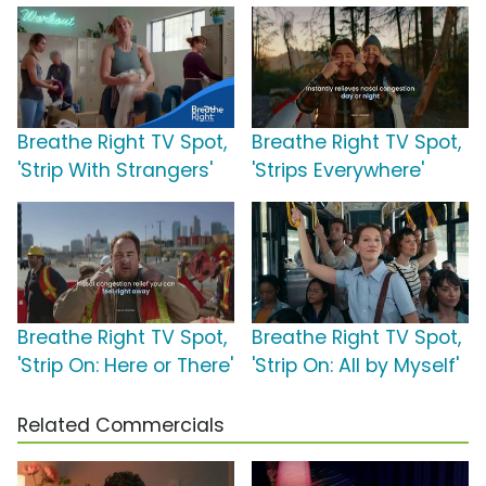
Breathe Right TV Spot,
Breathe Right TV Spot,
'Strip With Strangers'
'Strips Everywhere'
Breathe Right TV Spot,
Breathe Right TV Spot,
'Strip On: Here or There'
'Strip On: All by Myself'
Related Commercials