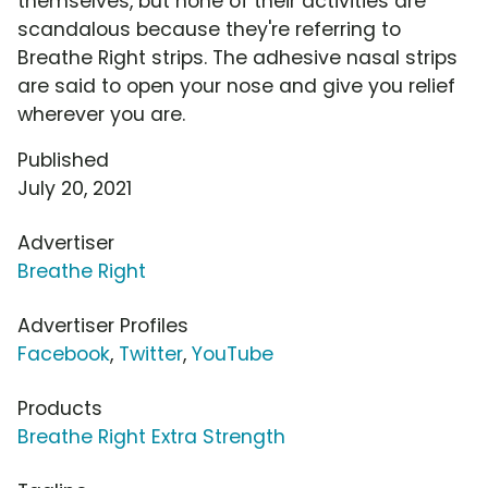
themselves, but none of their activities are
scandalous because they're referring to
Breathe Right strips. The adhesive nasal strips
are said to open your nose and give you relief
wherever you are.
Published
July 20, 2021
Advertiser
Breathe Right
Advertiser Profiles
Facebook
,
Twitter
,
YouTube
Products
Breathe Right Extra Strength