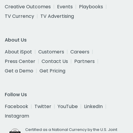
Creative Outcomes
Events
Playbooks
TV Currency
TV Advertising
About Us
About iSpot
Customers
Careers
Press Center
Contact Us
Partners
Get a Demo
Get Pricing
Follow Us
Facebook
Twitter
YouTube
LinkedIn
Instagram
Certified as a National Currency by the U.S. Joint