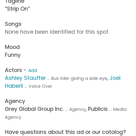
Tagline
“Strip On”
Songs
None have been identified for this spot
Mood
Funny
Actors -
Add
Ashley Stauffer
,
Joel
... Bus rider giving a side eye
Haberli
... Voice Over
Agency
Grey Global Group Inc.
, Publicis
... Agency
... Media
Agency
Have questions about this ad or our catalog?