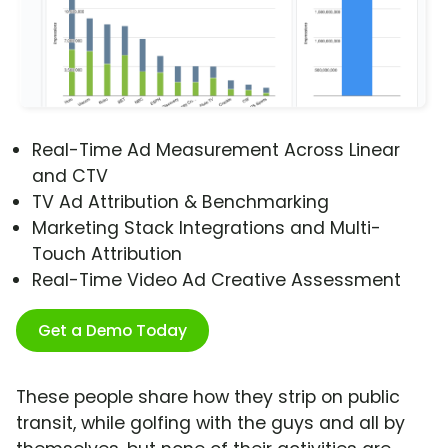
Real-Time Ad Measurement Across Linear
and CTV
TV Ad Attribution & Benchmarking
Marketing Stack Integrations and Multi-
Touch Attribution
Real-Time Video Ad Creative Assessment
Get a Demo Today
These people share how they strip on public
transit, while golfing with the guys and all by