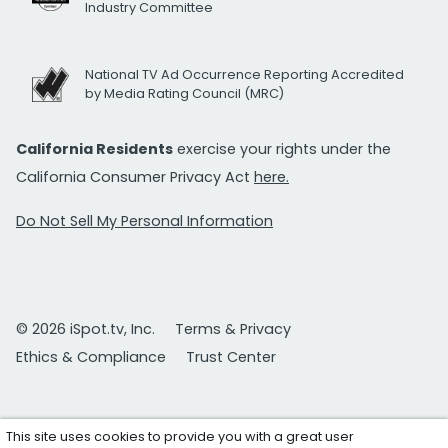
Industry Committee
National TV Ad Occurrence Reporting Accredited
by Media Rating Council (MRC)
California Residents
exercise your rights under the
California Consumer Privacy Act
here.
Do Not Sell My Personal Information
© 2026 iSpot.tv, Inc.
Terms & Privacy
Ethics & Compliance
Trust Center
This site uses cookies to provide you with a great user