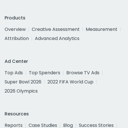
Products
Overview
Creative Assessment
Measurement
Attribution
Advanced Analytics
Ad Center
Top Ads
Top Spenders
Browse TV Ads
Super Bowl 2026
2022 FIFA World Cup
2026 Olympics
Resources
Reports
Case Studies
Blog
Success Stories