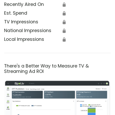
Recently Aired On
🔒
Est. Spend
🔒
TV Impressions
🔒
National Impressions
🔒
Local Impressions
🔒
There's a Better Way to Measure TV &
Streaming Ad ROI