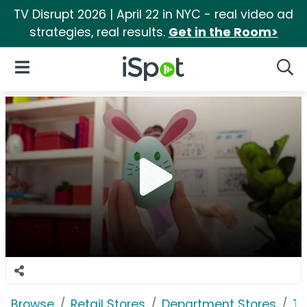
TV Disrupt 2026 | April 22 in NYC - real video ad
strategies, real results.
Get in the Room>
iSpot Logo
Open Navigation
Searc
Browse
Retail Stores
Department Stores
Ta