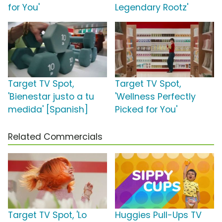
for You'
Legendary Rootz'
Target TV Spot,
Target TV Spot,
'Bienestar justo a tu
'Wellness Perfectly
medida' [Spanish]
Picked for You'
Related Commercials
Target TV Spot, 'Lo
Huggies Pull-Ups TV