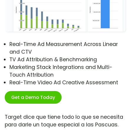
Real-Time Ad Measurement Across Linear
and CTV
TV Ad Attribution & Benchmarking
Marketing Stack Integrations and Multi-
Touch Attribution
Real-Time Video Ad Creative Assessment
Get a Demo Today
Target dice que tiene todo lo que se necesita
para darle un toque especial a las Pascuas.