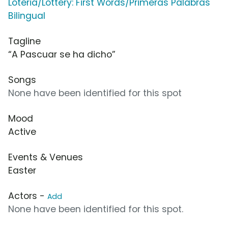
Loteria/Lottery: First Words/Primeras Palabras
Bilingual
Tagline
“A Pascuar se ha dicho”
Songs
None have been identified for this spot
Mood
Active
Events & Venues
Easter
Actors -
Add
None have been identified for this spot.