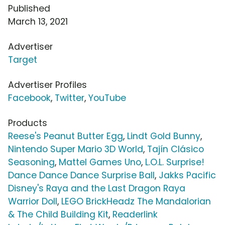
Published
March 13, 2021
Advertiser
Target
Advertiser Profiles
Facebook
,
Twitter
,
YouTube
Products
Reese's Peanut Butter Egg
,
Lindt Gold Bunny
,
Nintendo Super Mario 3D World
,
Tajín Clásico
Seasoning
,
Mattel Games Uno
,
L.O.L. Surprise!
Dance Dance Dance Surprise Ball
,
Jakks Pacific
Disney's Raya and the Last Dragon Raya
Warrior Doll
,
LEGO BrickHeadz The Mandalorian
& The Child Building Kit
,
Readerlink