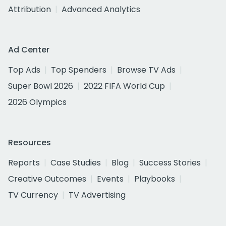
Attribution
Advanced Analytics
Ad Center
Top Ads
Top Spenders
Browse TV Ads
Super Bowl 2026
2022 FIFA World Cup
2026 Olympics
Resources
Reports
Case Studies
Blog
Success Stories
Creative Outcomes
Events
Playbooks
TV Currency
TV Advertising