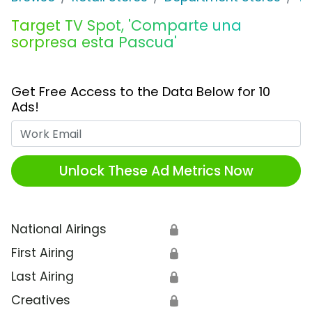
Target TV Spot, 'Comparte una
sorpresa esta Pascua'
Get Free Access to the Data Below for 10
Ads!
Work Email
Unlock These Ad Metrics Now
National Airings
🔒
First Airing
🔒
Last Airing
🔒
Creatives
🔒