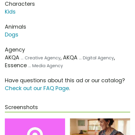
Characters
Kids
Animals
Dogs
Agency
AKQA
, AKQA
,
... Creative Agency
... Digital Agency
Essence
... Media Agency
Have questions about this ad or our catalog?
Check out our FAQ Page
.
Screenshots