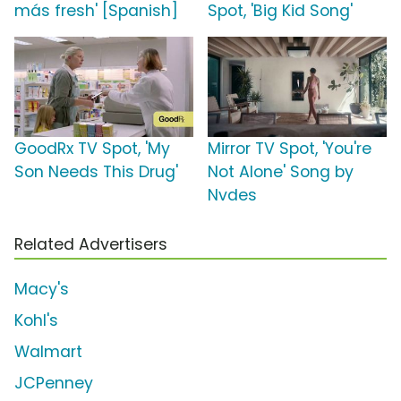
más fresh' [Spanish]
Spot, 'Big Kid Song'
GoodRx TV Spot, 'My
Mirror TV Spot, 'You're
Son Needs This Drug'
Not Alone' Song by
Nvdes
Related Advertisers
Macy's
Kohl's
Walmart
JCPenney