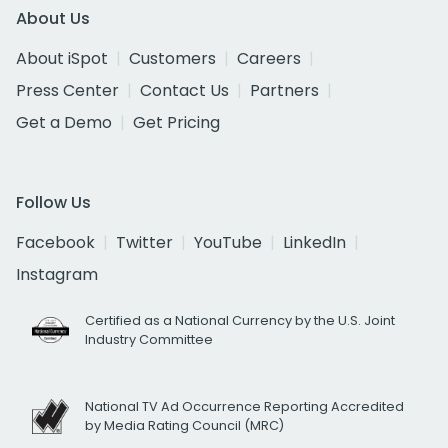
About Us
About iSpot
Customers
Careers
Press Center
Contact Us
Partners
Get a Demo
Get Pricing
Follow Us
Facebook
Twitter
YouTube
LinkedIn
Instagram
Certified as a National Currency by the U.S. Joint
Industry Committee
National TV Ad Occurrence Reporting Accredited
by Media Rating Council (MRC)