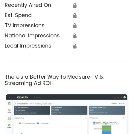
Recently Aired On
🔒
Est. Spend
🔒
TV Impressions
🔒
National Impressions
🔒
Local Impressions
🔒
There's a Better Way to Measure TV &
Streaming Ad ROI