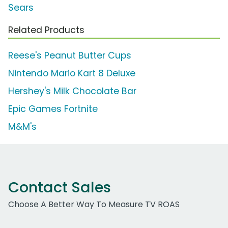
Sears
Related Products
Reese's Peanut Butter Cups
Nintendo Mario Kart 8 Deluxe
Hershey's Milk Chocolate Bar
Epic Games Fortnite
M&M's
Contact Sales
Choose A Better Way To Measure TV ROAS