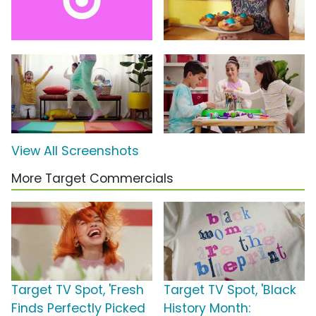
View All Screenshots
More Target Commercials
Target TV Spot, 'Fresh
Target TV Spot, 'Black
Finds Perfectly Picked
History Month: