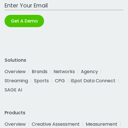
Work Email Address
Get A Demo
Solutions
Overview
Brands
Networks
Agency
Streaming
Sports
CPG
iSpot Data Connect
SAGE AI
Products
Overview
Creative Assessment
Measurement