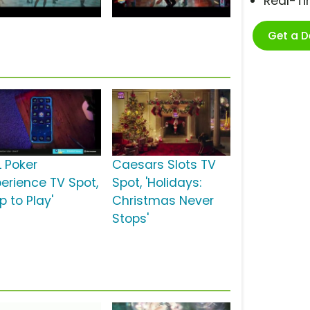
Real-T
Get a 
L Poker
Caesars Slots TV
perience TV Spot,
Spot, 'Holidays:
p to Play'
Christmas Never
Stops'