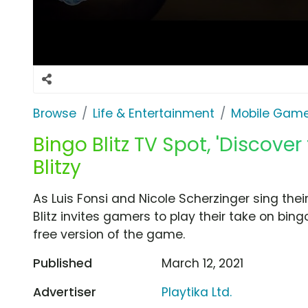
Browse
Life & Entertainment
Mobile Gam
Bingo Blitz TV Spot, 'Discove
Blitzy
As Luis Fonsi and Nicole Scherzinger sing thei
Blitz invites gamers to play their take on bin
free version of the game.
Published
March 12, 2021
Advertiser
Playtika Ltd.