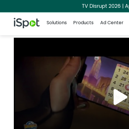
TV Disrupt 2026 | A
Navigation
iSpot Logo
Solutions
Products
Ad Center