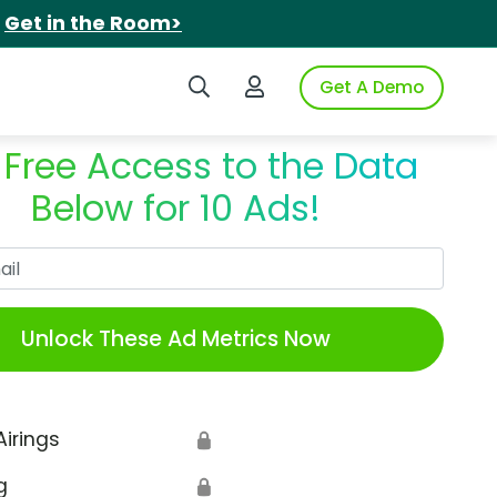
.
Get in the Room>
Search iSpot
Login to iSpot
Get A Demo
 Free Access to the Data
Below for 10 Ads!
Work Email
Unlock These Ad Metrics Now
Airings
🔒
g
🔒