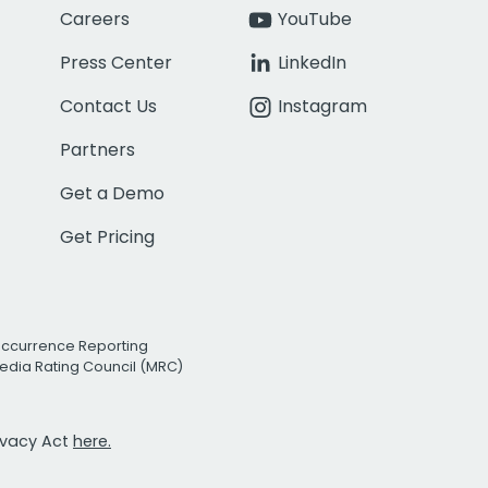
Careers
YouTube
Press Center
LinkedIn
Contact Us
Instagram
Partners
Get a Demo
Get Pricing
Occurrence Reporting
edia Rating Council (MRC)
rivacy Act
here.