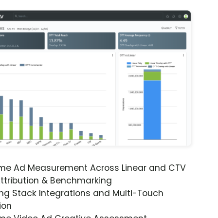
ime Ad Measurement Across Linear and CTV
ttribution & Benchmarking
ng Stack Integrations and Multi-Touch
ion