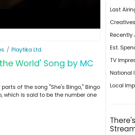
Last Airin
Creative
Recently 
Est. Spen
es
Playtika Ltd.
TV Impre
r the World' Song by MC
National 
Local Imp
r parts of the song "She's Bingo," Bingo
go, which is said to be the number one
There'
Stream