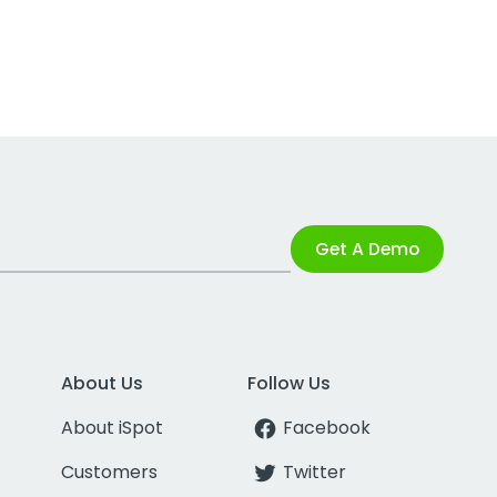
Get A Demo
About Us
Follow Us
About iSpot
Facebook
Customers
Twitter