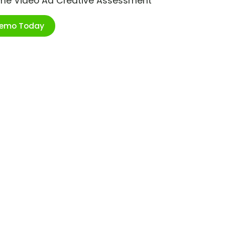
ime Video Ad Creative Assessment
Demo Today