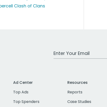
percell Clash of Clans
Work Email Address
Ad Center
Resources
Top Ads
Reports
Top Spenders
Case Studies