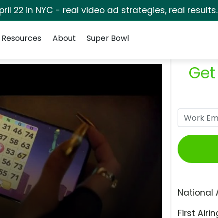
pril 22 in NYC - real video ad strategies, real results
Resources
About
Super Bowl
Get
National 
First Airin