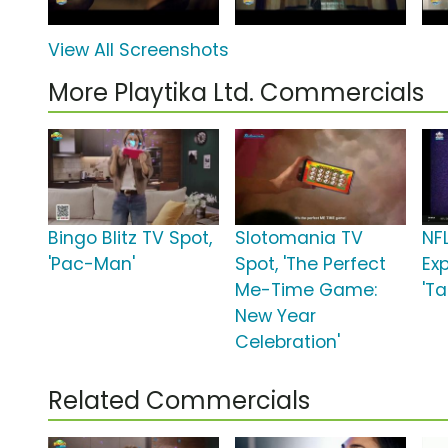
View All Screenshots
More Playtika Ltd. Commercials
Bingo Blitz TV Spot,
Slotomania TV
NF
'Pac-Man'
Spot, 'The Perfect
Ex
Me-Time Game:
'Ta
New Year
Celebration'
Related Commercials