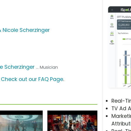
& Nicole Scherzinger
le Scherzinger
... Musician
?
Check out our FAQ Page
.
Real-T
TV Ad A
Marketi
Attribut