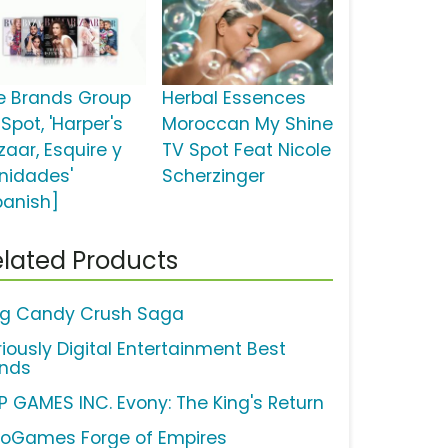
e Brands Group
Herbal Essences
Spot, 'Harper's
Moroccan My Shine
zaar, Esquire y
TV Spot Feat Nicole
nidades'
Scherzinger
panish]
lated Products
ng Candy Crush Saga
riously Digital Entertainment Best
ends
P GAMES INC. Evony: The King's Return
noGames Forge of Empires