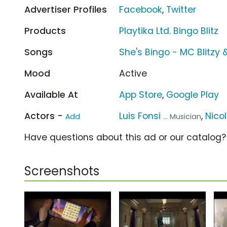
Advertiser Profiles
Facebook
,
Twitter
Products
Playtika Ltd. Bingo Blitz
Songs
She's Bingo - MC Blitzy 
Mood
Active
Available At
App Store
,
Google Play
Actors -
Luis Fonsi
,
Nico
Add
... Musician
Have questions about this ad or our catalog
Screenshots