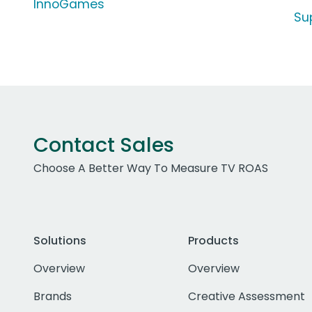
InnoGames
Su
Contact Sales
Choose A Better Way To Measure TV ROAS
Solutions
Products
Overview
Overview
Brands
Creative Assessment