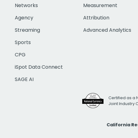
Networks
Measurement
Agency
Attribution
Streaming
Advanced Analytics
Sports
CPG
iSpot Data Connect
SAGE AI
Certified as a 
Joint Industry
California R