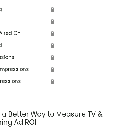
g
🔒
s
🔒
Aired On
🔒
d
🔒
ssions
🔒
Impressions
🔒
ressions
🔒
s a Better Way to Measure TV &
ing Ad ROI