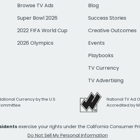
Browse TV Ads
Blog
Super Bowl 2026
Success Stories
2022 FIFA World Cup
Creative Outcomes
2026 Olympics
Events
Playbooks
TV Currency
TV Advertising
National Currency by the U.S.
National TV Ad 
 Committee
Accredited by M
esidents
exercise your rights under the California Consumer P
Do Not Sell My Personal Information