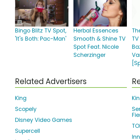
Bingo Blitz TV Spot,
Herbal Essences
Th
'It's Both: Pac-Man'
Smooth & Shine TV
TV 
Spot Feat. Nicole
Ba
Scherzinger
Va
[S
Related Advertisers
Re
King
Ki
Scopely
Se
Fi
Disney Video Games
TO
Supercell
In