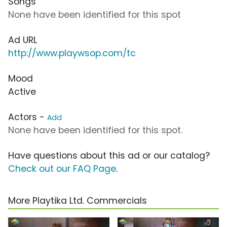
Songs
None have been identified for this spot
Ad URL
http://www.playwsop.com/tc
Mood
Active
Actors -
Add
None have been identified for this spot.
Have questions about this ad or our catalog?
Check out our FAQ Page
.
More Playtika Ltd. Commercials