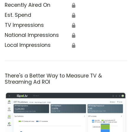
Recently Aired On
🔒
Est. Spend
🔒
TV Impressions
🔒
National Impressions
🔒
Local Impressions
🔒
There's a Better Way to Measure TV &
Streaming Ad ROI