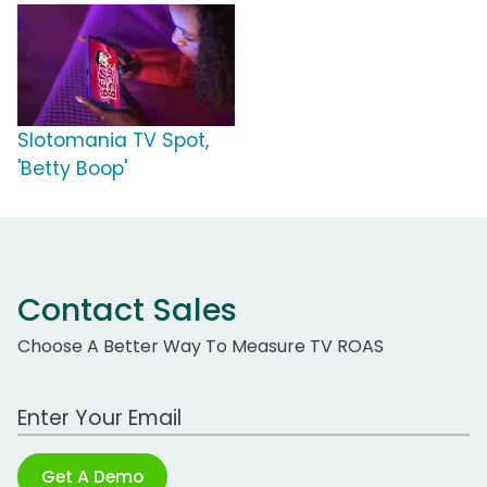
Slotomania TV Spot,
'Betty Boop'
Contact Sales
Choose A Better Way To Measure TV ROAS
Work Email Address
Get A Demo