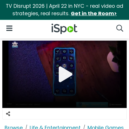
TV Disrupt 2026 | April 22 in NYC - real video ad
strategies, real results.
Get in the Room>
iSpot Logo
Open Navigation
Searc
Browse
Life & Entertainment
Mobile Games