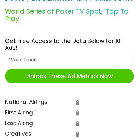
World Series of Poker TV Spot, 'Tap To
Play'
Get Free Access to the Data Below for 10
Ads!
Work Email
Unlock These Ad Metrics Now
National Airings
🔒
First Airing
🔒
Last Airing
🔒
Creatives
🔒