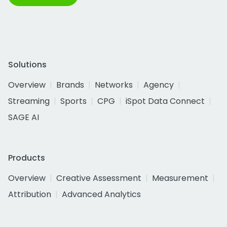
Solutions
Overview
Brands
Networks
Agency
Streaming
Sports
CPG
iSpot Data Connect
SAGE AI
Products
Overview
Creative Assessment
Measurement
Attribution
Advanced Analytics