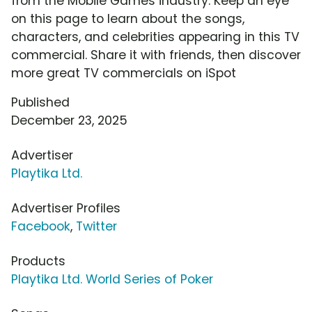
from the Mobile Games industry. Keep an eye
on this page to learn about the songs,
characters, and celebrities appearing in this TV
commercial. Share it with friends, then discover
more great TV commercials on iSpot
Published
December 23, 2025
Advertiser
Playtika Ltd.
Advertiser Profiles
Facebook
,
Twitter
Products
Playtika Ltd. World Series of Poker