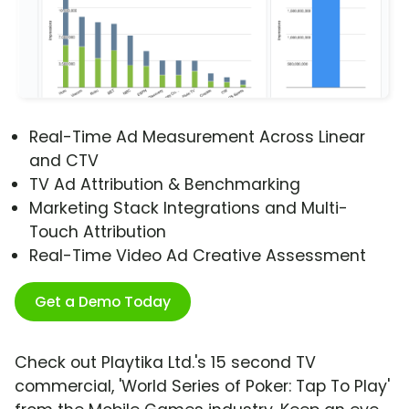
Real-Time Ad Measurement Across Linear
and CTV
TV Ad Attribution & Benchmarking
Marketing Stack Integrations and Multi-
Touch Attribution
Real-Time Video Ad Creative Assessment
Get a Demo Today
Check out Playtika Ltd.'s 15 second TV
commercial, 'World Series of Poker: Tap To Play'