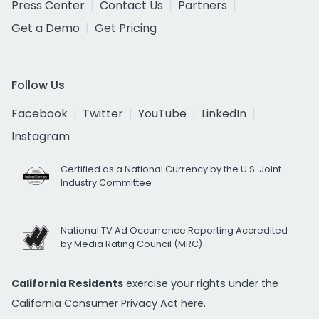
Press Center
Contact Us
Partners
Get a Demo
Get Pricing
Follow Us
Facebook
Twitter
YouTube
LinkedIn
Instagram
Certified as a National Currency by the U.S. Joint
Industry Committee
National TV Ad Occurrence Reporting Accredited
by Media Rating Council (MRC)
California Residents
exercise your rights under the
California Consumer Privacy Act
here.