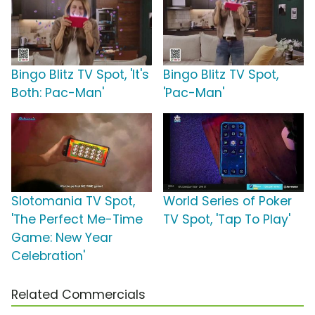
Bingo Blitz TV Spot, 'It's
Bingo Blitz TV Spot,
Both: Pac-Man'
'Pac-Man'
Slotomania TV Spot,
World Series of Poker
'The Perfect Me-Time
TV Spot, 'Tap To Play'
Game: New Year
Celebration'
Related Commercials