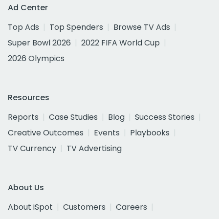
Ad Center
Top Ads
Top Spenders
Browse TV Ads
Super Bowl 2026
2022 FIFA World Cup
2026 Olympics
Resources
Reports
Case Studies
Blog
Success Stories
Creative Outcomes
Events
Playbooks
TV Currency
TV Advertising
About Us
About iSpot
Customers
Careers