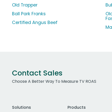
Old Trapper
Bu
Ball Park Franks
Old
Fa
Certified Angus Beef
Ma
Contact Sales
Choose A Better Way To Measure TV ROAS
Solutions
Products