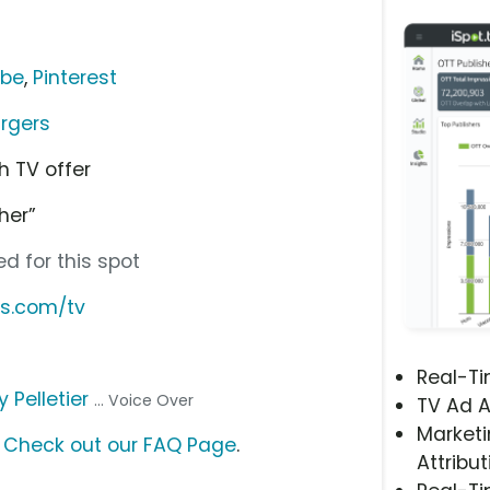
ube
,
Pinterest
rgers
h TV offer
her”
d for this spot
s.com/tv
Real-T
y Pelletier
... Voice Over
TV Ad A
Marketi
?
Check out our FAQ Page
.
Attribut