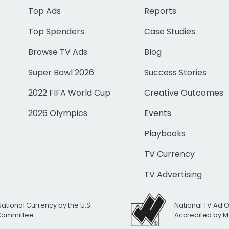
Top Ads
Reports
Top Spenders
Case Studies
Browse TV Ads
Blog
Super Bowl 2026
Success Stories
2022 FIFA World Cup
Creative Outcomes
2026 Olympics
Events
Playbooks
TV Currency
TV Advertising
National Currency by the U.S.
National TV Ad 
 Committee
Accredited by M