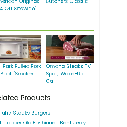
merican Original:
Butchers Classic'
% Off Sitewide'
l Park Pulled Pork
Omaha Steaks TV
 Spot, 'Smoker'
Spot, 'Wake-Up
Call'
lated Products
aha Steaks Burgers
d Trapper Old Fashioned Beef Jerky