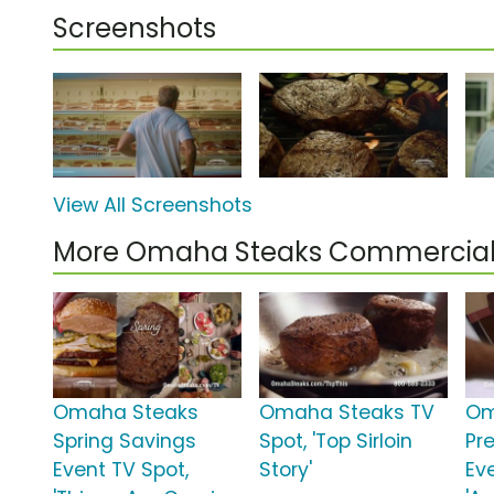
Screenshots
View All Screenshots
More Omaha Steaks Commercial
Omaha Steaks
Omaha Steaks TV
Om
Spring Savings
Spot, 'Top Sirloin
Pr
Event TV Spot,
Story'
Ev