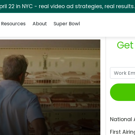
pril 22 in NYC - real video ad strategies, real results
Resources
About
Super Bowl
Get
National 
First Airin