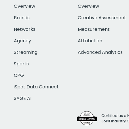
Overview
Overview
Brands
Creative Assessment
Networks
Measurement
Agency
Attribution
Streaming
Advanced Analytics
Sports
CPG
iSpot Data Connect
SAGE AI
Certified as a 
Joint Industry