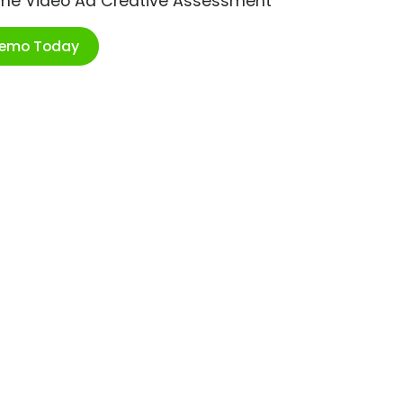
ime Video Ad Creative Assessment
Demo Today