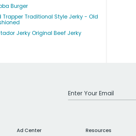
bba Burger
 Trapper Traditional Style Jerky - Old
shioned
tador Jerky Original Beef Jerky
Work Email Address
Ad Center
Resources