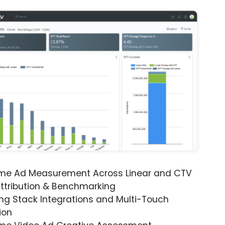
ime Ad Measurement Across Linear and CTV
ttribution & Benchmarking
ng Stack Integrations and Multi-Touch
ion