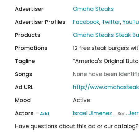
Advertiser
Omaha Steaks
Advertiser Profiles
Facebook
,
Twitter
,
YouT
Products
Omaha Steaks Steak Bu
Promotions
12 free steak burgers wit
Tagline
“America's Original Butc
Songs
None have been identifie
Ad URL
http://www.omahasteak
Mood
Active
Actors -
Israel Jimenez
,
Jerr
Add
... Son
Have questions about this ad or our catalog