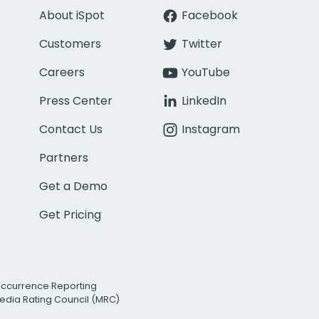
About iSpot
Facebook
Customers
Twitter
Careers
YouTube
Press Center
LinkedIn
Contact Us
Instagram
Partners
Get a Demo
Get Pricing
Occurrence Reporting
edia Rating Council (MRC)