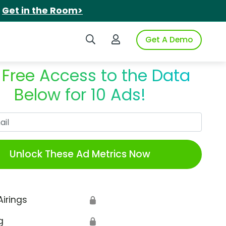
.
Get in the Room>
Search iSpot
Login to iSpot
Get A Demo
 Free Access to the Data
Below for 10 Ads!
Work Email
Unlock These Ad Metrics Now
Airings
🔒
g
🔒