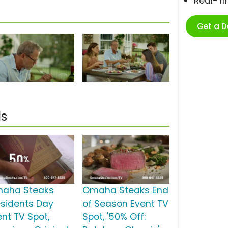
Real-T
Get a 
s
aha Steaks
Omaha Steaks End
esidents Day
of Season Event TV
ent TV Spot,
Spot, '50% Off: