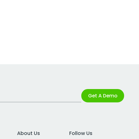
Get A Demo
About Us
Follow Us