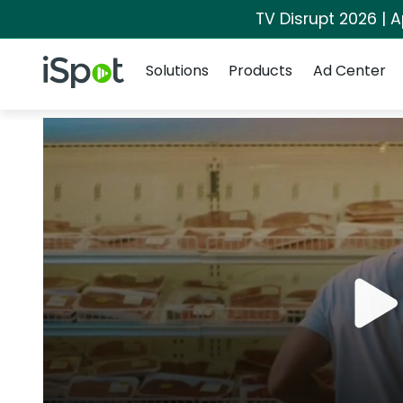
TV Disrupt 2026 | A
Navigation
iSpot Logo
Solutions
Products
Ad Center