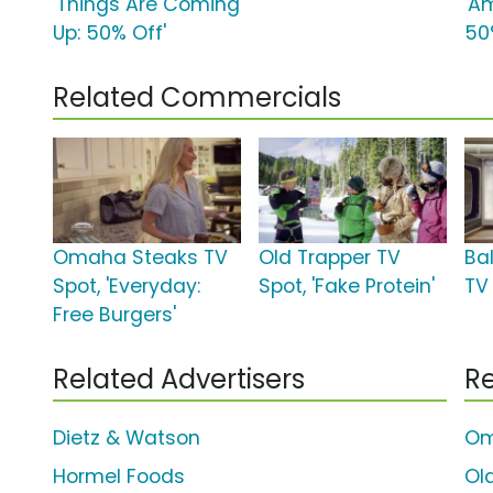
'Things Are Coming
'A
Up: 50% Off'
50
Related Commercials
Omaha Steaks TV
Old Trapper TV
Bal
Spot, 'Everyday:
Spot, 'Fake Protein'
TV
Free Burgers'
Related Advertisers
Re
Dietz & Watson
Om
Hormel Foods
Ol