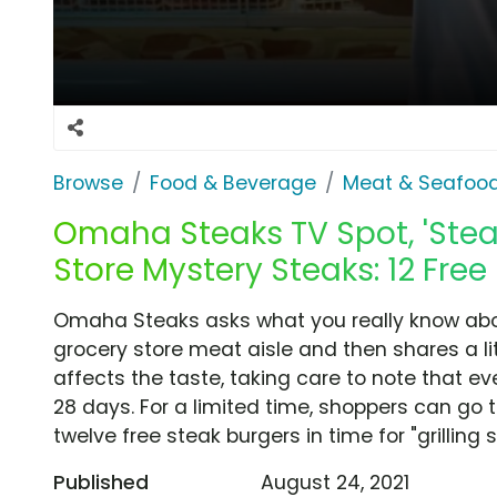
Browse
Food & Beverage
Meat & Seafoo
Omaha Steaks TV Spot, 'Ste
Store Mystery Steaks: 12 Free
Omaha Steaks asks what you really know about
grocery store meat aisle and then shares a l
affects the taste, taking care to note that e
28 days. For a limited time, shoppers can go
twelve free steak burgers in time for "grilling 
Published
August 24, 2021