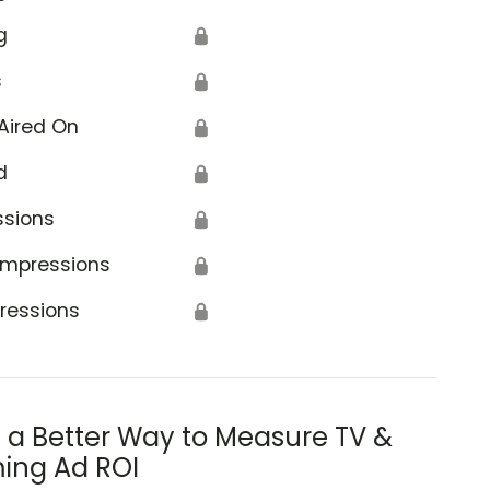
g
🔒
s
🔒
Aired On
🔒
d
🔒
ssions
🔒
Impressions
🔒
ressions
🔒
s a Better Way to Measure TV &
ing Ad ROI