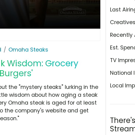
Last Airin
Creative
Recently 
Est. Spen
d
Omaha Steaks
TV Impre
ak Wisdom: Grocery
 Burgers'
National 
Local Imp
 the "mystery steaks" lurking in the
ittle wisdom about how aging a steak
very Omaha steak is aged for at least
 to the company's website and get
season."
There'
Stream