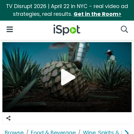
TV Disrupt 2026 | April 22 in NYC - real video ad
strategies, real results.
Get in the Room>
iSpot Logo
Open Navigation
Searc
Browse
Food & Beverage
Wine, Spirits & E-Ci