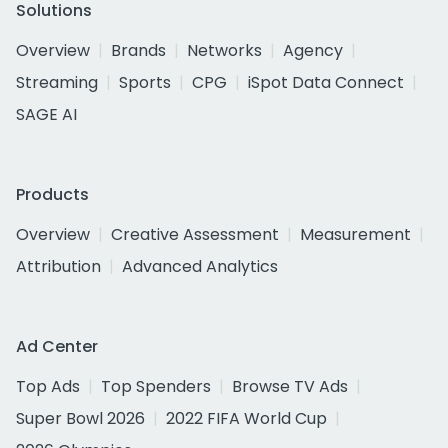
Solutions
Overview
Brands
Networks
Agency
Streaming
Sports
CPG
iSpot Data Connect
SAGE AI
Products
Overview
Creative Assessment
Measurement
Attribution
Advanced Analytics
Ad Center
Top Ads
Top Spenders
Browse TV Ads
Super Bowl 2026
2022 FIFA World Cup