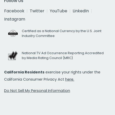
Follow Us
Facebook
Twitter
YouTube
LinkedIn
Instagram
Certified as a National Currency by the U.S. Joint
Industry Committee
National TV Ad Occurrence Reporting Accredited
by Media Rating Council (MRC)
California Residents
exercise your rights under the
California Consumer Privacy Act
here.
Do Not Sell My Personal Information