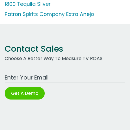
1800 Tequila Silver
Patron Spirits Company Extra Anejo
Contact Sales
Choose A Better Way To Measure TV ROAS
Work Email Address
Get A Demo