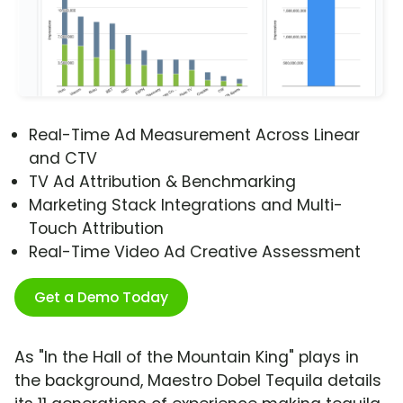
Real-Time Ad Measurement Across Linear
and CTV
TV Ad Attribution & Benchmarking
Marketing Stack Integrations and Multi-
Touch Attribution
Real-Time Video Ad Creative Assessment
Get a Demo Today
As "In the Hall of the Mountain King" plays in
the background, Maestro Dobel Tequila details