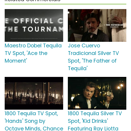
Maestro Dobel Tequila
Jose Cuervo
TV Spot, 'Ace the
Tradicional Silver TV
Moment'
Spot, 'The Father of
Tequila'
1800 Tequila TV Spot,
1800 Tequila Silver TV
'Hands' Song by
Spot, 'Kid Drinks'
Octave Minds, Chance
Featuring Ray Liotta