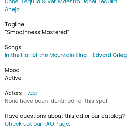
Dobel Tequila Silver
,
Maestro Dobel Tequila
Anejo
Tagline
“Smoothness Mastered”
Songs
In the Hall of the Mountain King - Edvard Grieg
Mood
Active
Actors -
Add
None have been identified for this spot.
Have questions about this ad or our catalog?
Check out our FAQ Page
.