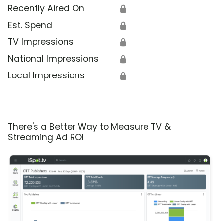
Recently Aired On
🔒
Est. Spend
🔒
TV Impressions
🔒
National Impressions
🔒
Local Impressions
🔒
There's a Better Way to Measure TV &
Streaming Ad ROI