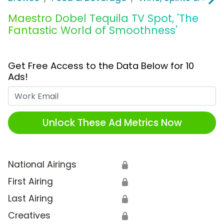
Maestro Dobel Tequila TV Spot, 'The
Fantastic World of Smoothness'
Get Free Access to the Data Below for 10
Ads!
Work Email
Unlock These Ad Metrics Now
National Airings
🔒
First Airing
🔒
Last Airing
🔒
Creatives
🔒