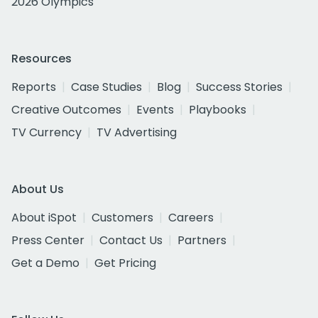
2026 Olympics
Resources
Reports
Case Studies
Blog
Success Stories
Creative Outcomes
Events
Playbooks
TV Currency
TV Advertising
About Us
About iSpot
Customers
Careers
Press Center
Contact Us
Partners
Get a Demo
Get Pricing