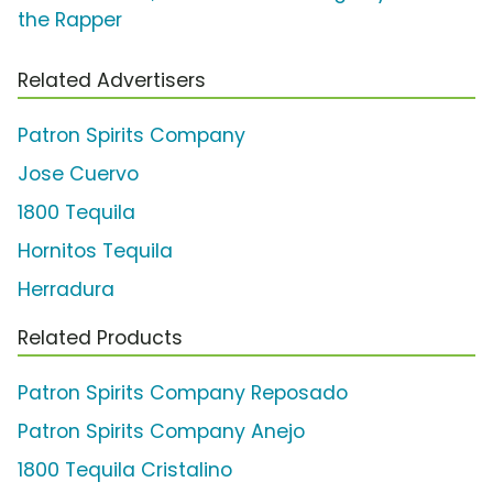
the Rapper
Related Advertisers
Patron Spirits Company
Jose Cuervo
1800 Tequila
Hornitos Tequila
Herradura
Related Products
Patron Spirits Company Reposado
Patron Spirits Company Anejo
1800 Tequila Cristalino