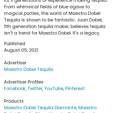
its 11 generations of experience making tequila.
From whimsical fields of blue agave to
magical parties, the world of Maestro Dobel
Tequila is shown to be fantastic. Juan Dobel,
11th generation tequila maker, believes tequila
isn't a trend for Maestro Dobel. It's a legacy.
Published
August 05, 2021
Advertiser
Maestro Dobel Tequila
Advertiser Profiles
Facebook
,
Twitter
,
YouTube
,
Pinterest
Products
Maestro Dobel Tequila Diamante
,
Maestro