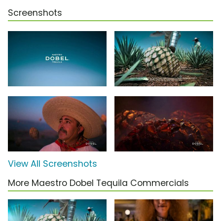
Screenshots
View All Screenshots
More Maestro Dobel Tequila Commercials