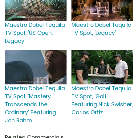
Maestro Dobel Tequila
Maestro Dobel Tequila
TV Spot, 'US Open:
TV Spot, 'Legacy'
Legacy'
Maestro Dobel Tequila
Maestro Dobel Tequila
TV Spot, 'Mastery
TV Spot, 'Golf'
Transcends the
Featuring Nick Swisher,
Ordinary' Featuring
Carlos Ortiz
Jon Rahm
Related Commercials