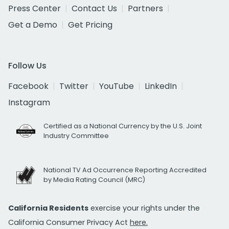
Press Center
Contact Us
Partners
Get a Demo
Get Pricing
Follow Us
Facebook
Twitter
YouTube
LinkedIn
Instagram
Certified as a National Currency by the U.S. Joint
Industry Committee
National TV Ad Occurrence Reporting Accredited
by Media Rating Council (MRC)
California Residents
exercise your rights under the
California Consumer Privacy Act
here.