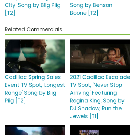
City' Song by Biig Piig
Song by Benson
[T2]
Boone [T2]
Related Commercials
Cadillac Spring Sales
2021 Cadillac Escalade
Event TV Spot, 'Longest
TV Spot, 'Never Stop
Range' Song by Biig
Arriving' Featuring
Piig [T2]
Regina King, Song by
DJ Shadow, Run the
Jewels [T1]