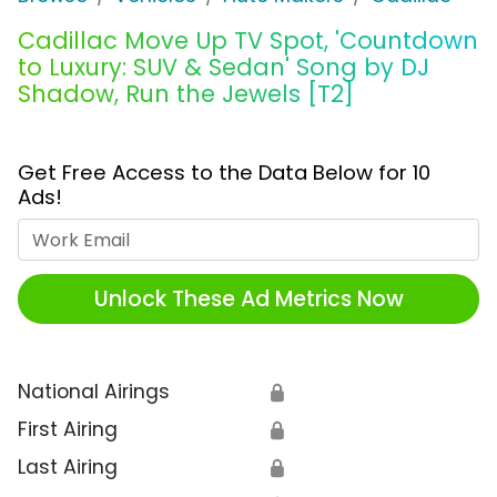
Cadillac Move Up TV Spot, 'Countdown
to Luxury: SUV & Sedan' Song by DJ
Shadow, Run the Jewels [T2]
Get Free Access to the Data Below for 10
Ads!
Work Email
Unlock These Ad Metrics Now
National Airings
🔒
First Airing
🔒
Last Airing
🔒