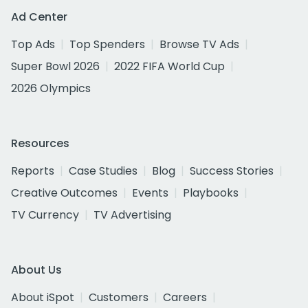
Ad Center
Top Ads
Top Spenders
Browse TV Ads
Super Bowl 2026
2022 FIFA World Cup
2026 Olympics
Resources
Reports
Case Studies
Blog
Success Stories
Creative Outcomes
Events
Playbooks
TV Currency
TV Advertising
About Us
About iSpot
Customers
Careers