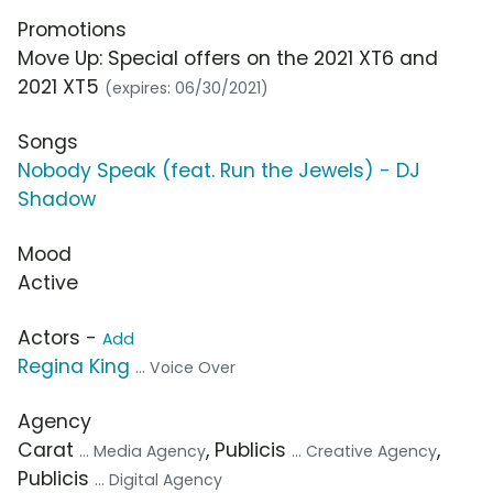
Promotions
Move Up: Special offers on the 2021 XT6 and
2021 XT5
(expires: 06/30/2021)
Songs
Nobody Speak (feat. Run the Jewels) - DJ
Shadow
Mood
Active
Actors -
Add
Regina King
... Voice Over
Agency
Carat
, Publicis
,
... Media Agency
... Creative Agency
Publicis
... Digital Agency