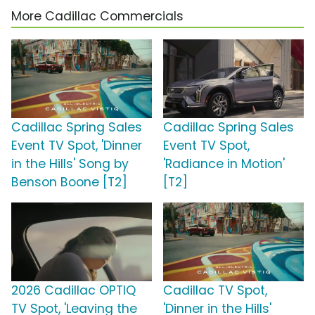
More Cadillac Commercials
Cadillac Spring Sales
Cadillac Spring Sales
Event TV Spot, 'Dinner
Event TV Spot,
in the Hills' Song by
'Radiance in Motion'
Benson Boone [T2]
[T2]
2026 Cadillac OPTIQ
Cadillac TV Spot,
TV Spot, 'Leaving the
'Dinner in the Hills'