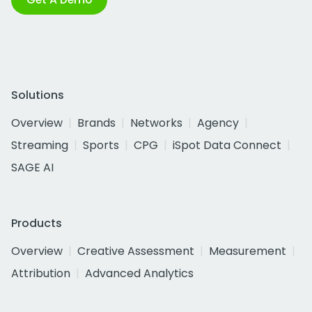
Solutions
Overview
Brands
Networks
Agency
Streaming
Sports
CPG
iSpot Data Connect
SAGE AI
Products
Overview
Creative Assessment
Measurement
Attribution
Advanced Analytics