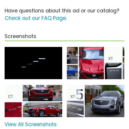
Have questions about this ad or our catalog?
Check out our FAQ Page
.
Screenshots
View All Screenshots