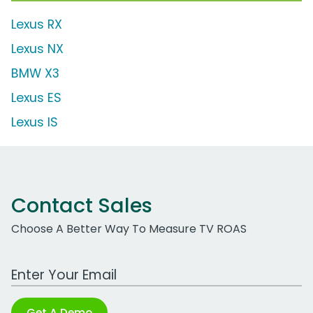
Lexus RX
Lexus NX
BMW X3
Lexus ES
Lexus IS
Contact Sales
Choose A Better Way To Measure TV ROAS
Work Email Address
Get A Demo