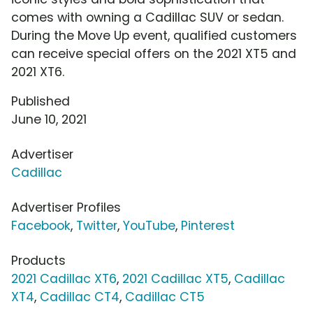
comes with owning a Cadillac SUV or sedan.
During the Move Up event, qualified customers
can receive special offers on the 2021 XT5 and
2021 XT6.
Published
June 10, 2021
Advertiser
Cadillac
Advertiser Profiles
Facebook
,
Twitter
,
YouTube
,
Pinterest
Products
2021 Cadillac XT6
,
2021 Cadillac XT5
,
Cadillac
XT4
,
Cadillac CT4
,
Cadillac CT5