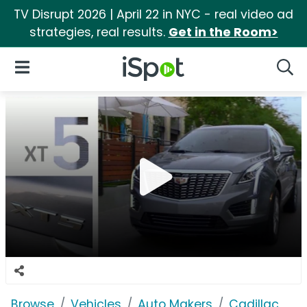
TV Disrupt 2026 | April 22 in NYC - real video ad
strategies, real results.
Get in the Room>
iSpot Logo
Open Navigation
Searc
Browse
Vehicles
Auto Makers
Cadillac