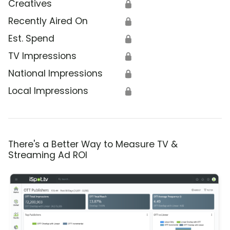
Creatives
🔒
Recently Aired On
🔒
Est. Spend
🔒
TV Impressions
🔒
National Impressions
🔒
Local Impressions
🔒
There's a Better Way to Measure TV &
Streaming Ad ROI