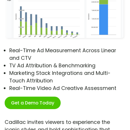
Real-Time Ad Measurement Across Linear
and CTV
TV Ad Attribution & Benchmarking
Marketing Stack Integrations and Multi-
Touch Attribution
Real-Time Video Ad Creative Assessment
Get a Demo Today
Cadillac invites viewers to experience the
iconic styles and bold sophistication that