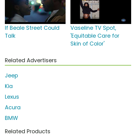
If Beale Street Could
Vaseline TV Spot,
Talk
'Equitable Care for
Skin of Color'
Related Advertisers
Jeep
Kia
Lexus
Acura
BMW
Related Products