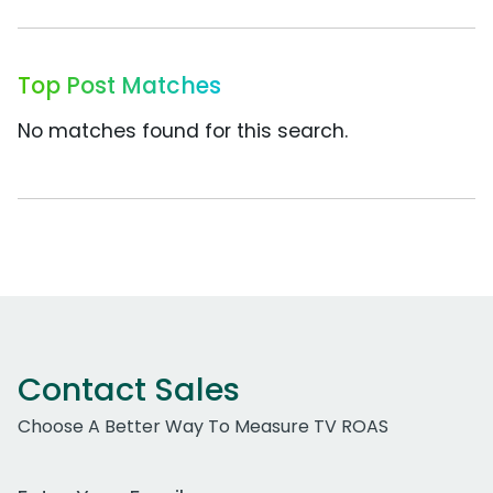
Top Post Matches
No matches found for this search.
Contact Sales
Choose A Better Way To Measure TV ROAS
Work Email Address