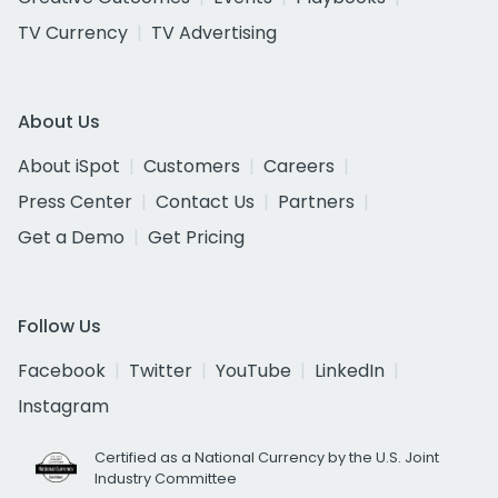
TV Currency
TV Advertising
About Us
About iSpot
Customers
Careers
Press Center
Contact Us
Partners
Get a Demo
Get Pricing
Follow Us
Facebook
Twitter
YouTube
LinkedIn
Instagram
Certified as a National Currency by the U.S. Joint
Industry Committee