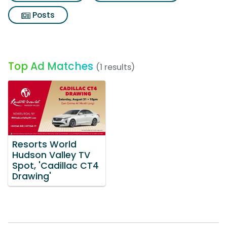
Posts
Top Ad Matches
(1 results)
Resorts World
Hudson Valley TV
Spot, 'Cadillac CT4
Drawing'