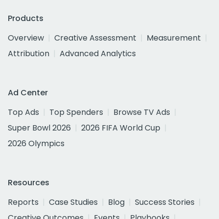
Products
Overview
Creative Assessment
Measurement
Attribution
Advanced Analytics
Ad Center
Top Ads
Top Spenders
Browse TV Ads
Super Bowl 2026
2026 FIFA World Cup
2026 Olympics
Resources
Reports
Case Studies
Blog
Success Stories
Creative Outcomes
Events
Playbooks