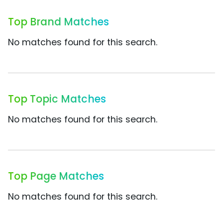
Top Brand Matches
No matches found for this search.
Top Topic Matches
No matches found for this search.
Top Page Matches
No matches found for this search.