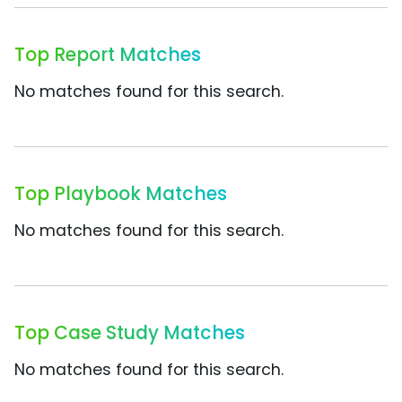
Top Report Matches
No matches found for this search.
Top Playbook Matches
No matches found for this search.
Top Case Study Matches
No matches found for this search.