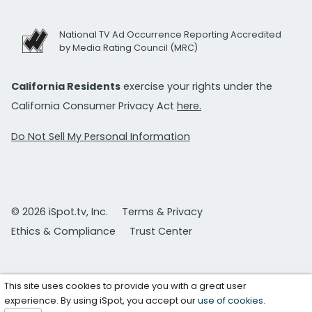
National TV Ad Occurrence Reporting Accredited
by Media Rating Council (MRC)
California Residents
exercise your rights under the
California Consumer Privacy Act
here.
Do Not Sell My Personal Information
© 2026 iSpot.tv, Inc.
Terms & Privacy
Ethics & Compliance
Trust Center
This site uses cookies to provide you with a great user
experience. By using iSpot, you accept our
use of cookies
.