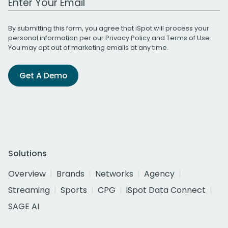
By submitting this form, you agree that iSpot will process your
personal information per our
Privacy Policy
and
Terms of Use
.
You may opt out of marketing emails at any time.
Get A Demo
Solutions
Overview
Brands
Networks
Agency
Streaming
Sports
CPG
iSpot Data Connect
SAGE AI