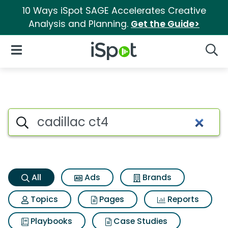
10 Ways iSpot SAGE Accelerates Creative
Analysis and Planning.
Get the Guide>
iSpot Logo
Open Navigation
Searc
Cadillac ct4 Search Results
Search iSpot
All
Ads
Brands
Topics
Pages
Reports
Playbooks
Case Studies