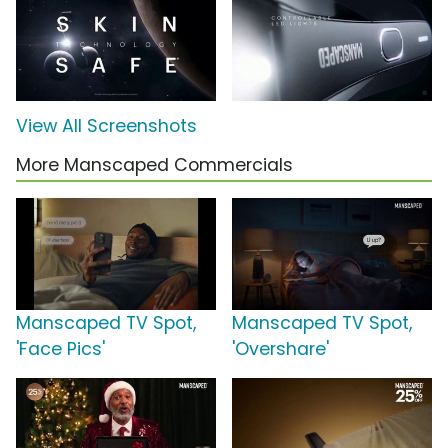
View All Screenshots
More Manscaped Commercials
Manscaped TV Spot,
Manscaped TV Spot,
'Face Pics'
'Overshare'