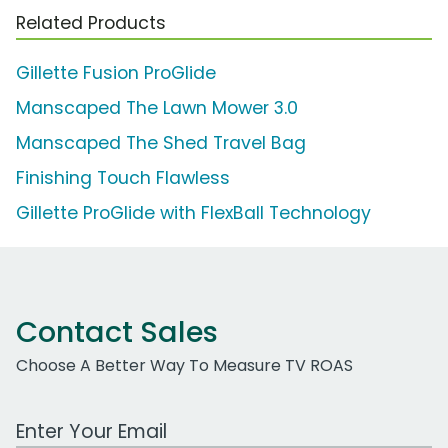
Related Products
Gillette Fusion ProGlide
Manscaped The Lawn Mower 3.0
Manscaped The Shed Travel Bag
Finishing Touch Flawless
Gillette ProGlide with FlexBall Technology
Contact Sales
Choose A Better Way To Measure TV ROAS
Work Email Address