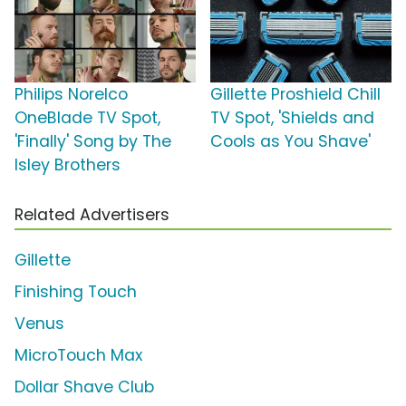
Philips Norelco
Gillette Proshield Chill
OneBlade TV Spot,
TV Spot, 'Shields and
'Finally' Song by The
Cools as You Shave'
Isley Brothers
Related Advertisers
Gillette
Finishing Touch
Venus
MicroTouch Max
Dollar Shave Club