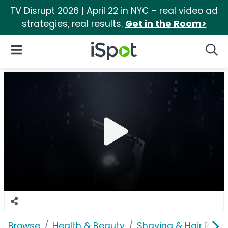
TV Disrupt 2026 | April 22 in NYC - real video ad
strategies, real results.
Get in the Room>
iSpot Logo
Open Navigation
Searc
Browse
Health & Beauty
Shaving & Hair Rem