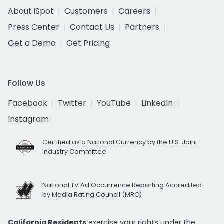
About iSpot
Customers
Careers
Press Center
Contact Us
Partners
Get a Demo
Get Pricing
Follow Us
Facebook
Twitter
YouTube
LinkedIn
Instagram
Certified as a National Currency by the U.S. Joint
Industry Committee
National TV Ad Occurrence Reporting Accredited
by Media Rating Council (MRC)
California Residents
exercise your rights under the