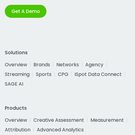
Get A Demo
Solutions
Overview
Brands
Networks
Agency
Streaming
Sports
CPG
iSpot Data Connect
SAGE AI
Products
Overview
Creative Assessment
Measurement
Attribution
Advanced Analytics