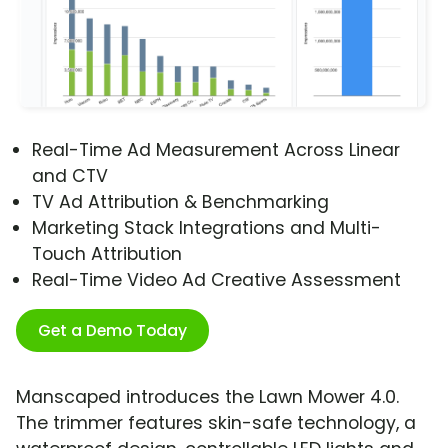
Real-Time Ad Measurement Across Linear
and CTV
TV Ad Attribution & Benchmarking
Marketing Stack Integrations and Multi-
Touch Attribution
Real-Time Video Ad Creative Assessment
Get a Demo Today
Manscaped introduces the Lawn Mower 4.0.
The trimmer features skin-safe technology, a