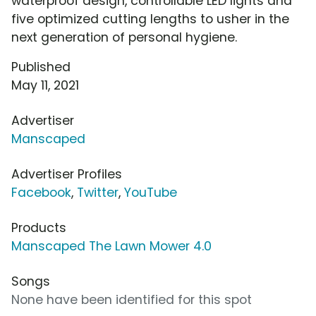
waterproof design, controllable LED lights and
five optimized cutting lengths to usher in the
next generation of personal hygiene.
Published
May 11, 2021
Advertiser
Manscaped
Advertiser Profiles
Facebook
,
Twitter
,
YouTube
Products
Manscaped The Lawn Mower 4.0
Songs
None have been identified for this spot