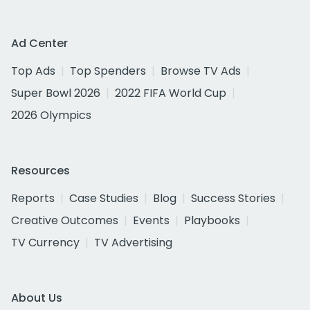
Ad Center
Top Ads
Top Spenders
Browse TV Ads
Super Bowl 2026
2022 FIFA World Cup
2026 Olympics
Resources
Reports
Case Studies
Blog
Success Stories
Creative Outcomes
Events
Playbooks
TV Currency
TV Advertising
About Us