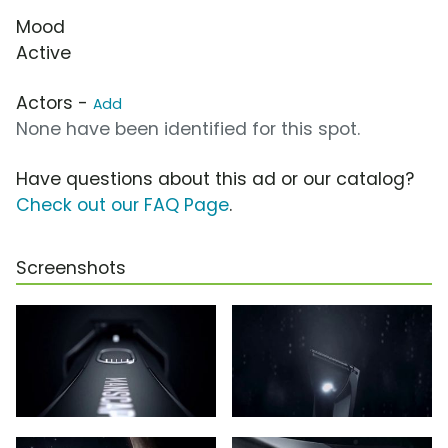
Mood
Active
Actors -
Add
None have been identified for this spot.
Have questions about this ad or our catalog?
Check out our FAQ Page
.
Screenshots