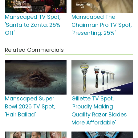
Manscaped TV Spot,
Manscaped The
'Santa to Zanta: 25%
Chairman Pro TV Spot,
Off'
'Presenting: 25%'
Related Commercials
Manscaped Super
Gillette TV Spot,
Bowl 2026 TV Spot,
'Proudly Making
'Hair Ballad'
Quality Razor Blades
More Affordable'