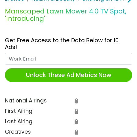
Manscaped Lawn Mower 4.0 TV Spot,
'Introducing'
Get Free Access to the Data Below for 10
Ads!
Work Email
Unlock These Ad Metrics Now
National Airings
🔒
First Airing
🔒
Last Airing
🔒
Creatives
🔒