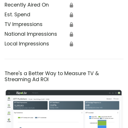
Recently Aired On
🔒
Est. Spend
🔒
TV Impressions
🔒
National Impressions
🔒
Local Impressions
🔒
There's a Better Way to Measure TV &
Streaming Ad ROI