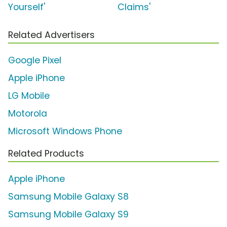
Yourself'
Claims'
Related Advertisers
Google Pixel
Apple iPhone
LG Mobile
Motorola
Microsoft Windows Phone
Related Products
Apple iPhone
Samsung Mobile Galaxy S8
Samsung Mobile Galaxy S9