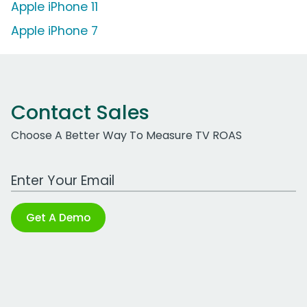
Apple iPhone 11
Apple iPhone 7
Contact Sales
Choose A Better Way To Measure TV ROAS
Work Email Address
Get A Demo