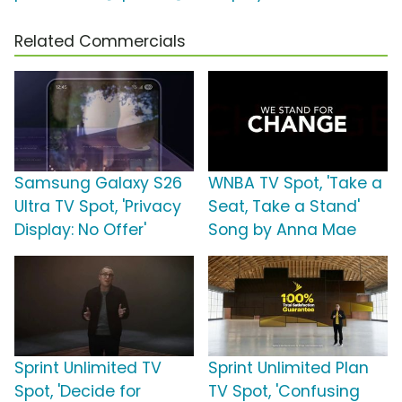
Related Commercials
Samsung Galaxy S26
WNBA TV Spot, 'Take a
Ultra TV Spot, 'Privacy
Seat, Take a Stand'
Display: No Offer'
Song by Anna Mae
Sprint Unlimited TV
Sprint Unlimited Plan
Spot, 'Decide for
TV Spot, 'Confusing