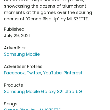
showcasing the dozens of triumphant
moments at the games over the souring
chorus of "Gonna Rise Up" by MUSZETTE.
Published
July 29, 2021
Advertiser
Samsung Mobile
Advertiser Profiles
Facebook
,
Twitter
,
YouTube
,
Pinterest
Products
Samsung Mobile Galaxy S21 Ultra 5G
Songs