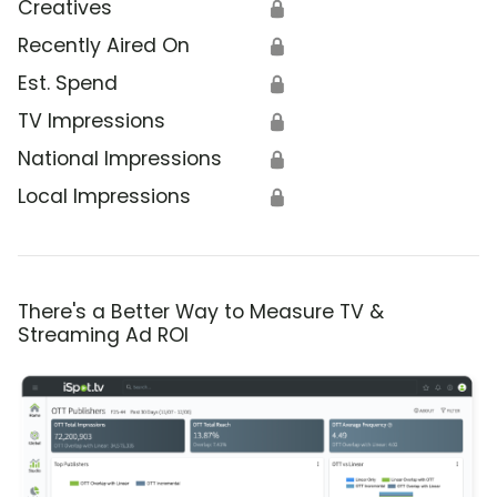
Creatives
🔒
Recently Aired On
🔒
Est. Spend
🔒
TV Impressions
🔒
National Impressions
🔒
Local Impressions
🔒
There's a Better Way to Measure TV &
Streaming Ad ROI