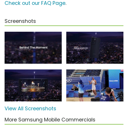
Check out our FAQ Page
.
Screenshots
View All Screenshots
More Samsung Mobile Commercials