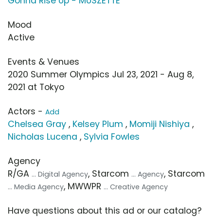
Gonna Rise Up - MUSZETTE
Mood
Active
Events & Venues
2020 Summer Olympics Jul 23, 2021 - Aug 8,
2021 at Tokyo
Actors -
Add
Chelsea Gray
,
Kelsey Plum
,
Momiji Nishiya
,
Nicholas Lucena
,
Sylvia Fowles
Agency
R/GA
, Starcom
, Starcom
... Digital Agency
... Agency
, MWWPR
... Media Agency
... Creative Agency
Have questions about this ad or our catalog?