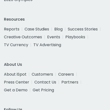
Resources
Reports
Case Studies
Blog
Success Stories
Creative Outcomes
Events
Playbooks
TV Currency
TV Advertising
About Us
About iSpot
Customers
Careers
Press Center
Contact Us
Partners
Get a Demo
Get Pricing
Follow Us