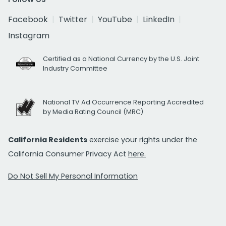
Facebook
Twitter
YouTube
LinkedIn
Instagram
Certified as a National Currency by the U.S. Joint
Industry Committee
National TV Ad Occurrence Reporting Accredited
by Media Rating Council (MRC)
California Residents
exercise your rights under the
California Consumer Privacy Act
here.
Do Not Sell My Personal Information