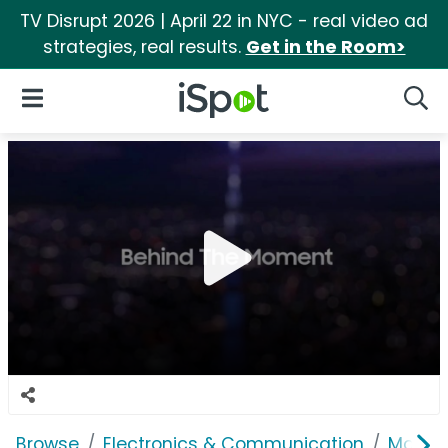
TV Disrupt 2026 | April 22 in NYC - real video ad
strategies, real results.
Get in the Room>
iSpot Logo
Open Navigation
Searc
Browse
Electronics & Communication
Mobile