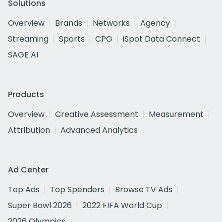
Solutions
Overview
Brands
Networks
Agency
Streaming
Sports
CPG
iSpot Data Connect
SAGE AI
Products
Overview
Creative Assessment
Measurement
Attribution
Advanced Analytics
Ad Center
Top Ads
Top Spenders
Browse TV Ads
Super Bowl 2026
2022 FIFA World Cup
2026 Olympics