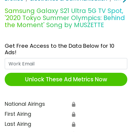
Samsung Galaxy S21 Ultra 5G TV Spot,
'2020 Tokyo Summer Olympics: Behind
the Moment' Song by MUSZETTE
Get Free Access to the Data Below for 10
Ads!
Work Email
Unlock These Ad Metrics Now
National Airings
🔒
First Airing
🔒
Last Airing
🔒