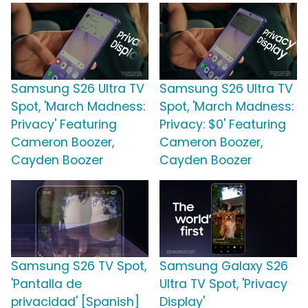
Samsung S26 Ultra TV
Samsung S26 Ultra TV
Spot, 'March Madness:
Spot, 'March Madness:
Privacy' Featuring
Privacy: $0' Featuring
Cameron Boozer,
Cameron Boozer,
Cayden Boozer
Cayden Boozer
Samsung S26 TV Spot,
Samsung Galaxy S26
'Pantalla de
Ultra TV Spot, 'Privacy
privacidad' [Spanish]
Display'