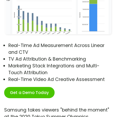
Real-Time Ad Measurement Across Linear
and CTV
TV Ad Attribution & Benchmarking
Marketing Stack Integrations and Multi-
Touch Attribution
Real-Time Video Ad Creative Assessment
Get a Demo Today
Samsung takes viewers "behind the moment"
at the 2020 Tokyo Summer Olympics,