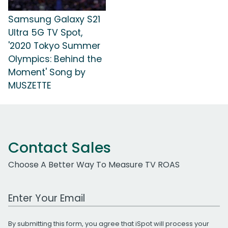
Samsung Galaxy S21
Ultra 5G TV Spot,
'2020 Tokyo Summer
Olympics: Behind the
Moment' Song by
MUSZETTE
Contact Sales
Choose A Better Way To Measure TV ROAS
Work Email Address
By submitting this form, you agree that iSpot will process your