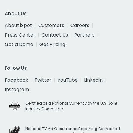
About Us
About iSpot
Customers
Careers
Press Center
Contact Us
Partners
Get a Demo
Get Pricing
Follow Us
Facebook
Twitter
YouTube
LinkedIn
Instagram
Certified as a National Currency by the U.S. Joint
Industry Committee
National TV Ad Occurrence Reporting Accredited