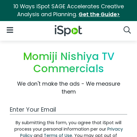
10 Ways iSpot SAGE Accelerates Creative
Analysis and Planning.
Get the Guide>
iSpot Logo
Open Navigation
Searc
Momiji Nishiya TV
Commercials
We don't make the ads - We measure
them
Work Email Address
By submitting this form, you agree that iSpot will
process your personal information per our
Privacy
Policy
and
Terms of Use
. You may opt out of