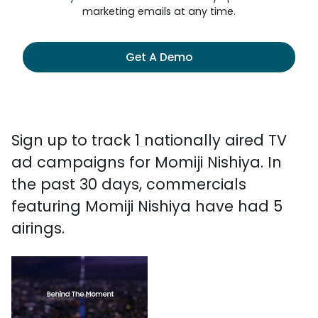
marketing emails at any time.
Get A Demo
Sign up to track 1 nationally aired TV
ad campaigns for Momiji Nishiya. In
the past 30 days, commercials
featuring Momiji Nishiya have had 5
airings.