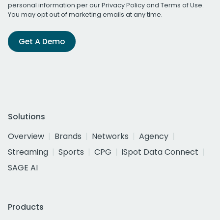
personal information per our
Privacy Policy
and
Terms of Use
.
You may opt out of marketing emails at any time.
Get A Demo
Solutions
Overview
Brands
Networks
Agency
Streaming
Sports
CPG
iSpot Data Connect
SAGE AI
Products