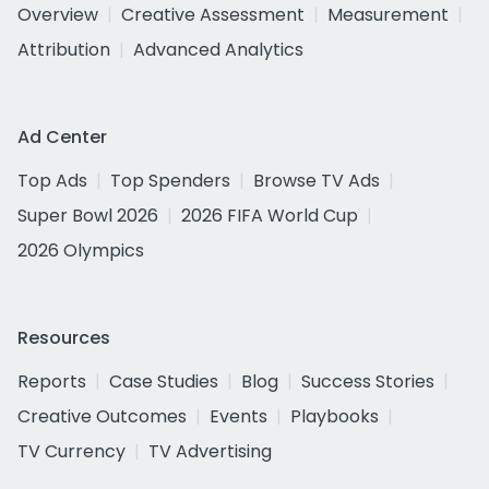
Overview
Creative Assessment
Measurement
Attribution
Advanced Analytics
Ad Center
Top Ads
Top Spenders
Browse TV Ads
Super Bowl 2026
2026 FIFA World Cup
2026 Olympics
Resources
Reports
Case Studies
Blog
Success Stories
Creative Outcomes
Events
Playbooks
TV Currency
TV Advertising