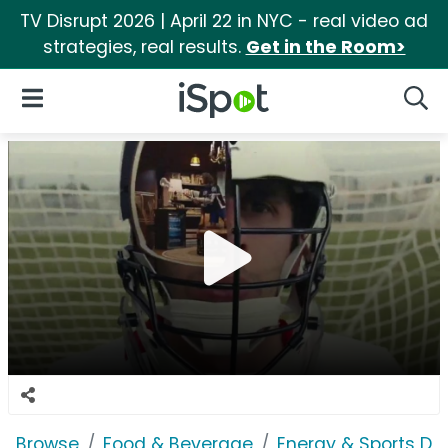
TV Disrupt 2026 | April 22 in NYC - real video ad
strategies, real results.
Get in the Room>
iSpot Logo
Open Navigation
Searc
Browse
Food & Beverage
Energy & Sports Dri