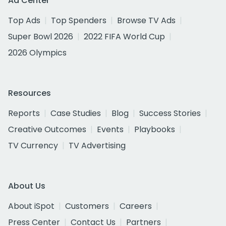
Ad Center
Top Ads
Top Spenders
Browse TV Ads
Super Bowl 2026
2022 FIFA World Cup
2026 Olympics
Resources
Reports
Case Studies
Blog
Success Stories
Creative Outcomes
Events
Playbooks
TV Currency
TV Advertising
About Us
About iSpot
Customers
Careers
Press Center
Contact Us
Partners