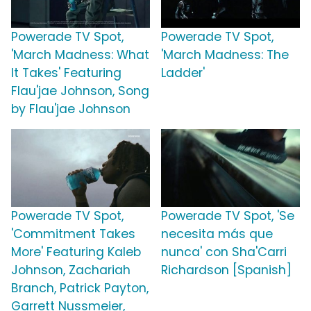
Powerade TV Spot,
Powerade TV Spot,
'March Madness: What
'March Madness: The
It Takes' Featuring
Ladder'
Flau'jae Johnson, Song
by Flau'jae Johnson
Powerade TV Spot,
Powerade TV Spot, 'Se
'Commitment Takes
necesita más que
More' Featuring Kaleb
nunca' con Sha'Carri
Johnson, Zachariah
Richardson [Spanish]
Branch, Patrick Payton,
Garrett Nussmeier,