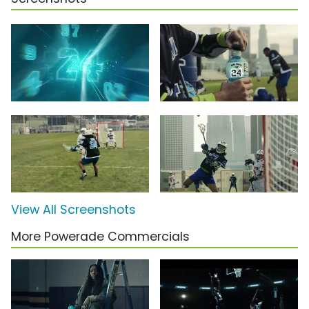
View All Screenshots
More Powerade Commercials