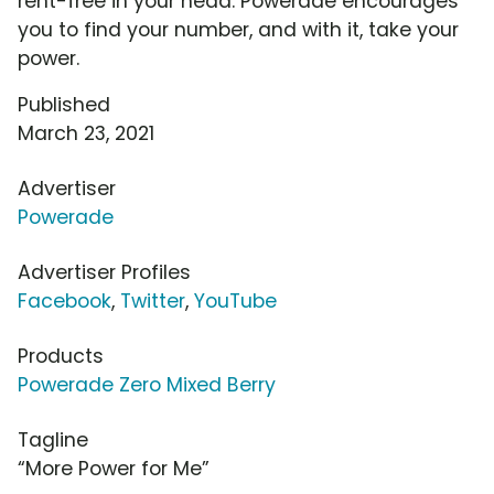
rent-free in your head. Powerade encourages
you to find your number, and with it, take your
power.
Published
March 23, 2021
Advertiser
Powerade
Advertiser Profiles
Facebook
,
Twitter
,
YouTube
Products
Powerade Zero Mixed Berry
Tagline
“More Power for Me”