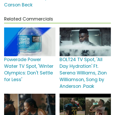
Carson Beck
Related Commercials
Powerade Power
BOLT24 TV Spot, 'All
Water TV Spot, 'Winter
Day Hydration' Ft.
Olympics: Don't Settle
Serena Williams, Zion
for Less'
Williamson, Song by
Anderson .Paak