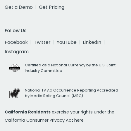
Get a Demo
Get Pricing
Follow Us
Facebook
Twitter
YouTube
LinkedIn
Instagram
Certified as a National Currency by the U.S. Joint
Industry Committee
National TV Ad Occurrence Reporting Accredited
by Media Rating Council (MRC)
California Residents
exercise your rights under the
California Consumer Privacy Act
here.