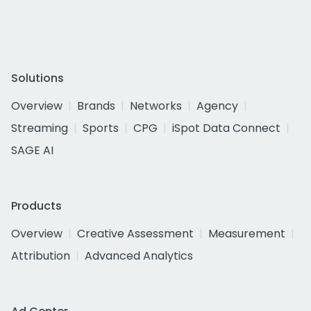
Solutions
Overview
Brands
Networks
Agency
Streaming
Sports
CPG
iSpot Data Connect
SAGE AI
Products
Overview
Creative Assessment
Measurement
Attribution
Advanced Analytics