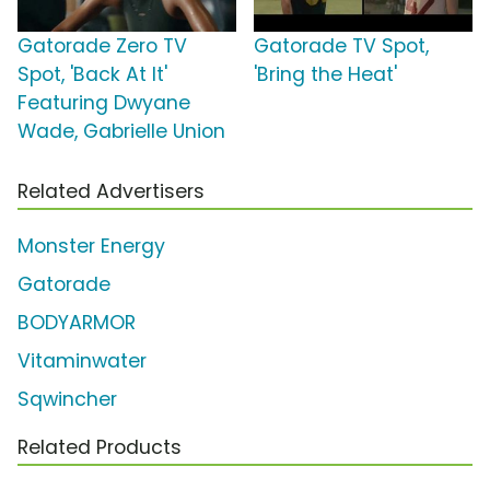
Gatorade Zero TV
Gatorade TV Spot,
Spot, 'Back At It'
'Bring the Heat'
Featuring Dwyane
Wade, Gabrielle Union
Related Advertisers
Monster Energy
Gatorade
BODYARMOR
Vitaminwater
Sqwincher
Related Products