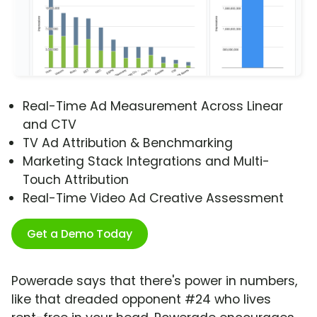
Real-Time Ad Measurement Across Linear
and CTV
TV Ad Attribution & Benchmarking
Marketing Stack Integrations and Multi-
Touch Attribution
Real-Time Video Ad Creative Assessment
Get a Demo Today
Powerade says that there's power in numbers,
like that dreaded opponent #24 who lives