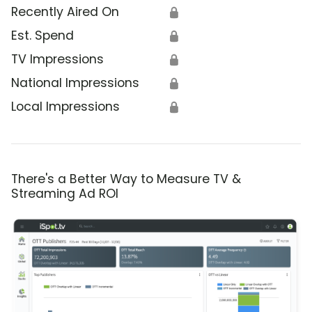
Recently Aired On
🔒
Est. Spend
🔒
TV Impressions
🔒
National Impressions
🔒
Local Impressions
🔒
There's a Better Way to Measure TV &
Streaming Ad ROI