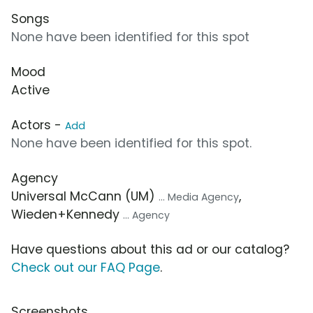
Songs
None have been identified for this spot
Mood
Active
Actors -
Add
None have been identified for this spot.
Agency
Universal McCann (UM)
,
... Media Agency
Wieden+Kennedy
... Agency
Have questions about this ad or our catalog?
Check out our FAQ Page
.
Screenshots