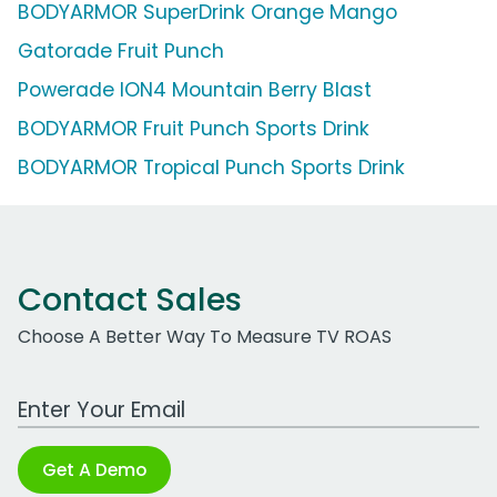
BODYARMOR SuperDrink Orange Mango
Gatorade Fruit Punch
Powerade ION4 Mountain Berry Blast
BODYARMOR Fruit Punch Sports Drink
BODYARMOR Tropical Punch Sports Drink
Contact Sales
Choose A Better Way To Measure TV ROAS
Work Email Address
Get A Demo