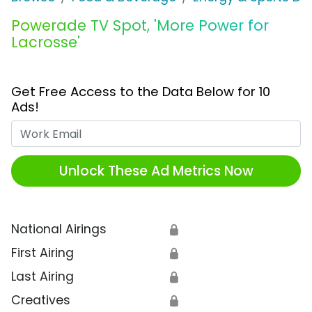
Powerade TV Spot, 'More Power for
Lacrosse'
Get Free Access to the Data Below for 10
Ads!
Work Email
Unlock These Ad Metrics Now
National Airings
🔒
First Airing
🔒
Last Airing
🔒
Creatives
🔒