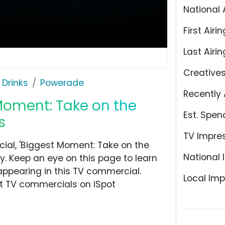
National 
First Airin
Last Airin
Creative
 Drinks
Powerade
Recently 
Moment: Take on the
Est. Spen
s
TV Impre
al, 'Biggest Moment: Take on the
National 
y. Keep an eye on this page to learn
appearing in this TV commercial.
Local Imp
at TV commercials on iSpot