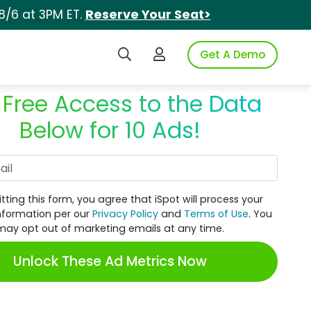
8/6 at 3PM ET.
Reserve Your Seat>
Search iSpot
Login to iSpot
Get A Demo
 Free Access to the Data
Below for 10 Ads!
Work Email
tting this form, you agree that iSpot will process your
nformation per our
Privacy Policy
and
Terms of Use
. You
may opt out of marketing emails at any time.
Unlock These Ad Metrics Now