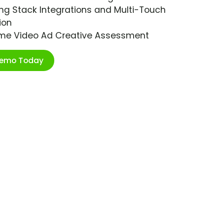
ng Stack Integrations and Multi-Touch
ion
ime Video Ad Creative Assessment
Demo Today