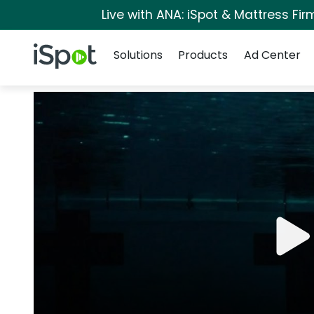
Live with ANA: iSpot & Mattress Fi
Navigation
iSpot Logo
Solutions
Products
Ad Center