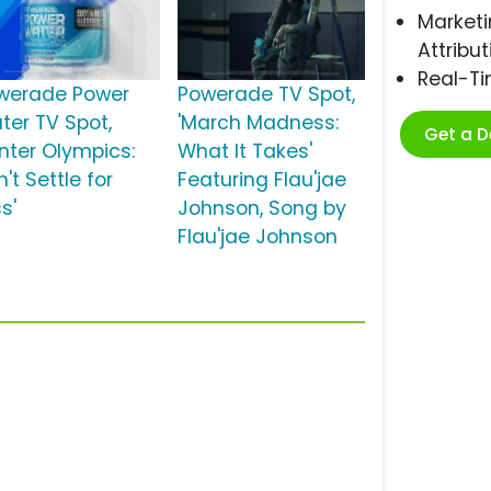
Marketi
Attribut
Real-T
werade Power
Powerade TV Spot,
ter TV Spot,
'March Madness:
Get a 
inter Olympics:
What It Takes'
't Settle for
Featuring Flau'jae
s'
Johnson, Song by
Flau'jae Johnson