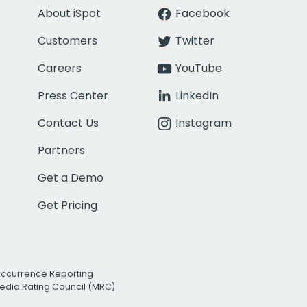
About iSpot
Facebook
Customers
Twitter
Careers
YouTube
Press Center
LinkedIn
Contact Us
Instagram
Partners
Get a Demo
Get Pricing
Occurrence Reporting
edia Rating Council (MRC)