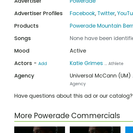
Advertiser
Powerade
Advertiser Profiles
Facebook
,
Twitter
,
YouT
Products
Powerade Mountain Berr
Songs
None have been identifie
Mood
Active
Actors -
Katie Grimes
Add
... Athlete
Agency
Universal McCann (UM)
Agency
Have questions about this ad or our catalog
More Powerade Commercials