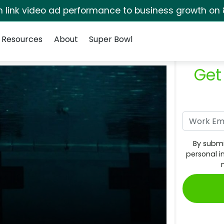
rm link video ad performance to business growth on 
Resources
About
Super Bowl
Get
By submi
personal i