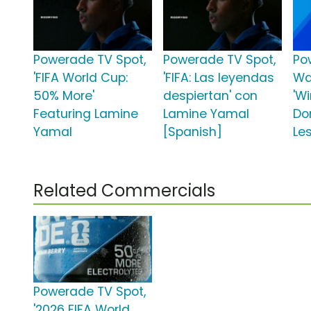
Powerade TV Spot,
Powerade TV Spot,
Po
'FIFA World Cup:
'FIFA: Las leyendas
Wa
50% More'
despiertan' con
'W
Featuring Lamine
Lamine Yamal
Don
Yamal
[Spanish]
Les
Related Commercials
Powerade TV Spot,
'2026 FIFA World