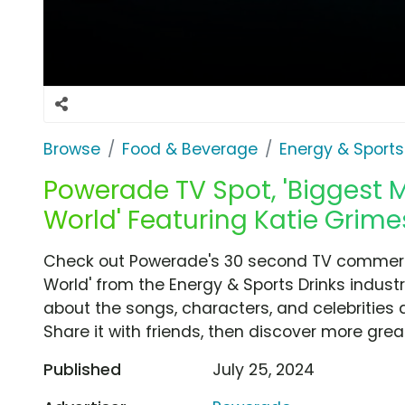
Browse
Food & Beverage
Energy & Sports
Powerade TV Spot, 'Biggest 
World' Featuring Katie Grime
Check out Powerade's 30 second TV commerci
World' from the Energy & Sports Drinks industr
about the songs, characters, and celebrities 
Share it with friends, then discover more gre
Published
July 25, 2024