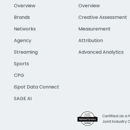
Overview
Overview
Brands
Creative Assessment
Networks
Measurement
Agency
Attribution
Streaming
Advanced Analytics
Sports
CPG
iSpot Data Connect
SAGE AI
Certified as a 
Joint Industry