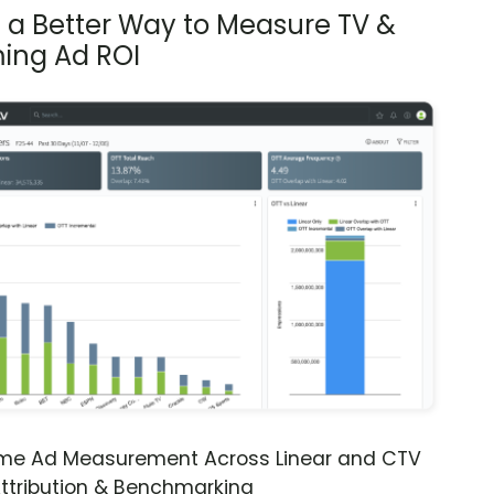
s a Better Way to Measure TV &
ing Ad ROI
ime Ad Measurement Across Linear and CTV
ttribution & Benchmarking