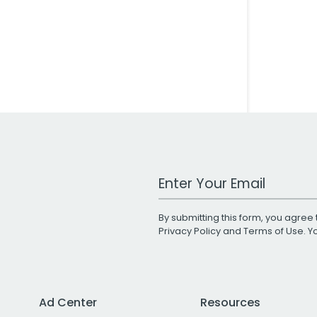
Work Email Address
By submitting this form, you agree 
Privacy Policy
and
Terms of Use
. 
Ad Center
Resources