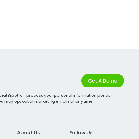
Get A Demo
that iSpot will process your personal information per our
You may opt out of marketing emails at any time.
About Us
Follow Us