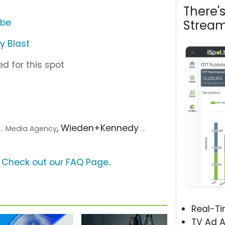
There'
ube
Stream
y Blast
d for this spot
, Wieden+Kennedy
... Media Agency
...
?
Check out our FAQ Page
.
Real-T
TV Ad A