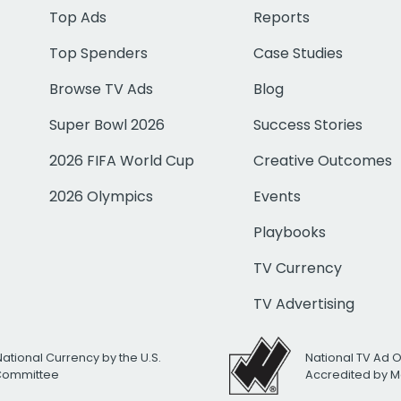
Top Ads
Reports
Top Spenders
Case Studies
Browse TV Ads
Blog
Super Bowl 2026
Success Stories
2026 FIFA World Cup
Creative Outcomes
2026 Olympics
Events
Playbooks
TV Currency
TV Advertising
National Currency by the U.S.
National TV Ad 
 Committee
Accredited by M