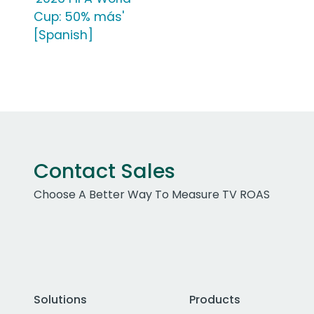
Cup: 50% más'
[Spanish]
Contact Sales
Choose A Better Way To Measure TV ROAS
Solutions
Products