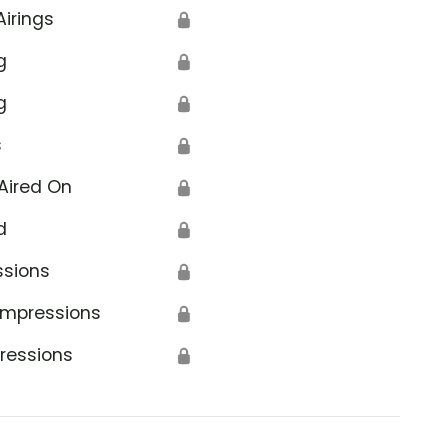
Airings
🔒
g
🔒
g
🔒
s
🔒
Aired On
🔒
d
🔒
ssions
🔒
Impressions
🔒
ressions
🔒