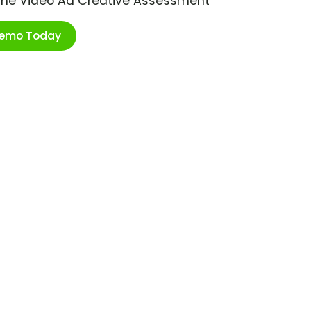
ime Video Ad Creative Assessment
Demo Today