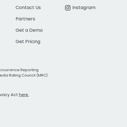
Contact Us
Instagram
Partners
Get a Demo
Get Pricing
Occurrence Reporting
edia Rating Council (MRC)
rivacy Act
here.