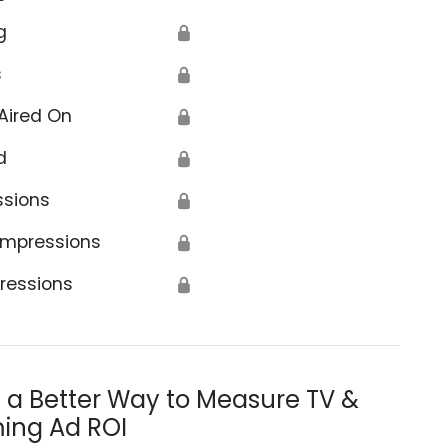
g
🔒
s
🔒
Aired On
🔒
d
🔒
ssions
🔒
Impressions
🔒
ressions
🔒
s a Better Way to Measure TV &
ing Ad ROI