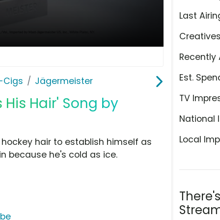
Last Airin
Creative
Recently 
Est. Spen
E-Cigs
Jägermeister
TV Impre
 His Hair' Song by
National 
Local Imp
hockey hair to establish himself as
 in because he's cold as ice.
There'
Stream
ube