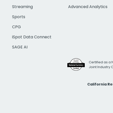
Streaming
Advanced Analytics
Sports
CPG
iSpot Data Connect
SAGE AI
Certified as a 
Joint Industry
California R