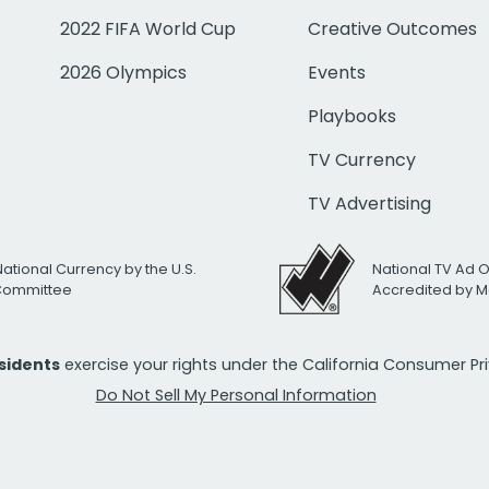
2022 FIFA World Cup
Creative Outcomes
2026 Olympics
Events
Playbooks
TV Currency
TV Advertising
National Currency by the U.S.
National TV Ad 
 Committee
Accredited by M
esidents
exercise your rights under the California Consumer P
Do Not Sell My Personal Information