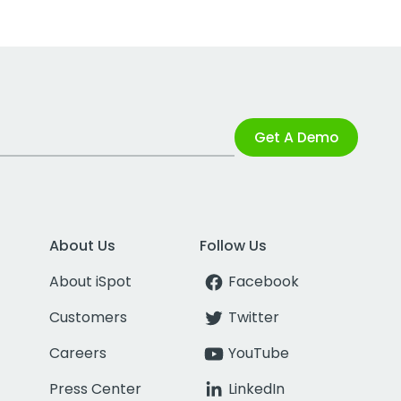
Get A Demo
About Us
Follow Us
About iSpot
Facebook
Customers
Twitter
Careers
YouTube
Press Center
LinkedIn