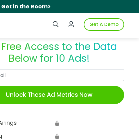
.
Get in the Room>
Search iSpot
Login to iSpot
Get A Demo
 Free Access to the Data
Below for 10 Ads!
Work Email
Unlock These Ad Metrics Now
Airings
🔒
g
🔒