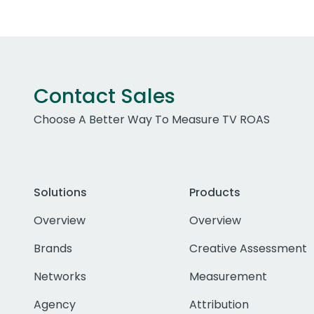
Contact Sales
Choose A Better Way To Measure TV ROAS
Solutions
Products
Overview
Overview
Brands
Creative Assessment
Networks
Measurement
Agency
Attribution