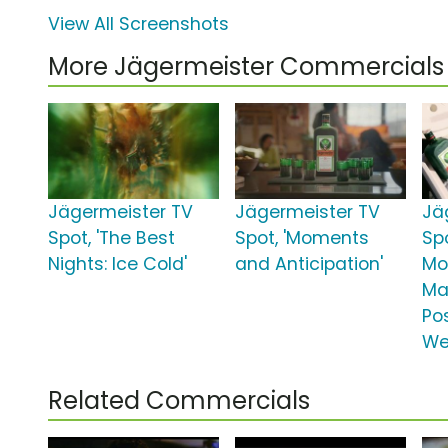
View All Screenshots
More Jägermeister Commercials
Jägermeister TV
Jägermeister TV
Jä
Spot, 'The Best
Spot, 'Moments
Spo
Nights: Ice Cold'
and Anticipation'
Mo
Ma
Po
We
Related Commercials