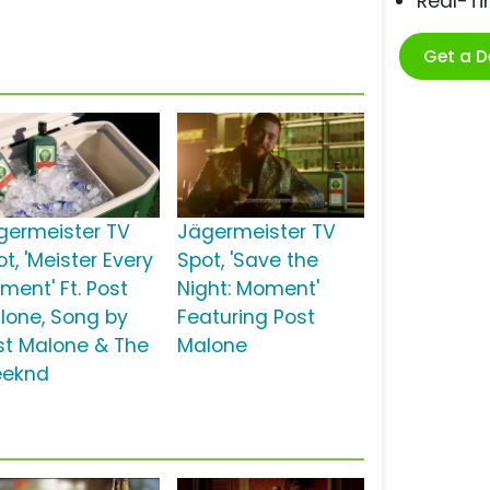
Real-T
Get a 
germeister TV
Jägermeister TV
t, 'Meister Every
Spot, 'Save the
ment' Ft. Post
Night: Moment'
lone, Song by
Featuring Post
st Malone & The
Malone
eknd