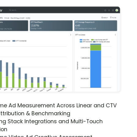
ime Ad Measurement Across Linear and CTV
ttribution & Benchmarking
ng Stack Integrations and Multi-Touch
ion