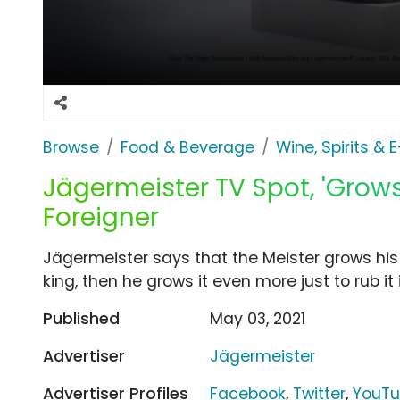
Browse
Food & Beverage
Wine, Spirits & 
Jägermeister TV Spot, 'Grows
Foreigner
Jägermeister says that the Meister grows his 
king, then he grows it even more just to rub it
Published
May 03, 2021
Advertiser
Jägermeister
Advertiser Profiles
Facebook
,
Twitter
,
YouT