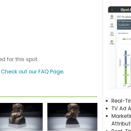
d for this spot.
?
Check out our FAQ Page
.
Real-T
TV Ad A
Marketi
Attribut