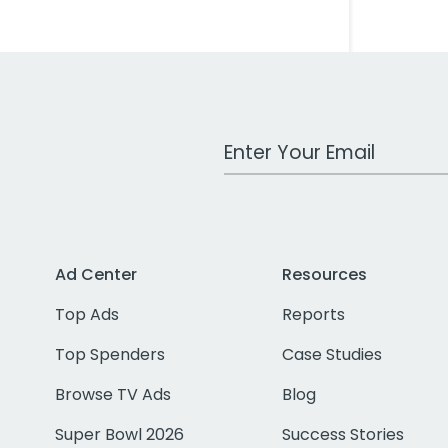
Work Email Address
Ad Center
Resources
Top Ads
Reports
Top Spenders
Case Studies
Browse TV Ads
Blog
Super Bowl 2026
Success Stories