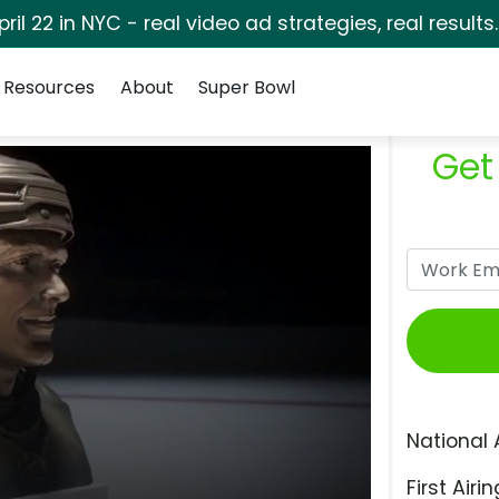
pril 22 in NYC - real video ad strategies, real results
Resources
About
Super Bowl
Get
National 
First Airin