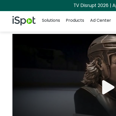
TV Disrupt 2026 | A
Navigation
iSpot Logo
Solutions
Products
Ad Center