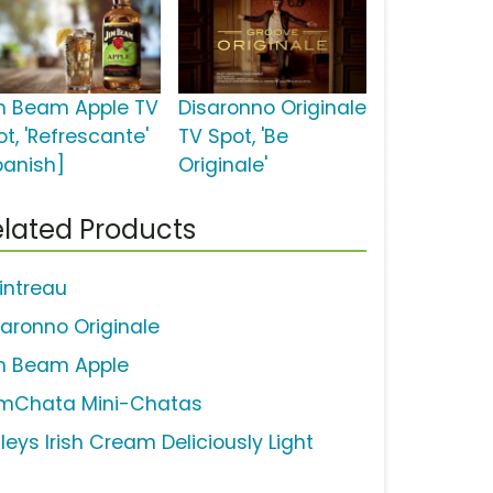
m Beam Apple TV
Disaronno Originale
t, 'Refrescante'
TV Spot, 'Be
panish]
Originale'
lated Products
intreau
saronno Originale
m Beam Apple
mChata Mini-Chatas
leys Irish Cream Deliciously Light