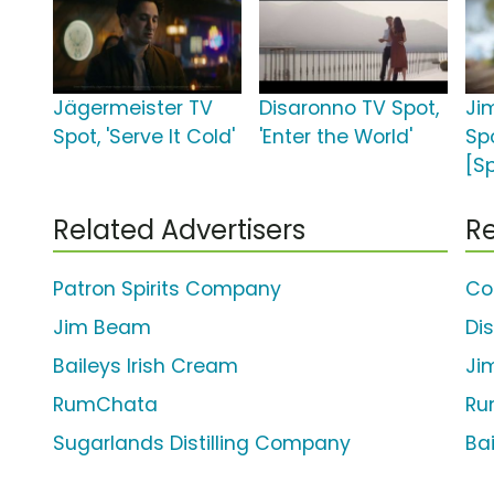
Jägermeister TV
Disaronno TV Spot,
Ji
Spot, 'Serve It Cold'
'Enter the World'
Spo
[S
Related Advertisers
Re
Patron Spirits Company
Co
Jim Beam
Di
Baileys Irish Cream
Ji
RumChata
Ru
Sugarlands Distilling Company
Bai