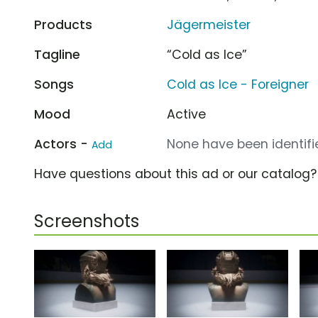
Products
Jägermeister
Tagline
“Cold as Ice”
Songs
Cold as Ice - Foreigner
Mood
Active
Actors -
None have been identifie
Add
Have questions about this ad or our catalog
Screenshots