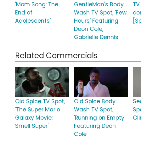
'Mom Song: The
GentleMan's Body
TV 
End of
Wash TV Spot, 'Few
co
Adolescents'
Hours' Featuring
[S
Deon Cole,
Gabrielle Dennis
Related Commercials
Old Spice TV Spot,
Old Spice Body
Sec
'The Super Mario
Wash TV Spot,
Spo
Galaxy Movie:
'Running on Empty'
Cli
Smell Super'
Featuring Deon
Cole