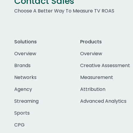
Contact Sales
Choose A Better Way To Measure TV ROAS
Solutions
Products
Overview
Overview
Brands
Creative Assessment
Networks
Measurement
Agency
Attribution
Streaming
Advanced Analytics
Sports
CPG