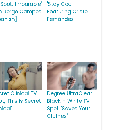
Spot, 'Imparable'
'Stay Cool'
n Jorge Campos
Featuring Cristo
panish]
Fernández
ret Clinical TV
Degree UltraClear
t, 'This is Secret
Black + White TV
nical'
Spot, 'Saves Your
Clothes'