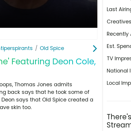
Last Airin
Creative
Recently 
Est. Spen
tiperspirants
Old Spice
TV Impre
ne' Featuring Deon Cole,
National 
Local Imp
hoops, Thomas Jones admits
ing back says that he took some of
. Deon says that Old Spice created a
ave skin too.
There'
Stream