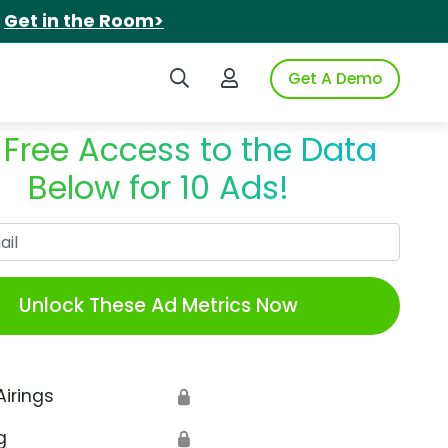
.
Get in the Room>
Search iSpot
Login to iSpot
Get A Demo
 Free Access to the Data
Below for 10 Ads!
Work Email
Unlock These Ad Metrics Now
Airings
🔒
g
🔒