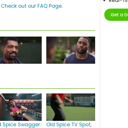
Real-T
?
Check out our FAQ Page
.
Get a 
d Spice Swagger
Old Spice TV Spot,