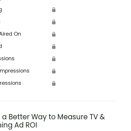
g
🔒
s
🔒
Aired On
🔒
d
🔒
ssions
🔒
Impressions
🔒
ressions
🔒
s a Better Way to Measure TV &
ing Ad ROI