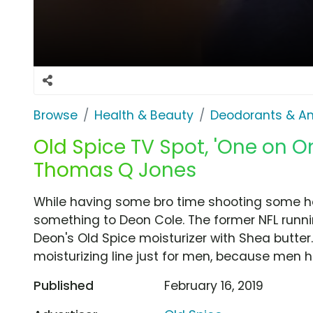
Browse
Health & Beauty
Deodorants & An
Old Spice TV Spot, 'One on O
Thomas Q Jones
While having some bro time shooting some 
something to Deon Cole. The former NFL runn
Deon's Old Spice moisturizer with Shea butter
moisturizing line just for men, because men h
Published
February 16, 2019