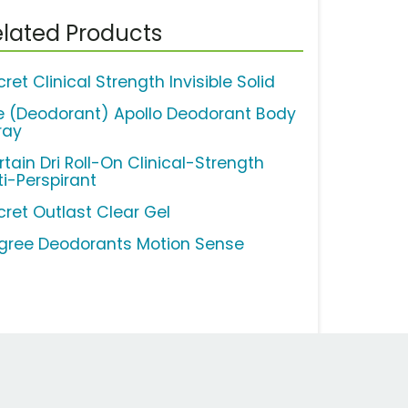
lated Products
ret Clinical Strength Invisible Solid
e (Deodorant) Apollo Deodorant Body
ray
rtain Dri Roll-On Clinical-Strength
ti-Perspirant
cret Outlast Clear Gel
gree Deodorants Motion Sense