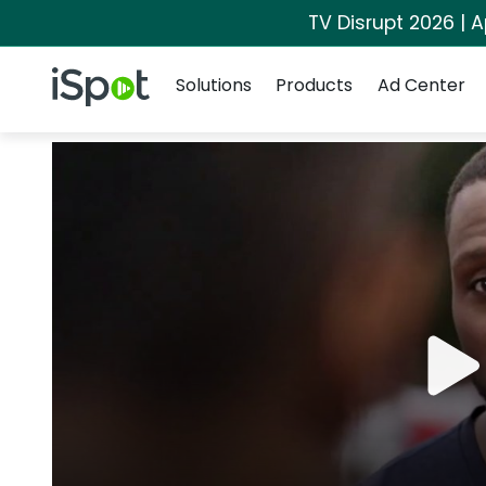
TV Disrupt 2026 | A
Navigation
iSpot Logo
Solutions
Products
Ad Center