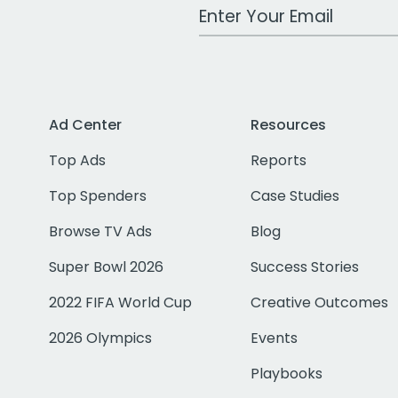
Work Email Address
Ad Center
Resources
Top Ads
Reports
Top Spenders
Case Studies
Browse TV Ads
Blog
Super Bowl 2026
Success Stories
2022 FIFA World Cup
Creative Outcomes
2026 Olympics
Events
Playbooks