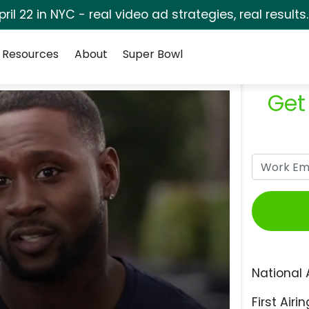
pril 22 in NYC - real video ad strategies, real results
Resources
About
Super Bowl
Get
National 
First Airin