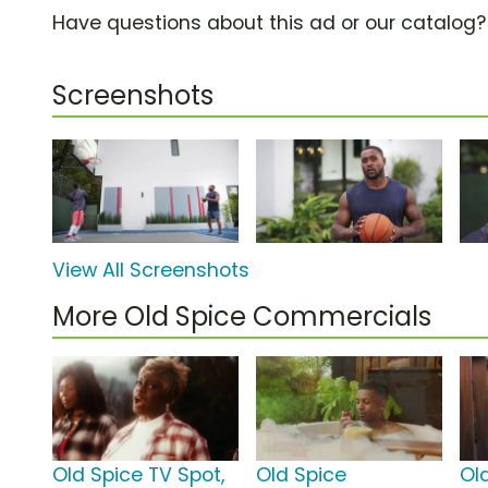
Have questions about this ad or our catalog
Screenshots
View All Screenshots
More Old Spice Commercials
Old Spice TV Spot,
Old Spice
Ol