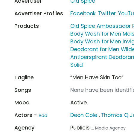
Advertiser
Old Spice
Advertiser Profiles
Facebook
,
Twitter
,
YouT
Products
Old Spice Ambassador 
Body Wash for Men Moist
Body Wash for Men Invig
Deodorant for Men Wild
Antiperspirant Deodoran
Solid
Tagline
“Men Have Skin Too”
Songs
None have been identifie
Mood
Active
Actors -
Deon Cole
,
Thomas Q J
Add
Agency
Publicis
... Media Agency