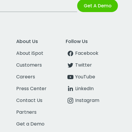
Get A Demo
About Us
Follow Us
About iSpot
Facebook
Customers
Twitter
Careers
YouTube
Press Center
LinkedIn
Contact Us
Instagram
Partners
Get a Demo