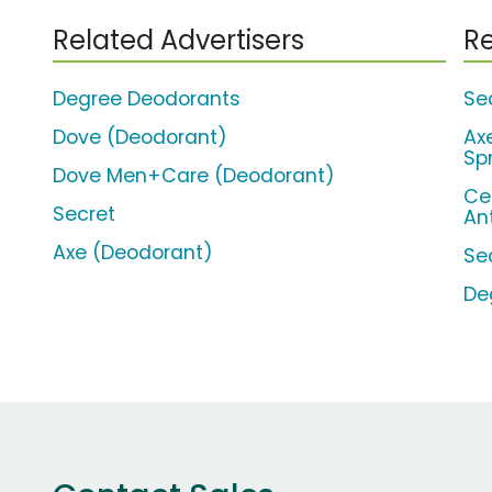
Related Advertisers
Re
Degree Deodorants
Sec
Dove (Deodorant)
Ax
Sp
Dove Men+Care (Deodorant)
Ce
Secret
An
Axe (Deodorant)
Se
De