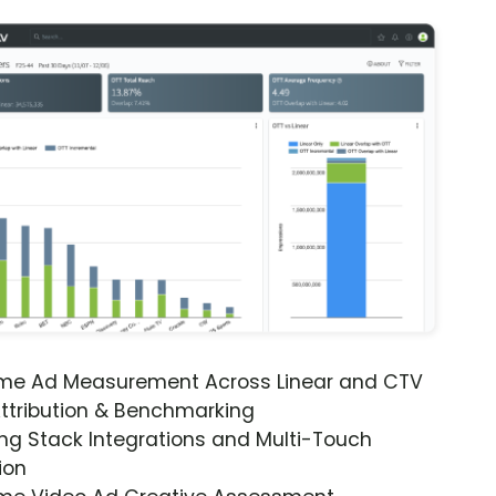
ime Ad Measurement Across Linear and CTV
ttribution & Benchmarking
ng Stack Integrations and Multi-Touch
ion