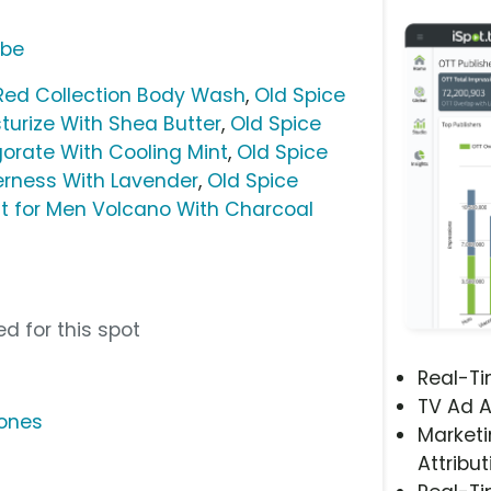
ube
Red Collection Body Wash
,
Old Spice
urize With Shea Butter
,
Old Spice
orate With Cooling Mint
,
Old Spice
erness With Lavender
,
Old Spice
t for Men Volcano With Charcoal
d for this spot
Real-T
TV Ad A
ones
Marketi
Attribut