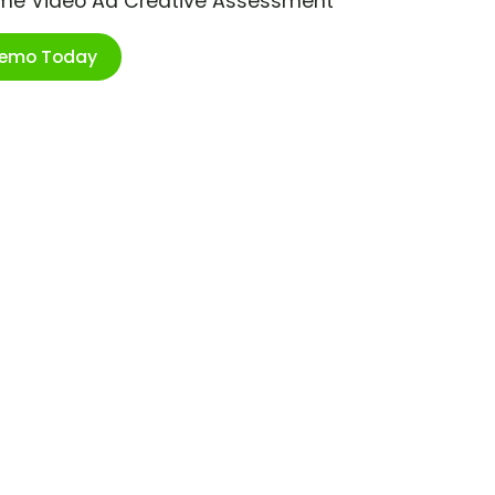
ime Video Ad Creative Assessment
Demo Today