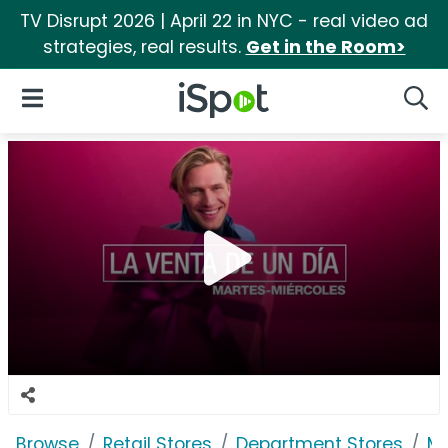
TV Disrupt 2026 | April 22 in NYC - real video ad
strategies, real results.
Get in the Room>
iSpot Logo
Open Navigation
Searc
Browse
Retail Stores
Department Stores
Ma