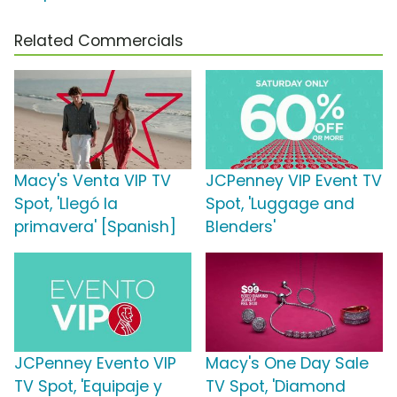
Related Commercials
Macy's Venta VIP TV
JCPenney VIP Event TV
Spot, 'Llegó la
Spot, 'Luggage and
primavera' [Spanish]
Blenders'
JCPenney Evento VIP
Macy's One Day Sale
TV Spot, 'Equipaje y
TV Spot, 'Diamond