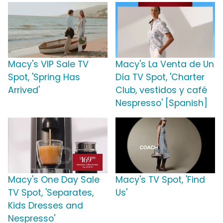
Macy's VIP Sale TV
Macy's La Venta de Un
Spot, 'Spring Has
Día TV Spot, 'Charter
Arrived'
Club, vestidos y café
Nespresso' [Spanish]
Macy's One Day Sale
Macy's TV Spot, 'Find
TV Spot, 'Separates,
Us'
Kids Dresses and
Nespresso'