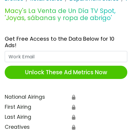
Macy's La Venta de Un Día TV Spot,
'Joyas, sábanas y ropa de abrigo'
Get Free Access to the Data Below for 10
Ads!
Work Email
Unlock These Ad Metrics Now
National Airings
🔒
First Airing
🔒
Last Airing
🔒
Creatives
🔒