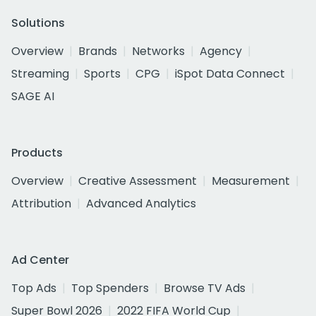
Solutions
Overview
Brands
Networks
Agency
Streaming
Sports
CPG
iSpot Data Connect
SAGE AI
Products
Overview
Creative Assessment
Measurement
Attribution
Advanced Analytics
Ad Center
Top Ads
Top Spenders
Browse TV Ads
Super Bowl 2026
2022 FIFA World Cup