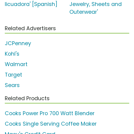
licuadora' [Spanish]
Jewelry, Sheets and
Outerwear'
Related Advertisers
JCPenney
Kohl's
Walmart
Target
Sears
Related Products
Cooks Power Pro 700 Watt Blender
Cooks Single Serving Coffee Maker