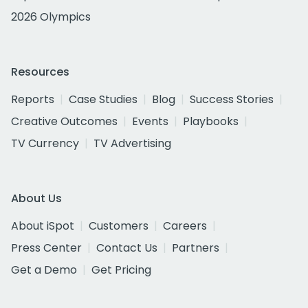
2026 Olympics
Resources
Reports
Case Studies
Blog
Success Stories
Creative Outcomes
Events
Playbooks
TV Currency
TV Advertising
About Us
About iSpot
Customers
Careers
Press Center
Contact Us
Partners
Get a Demo
Get Pricing