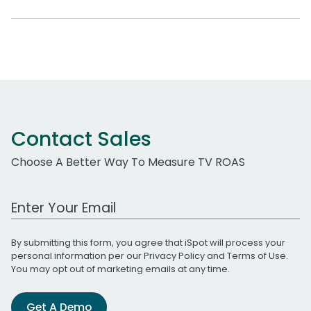
Contact Sales
Choose A Better Way To Measure TV ROAS
Work Email Address
By submitting this form, you agree that iSpot will process your
personal information per our
Privacy Policy
and
Terms of Use
.
You may opt out of marketing emails at any time.
Get A Demo