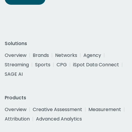
Solutions
Overview
Brands
Networks
Agency
Streaming
Sports
CPG
iSpot Data Connect
SAGE AI
Products
Overview
Creative Assessment
Measurement
Attribution
Advanced Analytics