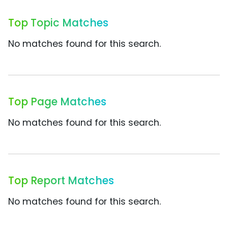
Top Topic Matches
No matches found for this search.
Top Page Matches
No matches found for this search.
Top Report Matches
No matches found for this search.