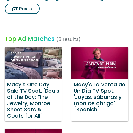
Posts
Top Ad Matches
(3 results)
Macy's One Day
Macy's La Venta de
Sale TV Spot, 'Deals
Un Día TV Spot,
of the Day: Fine
'Joyas, sábanas y
Jewelry, Monroe
ropa de abrigo'
Sheet Sets &
[Spanish]
Coats for All'