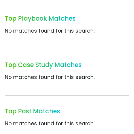
Top Playbook Matches
No matches found for this search.
Top Case Study Matches
No matches found for this search.
Top Post Matches
No matches found for this search.