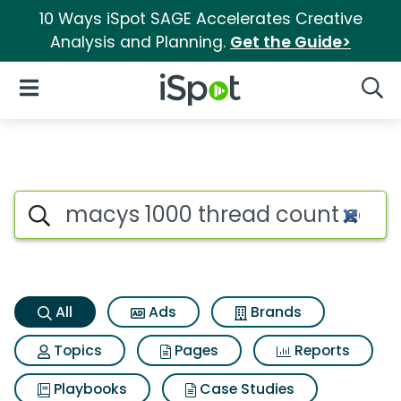
10 Ways iSpot SAGE Accelerates Creative
Analysis and Planning.
Get the Guide>
iSpot Logo
Open Navigation
Searc
Macys 1000 thread count egyp
Search iSpot
All
Ads
Brands
Topics
Pages
Reports
Playbooks
Case Studies