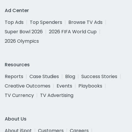
Ad Center
Top Ads
Top Spenders
Browse TV Ads
Super Bowl 2026
2026 FIFA World Cup
2026 Olympics
Resources
Reports
Case Studies
Blog
Success Stories
Creative Outcomes
Events
Playbooks
TV Currency
TV Advertising
About Us
About iSpot
Customers
Careers