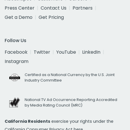
Press Center
Contact Us
Partners
Get a Demo
Get Pricing
Follow Us
Facebook
Twitter
YouTube
LinkedIn
Instagram
Certified as a National Currency by the U.S. Joint
Industry Committee
National TV Ad Occurrence Reporting Accredited
by Media Rating Council (MRC)
California Residents
exercise your rights under the
California Consumer Privacy Act
here.