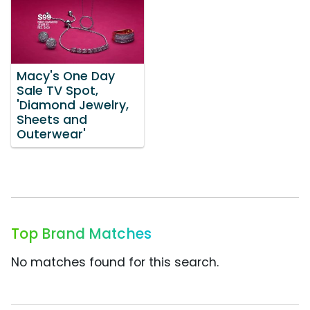
Macy's One Day
Sale TV Spot,
'Diamond Jewelry,
Sheets and
Outerwear'
Top Brand Matches
No matches found for this search.