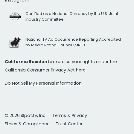
Certified as a National Currency by the U.S. Joint
Industry Committee
National TV Ad Occurrence Reporting Accredited
by Media Rating Council (MRC)
California Residents
exercise your rights under the
California Consumer Privacy Act
here.
Do Not Sell My Personal Information
© 2026 iSpot.tv, Inc.
Terms & Privacy
Ethics & Compliance
Trust Center