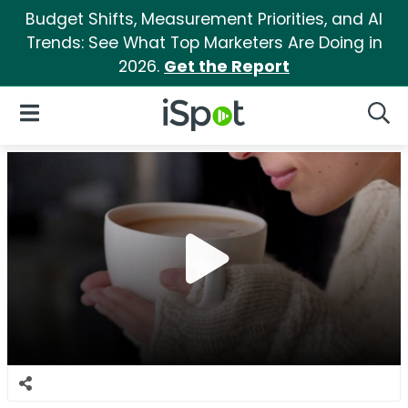
Budget Shifts, Measurement Priorities, and AI
Trends: See What Top Marketers Are Doing in
2026.
Get the Report
iSpot Logo
Open Navigation
Searc