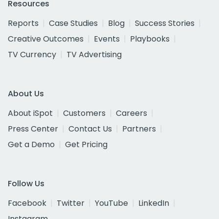
Resources
Reports
Case Studies
Blog
Success Stories
Creative Outcomes
Events
Playbooks
TV Currency
TV Advertising
About Us
About iSpot
Customers
Careers
Press Center
Contact Us
Partners
Get a Demo
Get Pricing
Follow Us
Facebook
Twitter
YouTube
LinkedIn
Instagram