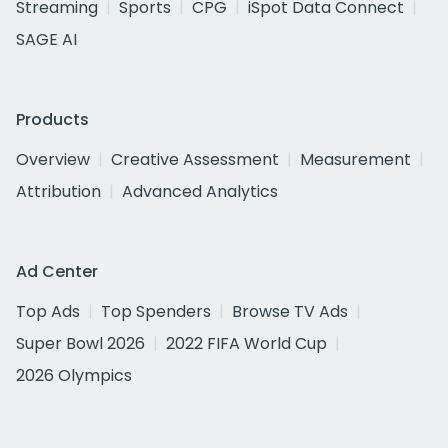
Streaming
Sports
CPG
iSpot Data Connect
SAGE AI
Products
Overview
Creative Assessment
Measurement
Attribution
Advanced Analytics
Ad Center
Top Ads
Top Spenders
Browse TV Ads
Super Bowl 2026
2022 FIFA World Cup
2026 Olympics