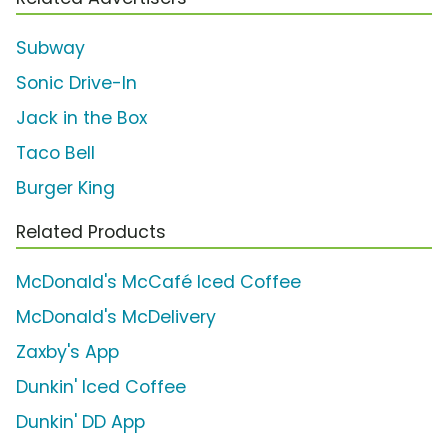
Subway
Sonic Drive-In
Jack in the Box
Taco Bell
Burger King
Related Products
McDonald's McCafé Iced Coffee
McDonald's McDelivery
Zaxby's App
Dunkin' Iced Coffee
Dunkin' DD App