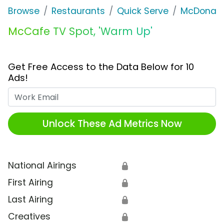
Browse
Restaurants
Quick Serve
McDonald
McCafe TV Spot, 'Warm Up'
Get Free Access to the Data Below for 10
Ads!
Work Email
Unlock These Ad Metrics Now
National Airings
🔒
First Airing
🔒
Last Airing
🔒
Creatives
🔒