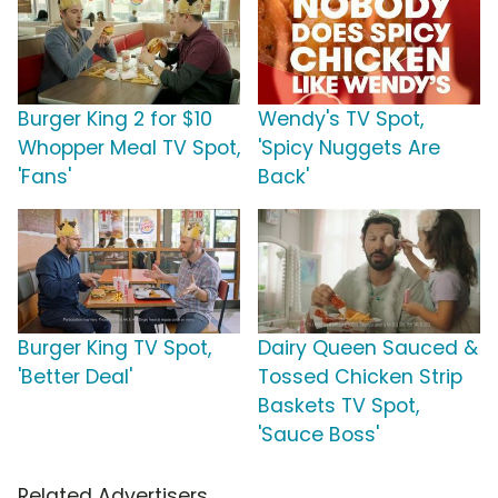
Burger King 2 for $10
Wendy's TV Spot,
Whopper Meal TV Spot,
'Spicy Nuggets Are
'Fans'
Back'
Burger King TV Spot,
Dairy Queen Sauced &
'Better Deal'
Tossed Chicken Strip
Baskets TV Spot,
'Sauce Boss'
Related Advertisers