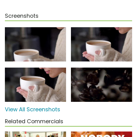
Screenshots
View All Screenshots
Related Commercials