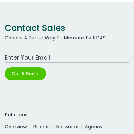
Contact Sales
Choose A Better Way To Measure TV ROAS
Work Email Address
Get A Demo
Solutions
Overview
Brands
Networks
Agency