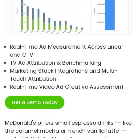
Real-Time Ad Measurement Across Linear
and CTV
TV Ad Attribution & Benchmarking
Marketing Stack Integrations and Multi-
Touch Attribution
Real-Time Video Ad Creative Assessment
Get a Demo Today
McDonald's offers small espresso drinks -- like
the caramel mocha or French vanilla latte --