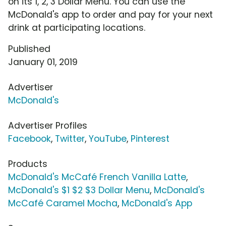
on its 1, 2, 3 Dollar Menu. You can use the
McDonald's app to order and pay for your next
drink at participating locations.
Published
January 01, 2019
Advertiser
McDonald's
Advertiser Profiles
Facebook
,
Twitter
,
YouTube
,
Pinterest
Products
McDonald's McCafé French Vanilla Latte
,
McDonald's $1 $2 $3 Dollar Menu
,
McDonald's
McCafé Caramel Mocha
,
McDonald's App