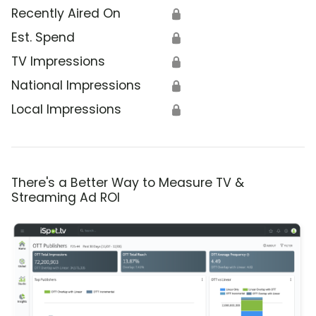
Recently Aired On
🔒
Est. Spend
🔒
TV Impressions
🔒
National Impressions
🔒
Local Impressions
🔒
There's a Better Way to Measure TV &
Streaming Ad ROI