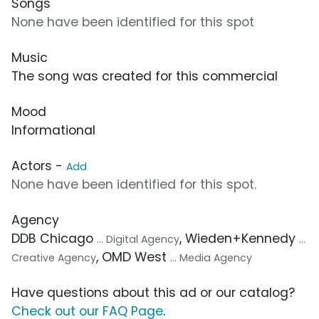
Songs
None have been identified for this spot
Music
The song was created for this commercial
Mood
Informational
Actors -
Add
None have been identified for this spot.
Agency
DDB Chicago
, Wieden+Kennedy
... Digital Agency
...
, OMD West
Creative Agency
... Media Agency
Have questions about this ad or our catalog?
Check out our FAQ Page
.