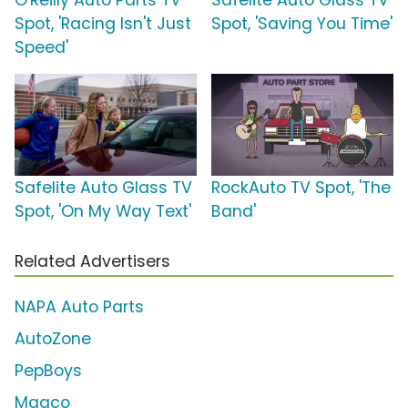
O'Reilly Auto Parts TV
Safelite Auto Glass TV
Spot, 'Racing Isn't Just
Spot, 'Saving You Time'
Speed'
Safelite Auto Glass TV
RockAuto TV Spot, 'The
Spot, 'On My Way Text'
Band'
Related Advertisers
NAPA Auto Parts
AutoZone
PepBoys
Maaco