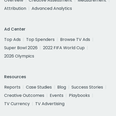
Overview
Creative Assessment
Measurement
Attribution
Advanced Analytics
Ad Center
Top Ads
Top Spenders
Browse TV Ads
Super Bowl 2026
2022 FIFA World Cup
2026 Olympics
Resources
Reports
Case Studies
Blog
Success Stories
Creative Outcomes
Events
Playbooks
TV Currency
TV Advertising