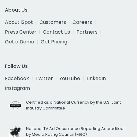
About Us
About iSpot
Customers
Careers
Press Center
Contact Us
Partners
Get a Demo
Get Pricing
Follow Us
Facebook
Twitter
YouTube
LinkedIn
Instagram
Certified as a National Currency by the U.S. Joint
Industry Committee
National TV Ad Occurrence Reporting Accredited
by Media Rating Council (MRC)