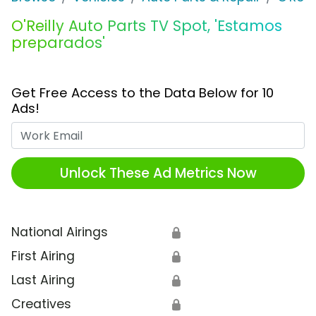
O'Reilly Auto Parts TV Spot, 'Estamos
preparados'
Get Free Access to the Data Below for 10
Ads!
Work Email
Unlock These Ad Metrics Now
National Airings
🔒
First Airing
🔒
Last Airing
🔒
Creatives
🔒