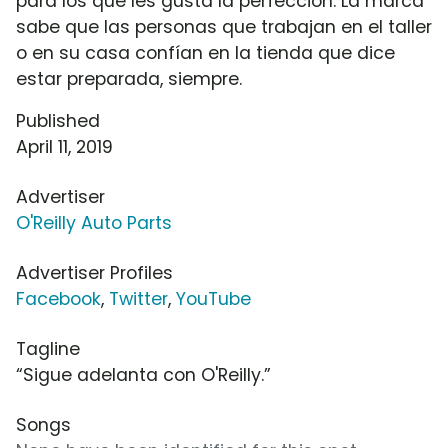
para los que les gusta la perfección. La marca
sabe que las personas que trabajan en el taller
o en su casa confían en la tienda que dice
estar preparada, siempre.
Published
April 11, 2019
Advertiser
O'Reilly Auto Parts
Advertiser Profiles
Facebook
,
Twitter
,
YouTube
Tagline
“Sigue adelanta con O'Reilly.”
Songs