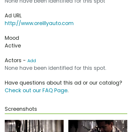
None have been identified for this spot
Ad URL
http://www.oreillyauto.com
Mood
Active
Actors -
Add
None have been identified for this spot.
Have questions about this ad or our catalog?
Check out our FAQ Page
.
Screenshots