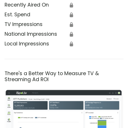
Recently Aired On
🔒
Est. Spend
🔒
TV Impressions
🔒
National Impressions
🔒
Local Impressions
🔒
There's a Better Way to Measure TV &
Streaming Ad ROI