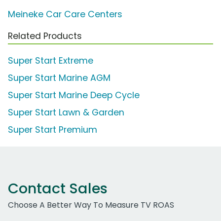
Meineke Car Care Centers
Related Products
Super Start Extreme
Super Start Marine AGM
Super Start Marine Deep Cycle
Super Start Lawn & Garden
Super Start Premium
Contact Sales
Choose A Better Way To Measure TV ROAS