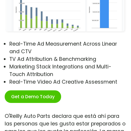
Real-Time Ad Measurement Across Linear
and CTV
TV Ad Attribution & Benchmarking
Marketing Stack Integrations and Multi-
Touch Attribution
Real-Time Video Ad Creative Assessment
Get a Demo Today
O'Reilly Auto Parts declara que está ahí para
las personas que les gusta estar preparados o