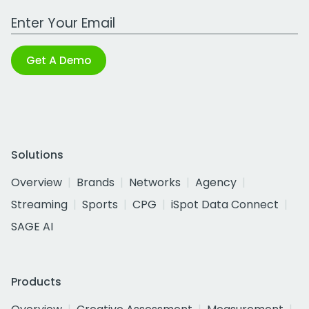
Work Email Address
Get A Demo
Solutions
Overview
Brands
Networks
Agency
Streaming
Sports
CPG
iSpot Data Connect
SAGE AI
Products