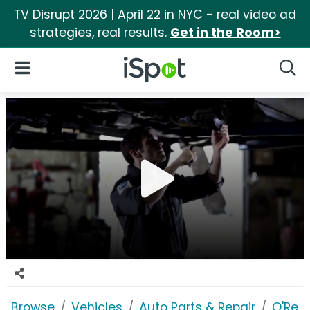
TV Disrupt 2026 | April 22 in NYC - real video ad
strategies, real results.
Get in the Room>
iSpot Logo
Open Navigation
Searc
Browse
Vehicles
Auto Parts & Repair
O'Reil