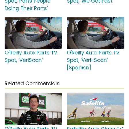
Spot, 'Parts People
Spot, 'We Got Fast'
Doing Their Parts'
O'Reilly Auto Parts TV
O'Reilly Auto Parts TV
Spot, 'VeriScan'
Spot, 'Veri-Scan'
[Spanish]
Related Commercials