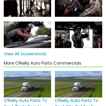
View All Screenshots
More O'Reilly Auto Parts Commercials
O'Reilly Auto Parts TV
O'Reilly Auto Parts TV