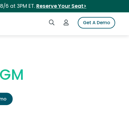
 8/6 at 3PM ET.
Reserve Your Seat>
Search iSpot
Login to iSpot
Get A Demo
AGM
emo