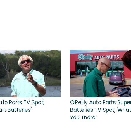
Auto Parts TV Spot,
O'Reilly Auto Parts Supe
art Batteries'
Batteries TV Spot, 'Wha
You There'