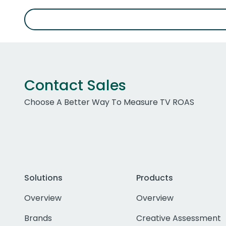
Contact Sales
Choose A Better Way To Measure TV ROAS
Solutions
Products
Overview
Overview
Brands
Creative Assessment