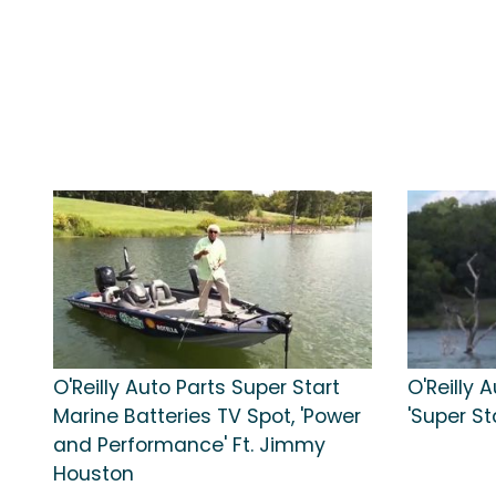
O'Reilly Auto Parts Super Start
O'Reilly 
Marine Batteries TV Spot, 'Power
'Super St
and Performance' Ft. Jimmy
Houston