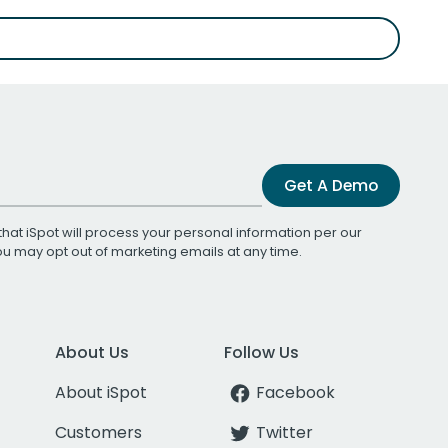
Get A Demo
that iSpot will process your personal information per our
You may opt out of marketing emails at any time.
About Us
Follow Us
About iSpot
Facebook
Customers
Twitter