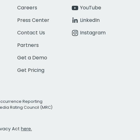
Careers
YouTube
Press Center
LinkedIn
Contact Us
Instagram
Partners
Get a Demo
Get Pricing
Occurrence Reporting
edia Rating Council (MRC)
rivacy Act
here.