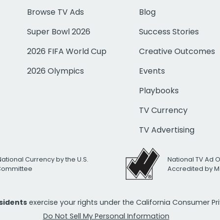
Browse TV Ads
Blog
Super Bowl 2026
Success Stories
2026 FIFA World Cup
Creative Outcomes
2026 Olympics
Events
Playbooks
TV Currency
TV Advertising
National Currency by the U.S.
National TV Ad 
 Committee
Accredited by M
esidents
exercise your rights under the California Consumer P
Do Not Sell My Personal Information