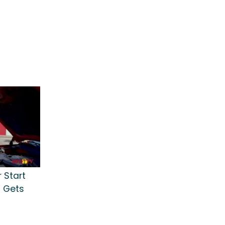
r Start
t Gets