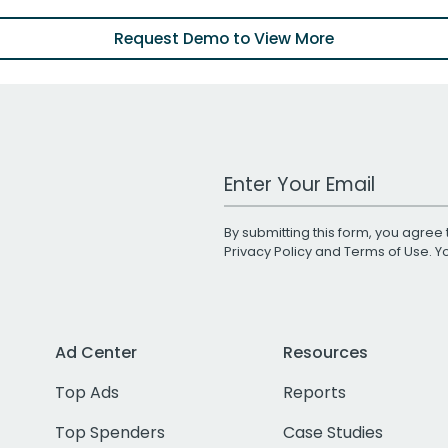
Request Demo to View More
Work Email Address
By submitting this form, you agree 
Privacy Policy
and
Terms of Use
. 
Ad Center
Resources
Top Ads
Reports
Top Spenders
Case Studies