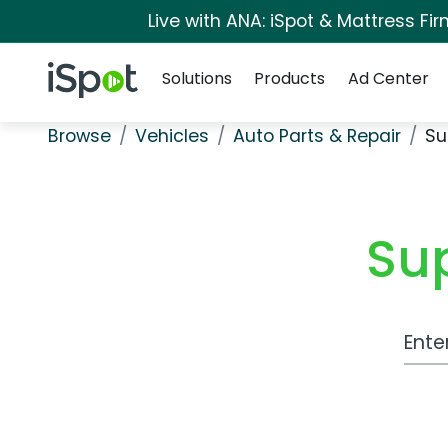
Live with ANA: iSpot & Mattress F
Navigation
iSpot Logo
Solutions
Products
Ad Center
Browse
Vehicles
Auto Parts & Repair
Su
Su
Work