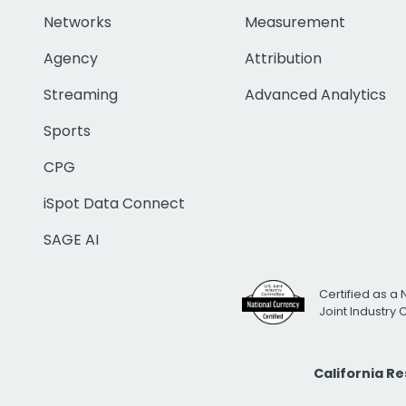
Networks
Measurement
Agency
Attribution
Streaming
Advanced Analytics
Sports
CPG
iSpot Data Connect
SAGE AI
Certified as a 
Joint Industry
California R