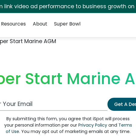
irm link video ad performance to business growth on
Resources
About
Super Bowl
per Start Marine AGM
per Start Marine 
 Email Address
Get A D
By submitting this form, you agree that iSpot will process
your personal information per our
Privacy Policy
and
Terms
of Use
. You may opt out of marketing emails at any time.