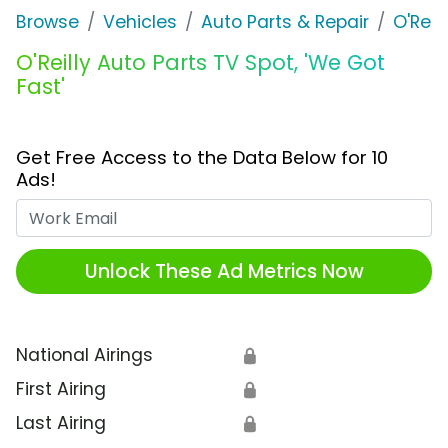
Browse
Vehicles
Auto Parts & Repair
O'Reil
O'Reilly Auto Parts TV Spot, 'We Got
Fast'
Get Free Access to the Data Below for 10
Ads!
Work Email
Unlock These Ad Metrics Now
National Airings
🔒
First Airing
🔒
Last Airing
🔒