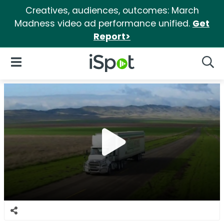
Creatives, audiences, outcomes: March
Madness video ad performance unified.
Get
Report>
iSpot Logo
Open Navigation
Searc