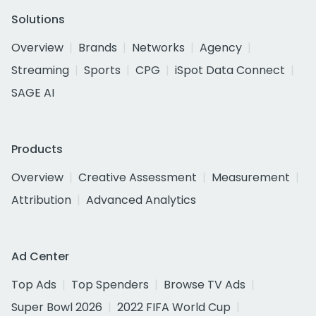
Solutions
Overview
Brands
Networks
Agency
Streaming
Sports
CPG
iSpot Data Connect
SAGE AI
Products
Overview
Creative Assessment
Measurement
Attribution
Advanced Analytics
Ad Center
Top Ads
Top Spenders
Browse TV Ads
Super Bowl 2026
2022 FIFA World Cup