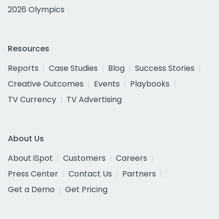
2026 Olympics
Resources
Reports
Case Studies
Blog
Success Stories
Creative Outcomes
Events
Playbooks
TV Currency
TV Advertising
About Us
About iSpot
Customers
Careers
Press Center
Contact Us
Partners
Get a Demo
Get Pricing