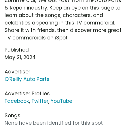
commercial, 'We Got Fast' from the Auto Parts
& Repair industry. Keep an eye on this page to
learn about the songs, characters, and
celebrities appearing in this TV commercial.
Share it with friends, then discover more great
TV commercials on iSpot
Published
May 21, 2024
Advertiser
O'Reilly Auto Parts
Advertiser Profiles
Facebook
,
Twitter
,
YouTube
Songs
None have been identified for this spot