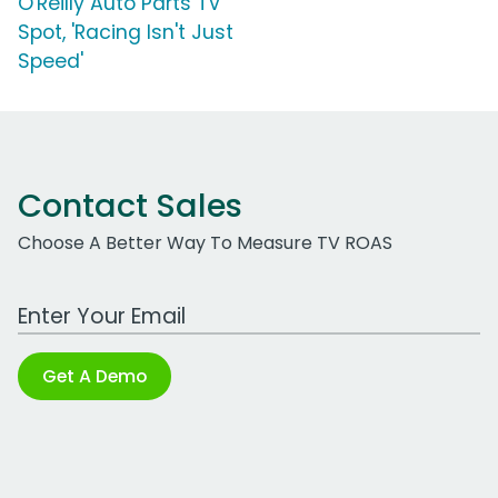
O'Reilly Auto Parts TV
Spot, 'Racing Isn't Just
Speed'
Contact Sales
Choose A Better Way To Measure TV ROAS
Work Email Address
Get A Demo