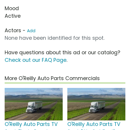
Mood
Active
Actors -
Add
None have been identified for this spot.
Have questions about this ad or our catalog?
Check out our FAQ Page
.
More O'Reilly Auto Parts Commercials
O'Reilly Auto Parts TV
O'Reilly Auto Parts TV