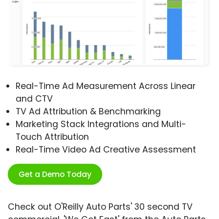
Real-Time Ad Measurement Across Linear
and CTV
TV Ad Attribution & Benchmarking
Marketing Stack Integrations and Multi-
Touch Attribution
Real-Time Video Ad Creative Assessment
Get a Demo Today
Check out O'Reilly Auto Parts' 30 second TV