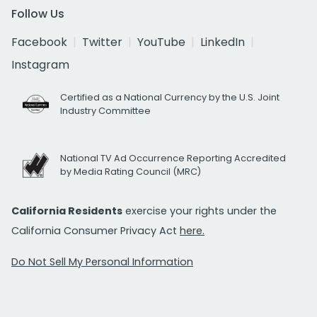
Follow Us
Facebook
Twitter
YouTube
LinkedIn
Instagram
Certified as a National Currency by the U.S. Joint
Industry Committee
National TV Ad Occurrence Reporting Accredited
by Media Rating Council (MRC)
California Residents
exercise your rights under the
California Consumer Privacy Act
here.
Do Not Sell My Personal Information