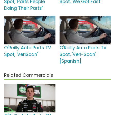
Spot, 'Parts People
Spot, 'We Got Fast'
Doing Their Parts'
O'Reilly Auto Parts TV
O'Reilly Auto Parts TV
Spot, 'VeriScan'
Spot, 'Veri-Scan'
[Spanish]
Related Commercials