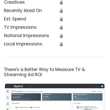
Creatives
🔒
Recently Aired On
🔒
Est. Spend
🔒
TV Impressions
🔒
National Impressions
🔒
Local Impressions
🔒
There's a Better Way to Measure TV &
Streaming Ad ROI