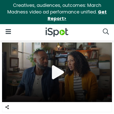
Creatives, audiences, outcomes: March
Madness video ad performance unified.
Get
Report>
iSpot Logo
Open Navigation
Searc