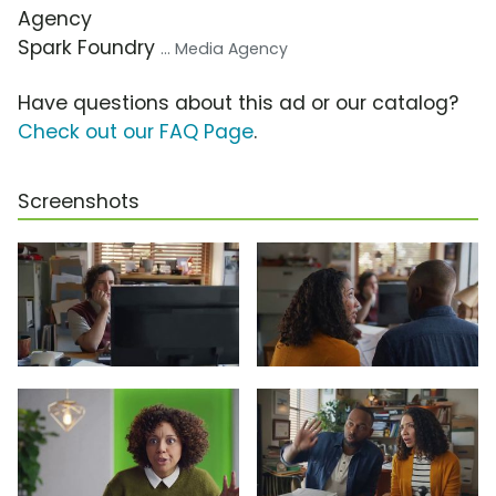
Agency
Spark Foundry
... Media Agency
Have questions about this ad or our catalog?
Check out our FAQ Page
.
Screenshots