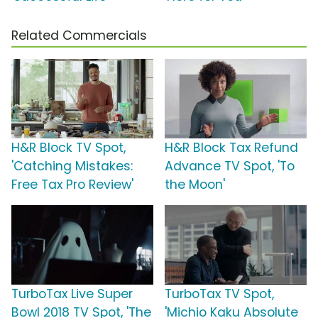
Related Commercials
H&R Block TV Spot,
H&R Block Tax Refund
'Catching Mistakes:
Advance TV Spot, 'To
Free Tax Pro Review'
the Moon'
TurboTax Live Super
TurboTax TV Spot,
Bowl 2018 TV Spot, 'The
'Michio Kaku Absolute