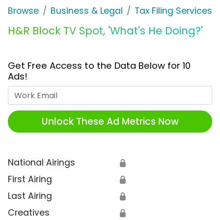
Browse
Business & Legal
Tax Filing Services
H&R Block TV Spot, 'What's He Doing?'
Get Free Access to the Data Below for 10
Ads!
Work Email
Unlock These Ad Metrics Now
National Airings
🔒
First Airing
🔒
Last Airing
🔒
Creatives
🔒