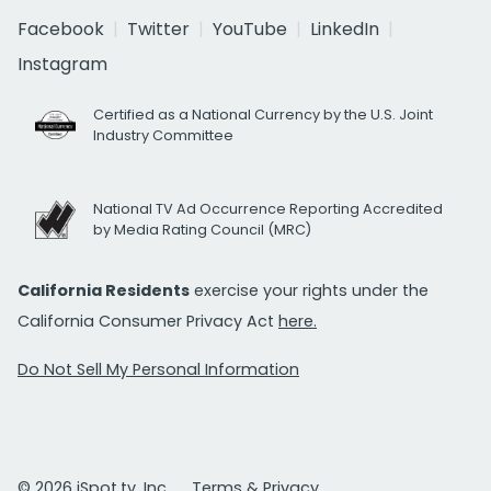
Facebook
Twitter
YouTube
LinkedIn
Instagram
Certified as a National Currency by the U.S. Joint
Industry Committee
National TV Ad Occurrence Reporting Accredited
by Media Rating Council (MRC)
California Residents
exercise your rights under the
California Consumer Privacy Act
here.
Do Not Sell My Personal Information
© 2026 iSpot.tv, Inc.
Terms & Privacy