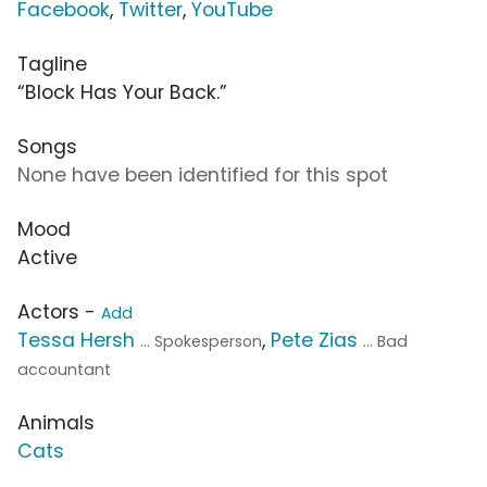
Facebook
,
Twitter
,
YouTube
Tagline
“Block Has Your Back.”
Songs
None have been identified for this spot
Mood
Active
Actors -
Add
Tessa Hersh
,
Pete Zias
... Spokesperson
... Bad
accountant
Animals
Cats