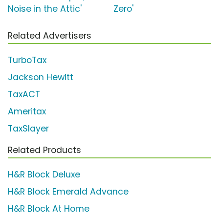
Noise in the Attic'
Zero'
Related Advertisers
TurboTax
Jackson Hewitt
TaxACT
Ameritax
TaxSlayer
Related Products
H&R Block Deluxe
H&R Block Emerald Advance
H&R Block At Home