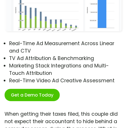
Real-Time Ad Measurement Across Linear
and CTV
TV Ad Attribution & Benchmarking
Marketing Stack Integrations and Multi-
Touch Attribution
Real-Time Video Ad Creative Assessment
Get a Demo Today
When getting their taxes filed, this couple did
not expect their accountant to hide behind a