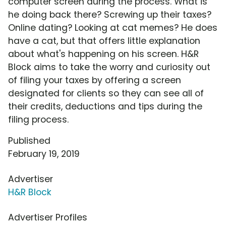
computer screen during the process. What is
he doing back there? Screwing up their taxes?
Online dating? Looking at cat memes? He does
have a cat, but that offers little explanation
about what's happening on his screen. H&R
Block aims to take the worry and curiosity out
of filing your taxes by offering a screen
designated for clients so they can see all of
their credits, deductions and tips during the
filing process.
Published
February 19, 2019
Advertiser
H&R Block
Advertiser Profiles