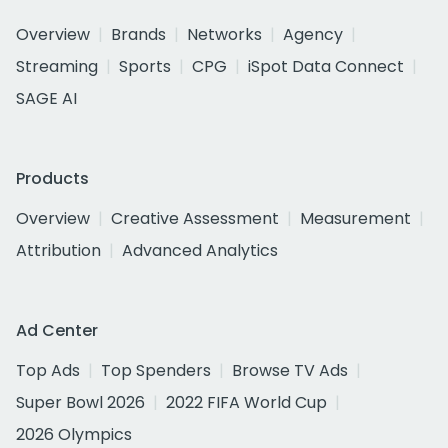
Overview
Brands
Networks
Agency
Streaming
Sports
CPG
iSpot Data Connect
SAGE AI
Products
Overview
Creative Assessment
Measurement
Attribution
Advanced Analytics
Ad Center
Top Ads
Top Spenders
Browse TV Ads
Super Bowl 2026
2022 FIFA World Cup
2026 Olympics