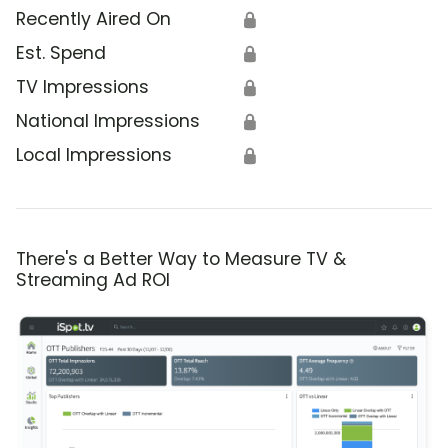
Recently Aired On
🔒
Est. Spend
🔒
TV Impressions
🔒
National Impressions
🔒
Local Impressions
🔒
There's a Better Way to Measure TV &
Streaming Ad ROI