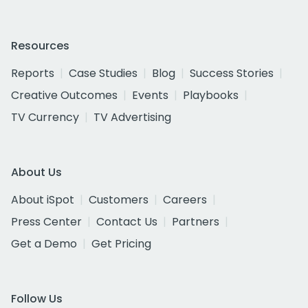
Resources
Reports
Case Studies
Blog
Success Stories
Creative Outcomes
Events
Playbooks
TV Currency
TV Advertising
About Us
About iSpot
Customers
Careers
Press Center
Contact Us
Partners
Get a Demo
Get Pricing
Follow Us