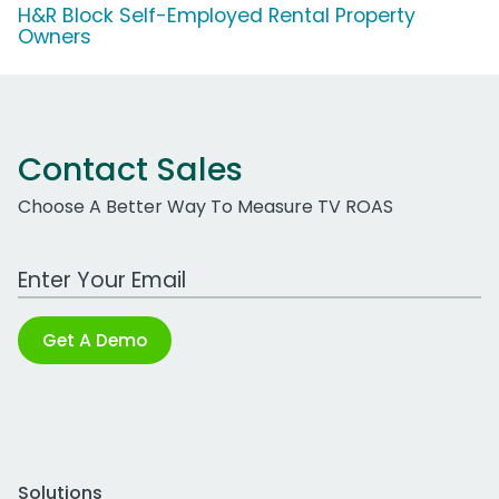
H&R Block Self-Employed Rental Property
Owners
Contact Sales
Choose A Better Way To Measure TV ROAS
Work Email Address
Get A Demo
Solutions