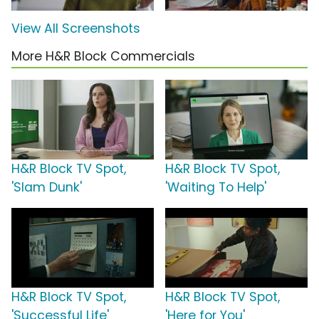
View All Screenshots
More H&R Block Commercials
H&R Block TV Spot,
H&R Block TV Spot,
'Slam Dunk'
'Waiting To Help'
H&R Block TV Spot,
H&R Block TV Spot,
'Successful Life'
'Here for You'