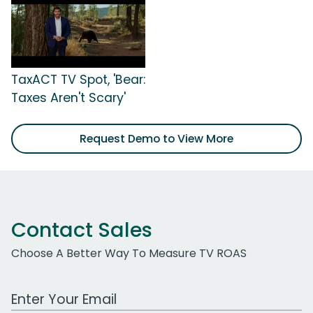
TaxACT TV Spot, 'Bear:
Taxes Aren't Scary'
Request Demo to View More
Contact Sales
Choose A Better Way To Measure TV ROAS
Work Email Address