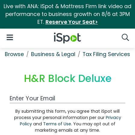
Live with ANA: iSpot & Mattress Firm link video ad
performance to business growth on 8/6 at 3PM
ET.
Reserve Your Seat>
iSpot Logo
Open Navigation
Searc
Browse
Business & Legal
Tax Filing Services
H&R Block Deluxe
Work Email Address
By submitting this form, you agree that iSpot will
process your personal information per our
Privacy
Policy
and
Terms of Use
. You may opt out of
marketing emails at any time.