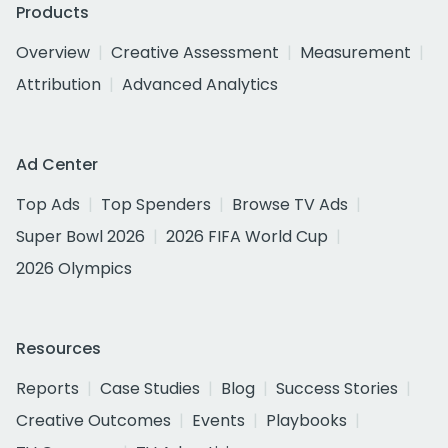
Products
Overview
Creative Assessment
Measurement
Attribution
Advanced Analytics
Ad Center
Top Ads
Top Spenders
Browse TV Ads
Super Bowl 2026
2026 FIFA World Cup
2026 Olympics
Resources
Reports
Case Studies
Blog
Success Stories
Creative Outcomes
Events
Playbooks