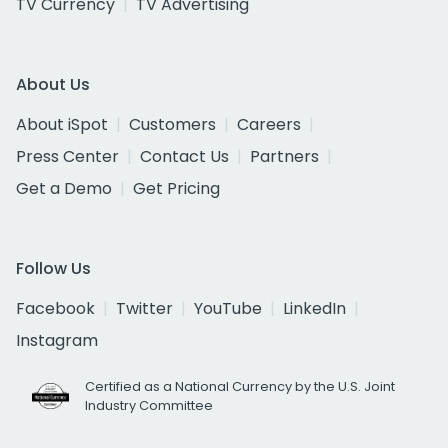
TV Currency
TV Advertising
About Us
About iSpot
Customers
Careers
Press Center
Contact Us
Partners
Get a Demo
Get Pricing
Follow Us
Facebook
Twitter
YouTube
LinkedIn
Instagram
Certified as a National Currency by the U.S. Joint
Industry Committee