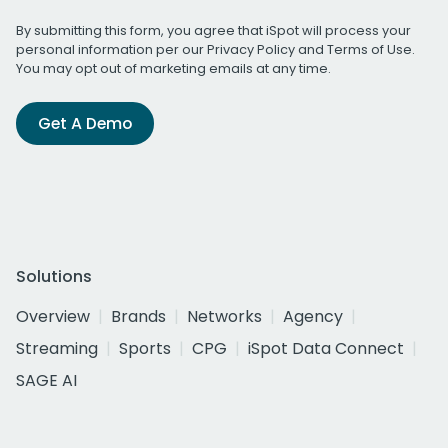
By submitting this form, you agree that iSpot will process your
personal information per our
Privacy Policy
and
Terms of Use
.
You may opt out of marketing emails at any time.
Get A Demo
Solutions
Overview
Brands
Networks
Agency
Streaming
Sports
CPG
iSpot Data Connect
SAGE AI