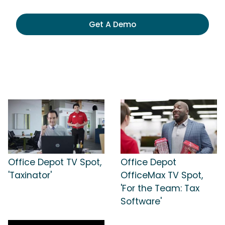
Get A Demo
Office Depot TV Spot,
Office Depot
'Taxinator'
OfficeMax TV Spot,
'For the Team: Tax
Software'