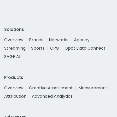
Solutions
Overview
Brands
Networks
Agency
Streaming
Sports
CPG
iSpot Data Connect
SAGE AI
Products
Overview
Creative Assessment
Measurement
Attribution
Advanced Analytics