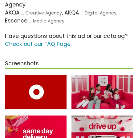
Agency
AKQA
, AKQA
,
... Creative Agency
... Digital Agency
Essence
... Media Agency
Have questions about this ad or our catalog?
Check out our FAQ Page
.
Screenshots