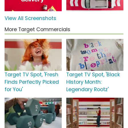
View All Screenshots
More Target Commercials
Target TV Spot, 'Fresh
Target TV Spot, 'Black
Finds Perfectly Picked
History Month:
for You'
Legendary Rootz'