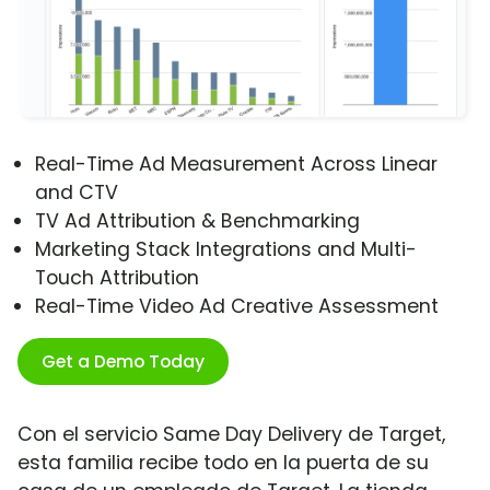
Real-Time Ad Measurement Across Linear
and CTV
TV Ad Attribution & Benchmarking
Marketing Stack Integrations and Multi-
Touch Attribution
Real-Time Video Ad Creative Assessment
Get a Demo Today
Con el servicio Same Day Delivery de Target,
esta familia recibe todo en la puerta de su