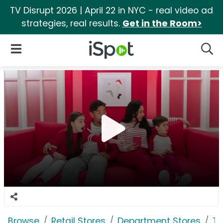
TV Disrupt 2026 | April 22 in NYC - real video ad
strategies, real results.
Get in the Room>
iSpot Logo
Open Navigation
Searc
Browse
Retail Stores
Department Stores
Ta