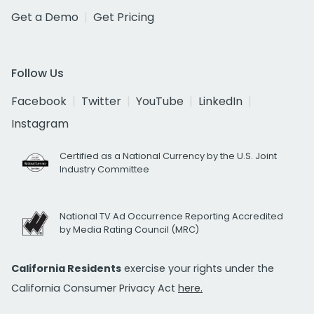
Get a Demo
Get Pricing
Follow Us
Facebook
Twitter
YouTube
LinkedIn
Instagram
Certified as a National Currency by the U.S. Joint
Industry Committee
National TV Ad Occurrence Reporting Accredited
by Media Rating Council (MRC)
California Residents
exercise your rights under the
California Consumer Privacy Act
here.