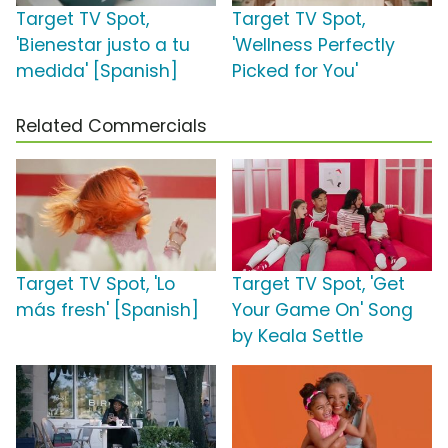
Target TV Spot,
Target TV Spot,
'Bienestar justo a tu
'Wellness Perfectly
medida' [Spanish]
Picked for You'
Related Commercials
Target TV Spot, 'Lo
Target TV Spot, 'Get
más fresh' [Spanish]
Your Game On' Song
by Keala Settle