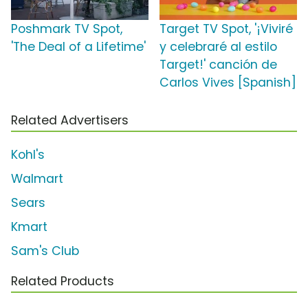
Poshmark TV Spot,
Target TV Spot, '¡Viviré
'The Deal of a Lifetime'
y celebraré al estilo
Target!' canción de
Carlos Vives [Spanish]
Related Advertisers
Kohl's
Walmart
Sears
Kmart
Sam's Club
Related Products