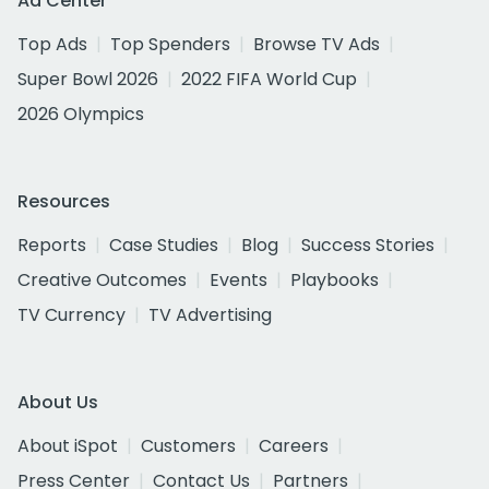
Ad Center
Top Ads
Top Spenders
Browse TV Ads
Super Bowl 2026
2022 FIFA World Cup
2026 Olympics
Resources
Reports
Case Studies
Blog
Success Stories
Creative Outcomes
Events
Playbooks
TV Currency
TV Advertising
About Us
About iSpot
Customers
Careers
Press Center
Contact Us
Partners