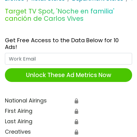
Target TV Spot, 'Noche en familia'
canción de Carlos Vives
Get Free Access to the Data Below for 10
Ads!
Work Email
Unlock These Ad Metrics Now
National Airings
🔒
First Airing
🔒
Last Airing
🔒
Creatives
🔒