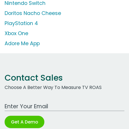
Nintendo Switch
Doritos Nacho Cheese
PlayStation 4
Xbox One
Adore Me App
Contact Sales
Choose A Better Way To Measure TV ROAS
Work Email Address
Get A Demo