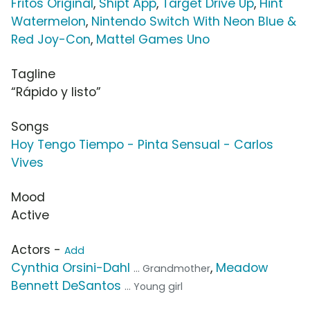
Fritos Original
,
Shipt App
,
Target Drive Up
,
Hint
Watermelon
,
Nintendo Switch With Neon Blue &
Red Joy-Con
,
Mattel Games Uno
Tagline
“Rápido y listo”
Songs
Hoy Tengo Tiempo - Pinta Sensual - Carlos
Vives
Mood
Active
Actors -
Add
Cynthia Orsini-Dahl
,
Meadow
... Grandmother
Bennett DeSantos
... Young girl