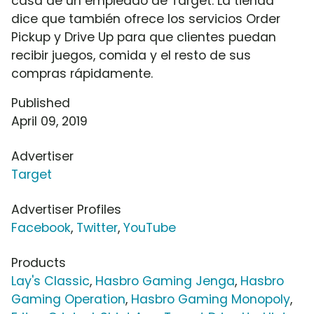
casa de un empleado de Target. La tienda
dice que también ofrece los servicios Order
Pickup y Drive Up para que clientes puedan
recibir juegos, comida y el resto de sus
compras rápidamente.
Published
April 09, 2019
Advertiser
Target
Advertiser Profiles
Facebook
,
Twitter
,
YouTube
Products
Lay's Classic
,
Hasbro Gaming Jenga
,
Hasbro
Gaming Operation
,
Hasbro Gaming Monopoly
,