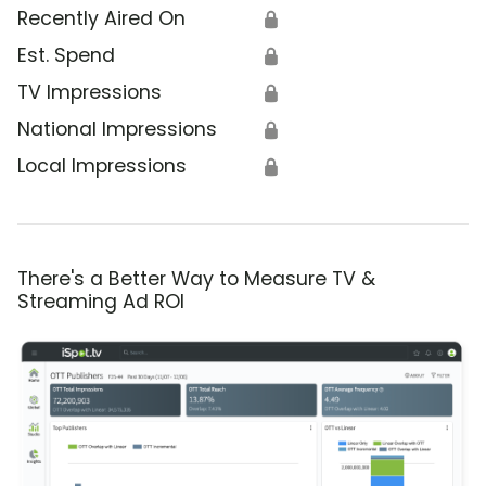
Recently Aired On
🔒
Est. Spend
🔒
TV Impressions
🔒
National Impressions
🔒
Local Impressions
🔒
There's a Better Way to Measure TV &
Streaming Ad ROI