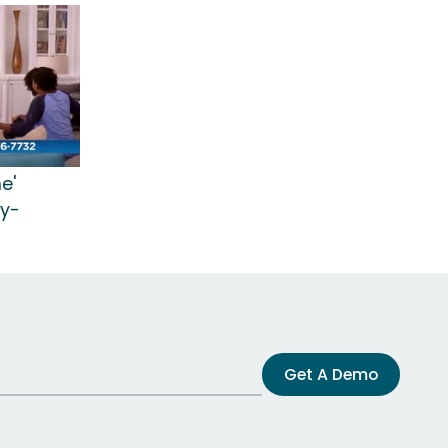
e'
ry-
Get A Demo