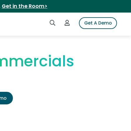
.
Get in the Room>
Search iSpot
Login to iSpot
Get A Demo
ommercials
emo