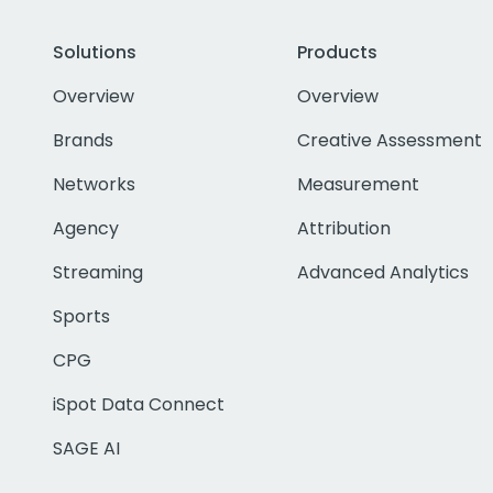
Solutions
Products
Overview
Overview
Brands
Creative Assessment
Networks
Measurement
Agency
Attribution
Streaming
Advanced Analytics
Sports
CPG
iSpot Data Connect
SAGE AI