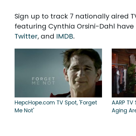
Sign up to track 7 nationally aired
featuring Cynthia Orsini-Dahl have 
Twitter
, and
IMDB
.
HepcHope.com TV Spot, 'Forget
AARP TV S
Me Not'
Aging Ar