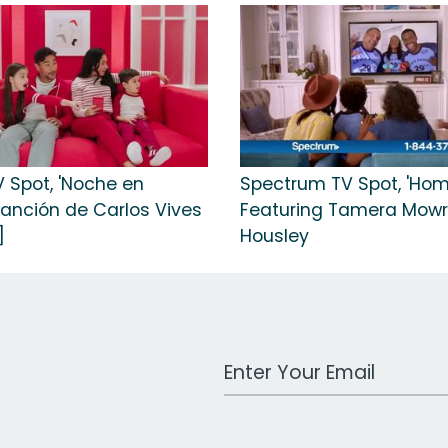
V Spot, 'Noche en
Spectrum TV Spot, 'Hom
canción de Carlos Vives
Featuring Tamera Mow
]
Housley
Work Email Address