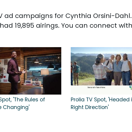
 TV ad campaigns for Cynthia Orsini-Dahl
had 19,895 airings. You can connect wit
pot, 'The Rules of
Prolia TV Spot, 'Headed 
e Changing'
Right Direction'