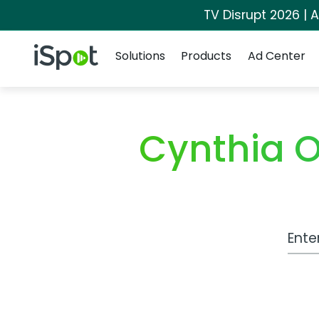
TV Disrupt 2026 | A
Navigation
iSpot Logo
Solutions
Products
Ad Center
Cynthia O
Work