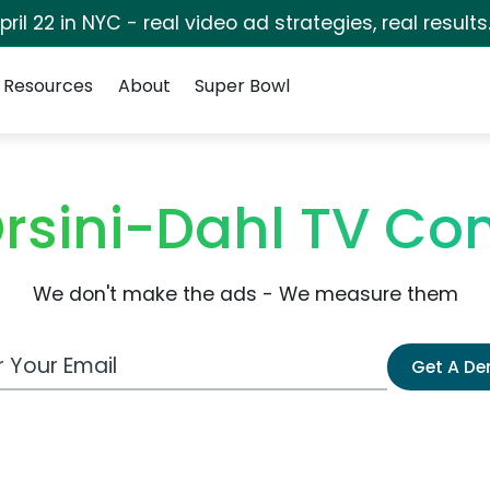
pril 22 in NYC - real video ad strategies, real results
Resources
About
Super Bowl
rsini-Dahl TV C
We don't make the ads - We measure them
 Email Address
Get A D