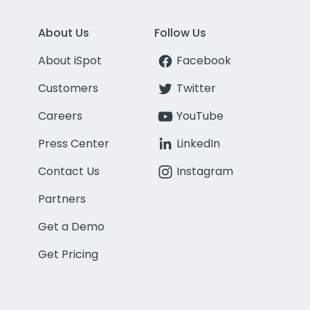
About Us
Follow Us
About iSpot
Facebook
Customers
Twitter
Careers
YouTube
Press Center
LinkedIn
Contact Us
Instagram
Partners
Get a Demo
Get Pricing