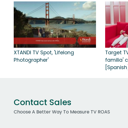
XTANDI TV Spot, 'Lifelong
Target T
Photographer'
familia' 
[Spanish
Contact Sales
Choose A Better Way To Measure TV ROAS