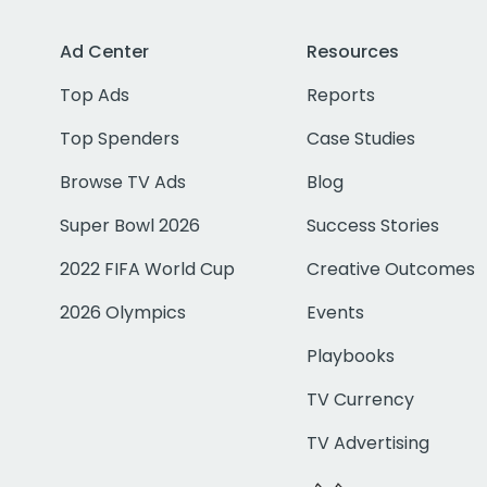
Ad Center
Resources
Top Ads
Reports
Top Spenders
Case Studies
Browse TV Ads
Blog
Super Bowl 2026
Success Stories
2022 FIFA World Cup
Creative Outcomes
2026 Olympics
Events
Playbooks
TV Currency
TV Advertising