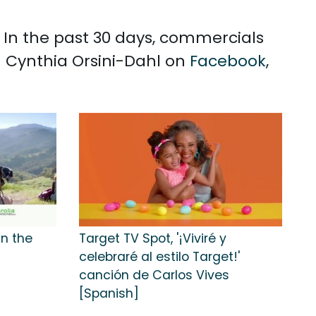
. In the past 30 days, commercials
h Cynthia Orsini-Dahl on
Facebook
,
in the
Target TV Spot, '¡Viviré y
celebraré al estilo Target!'
canción de Carlos Vives
[Spanish]