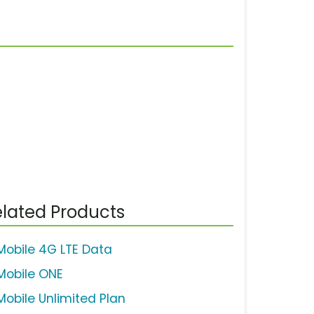
lated Products
Mobile 4G LTE Data
Mobile ONE
Mobile Unlimited Plan