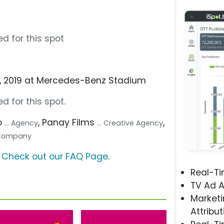
d for this spot
 3, 2019 at Mercedes-Benz Stadium
d for this spot.
o
, Panay Films
,
... Agency
... Creative Agency
n Company
?
Check out our FAQ Page
.
Real-T
TV Ad A
Marketi
Attribut