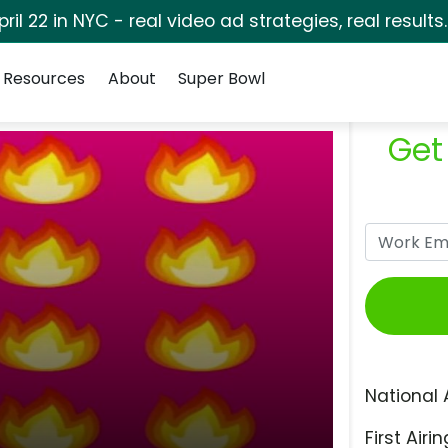
pril 22 in NYC - real video ad strategies, real results
Resources
About
Super Bowl
Get
National 
First Airin