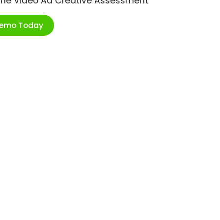
ime Video Ad Creative Assessment
Demo Today