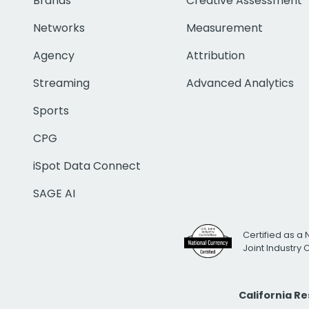
Brands
Creative Assessment
Networks
Measurement
Agency
Attribution
Streaming
Advanced Analytics
Sports
CPG
iSpot Data Connect
SAGE AI
Certified as a 
Joint Industry
California R