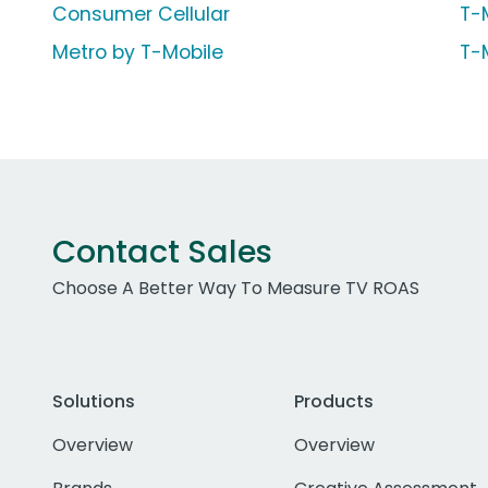
Consumer Cellular
T-
Metro by T-Mobile
T-
Contact Sales
Choose A Better Way To Measure TV ROAS
Solutions
Products
Overview
Overview