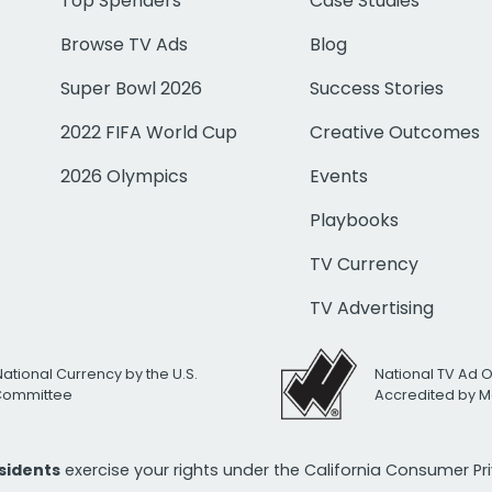
Top Spenders
Case Studies
Browse TV Ads
Blog
Super Bowl 2026
Success Stories
2022 FIFA World Cup
Creative Outcomes
2026 Olympics
Events
Playbooks
TV Currency
TV Advertising
National Currency by the U.S.
National TV Ad 
 Committee
Accredited by M
esidents
exercise your rights under the California Consumer P