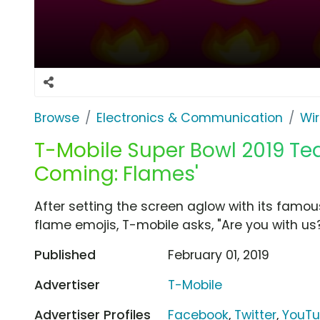
Browse
Electronics & Communication
Wir
T-Mobile Super Bowl 2019 Tea
Coming: Flames'
After setting the screen aglow with its famo
flame emojis, T-mobile asks, "Are you with us?" 
Published
February 01, 2019
Advertiser
T-Mobile
Advertiser Profiles
Facebook
,
Twitter
,
YouT