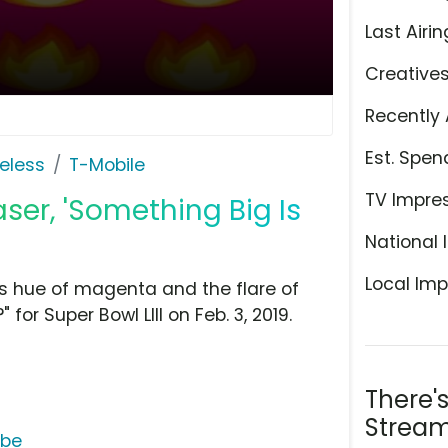
Last Airin
Creative
Recently 
Est. Spen
eless
T-Mobile
TV Impre
ser, 'Something Big Is
National 
Local Imp
us hue of magenta and the flare of
for Super Bowl LIII on Feb. 3, 2019.
There'
Stream
ube