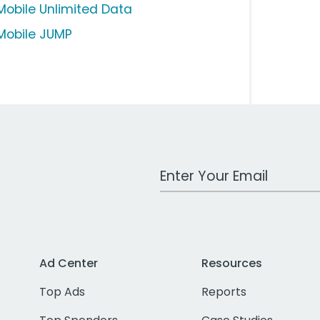
Mobile Unlimited Data
Mobile JUMP
Work Email Address
Ad Center
Resources
Top Ads
Reports