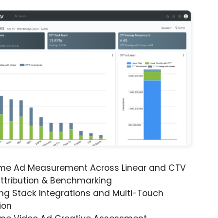
ime Ad Measurement Across Linear and CTV
ttribution & Benchmarking
ng Stack Integrations and Multi-Touch
ion