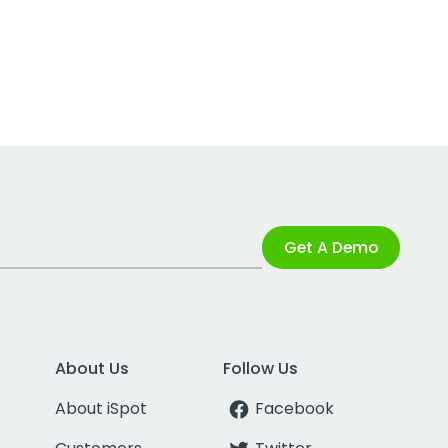
Get A Demo
About Us
Follow Us
About iSpot
Facebook