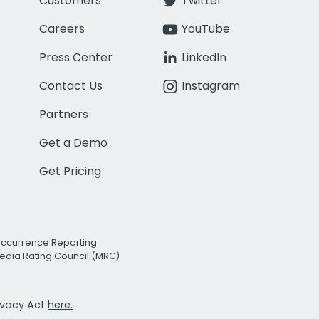
Customers
Twitter
Careers
YouTube
Press Center
LinkedIn
Contact Us
Instagram
Partners
Get a Demo
Get Pricing
Occurrence Reporting
edia Rating Council (MRC)
rivacy Act
here.