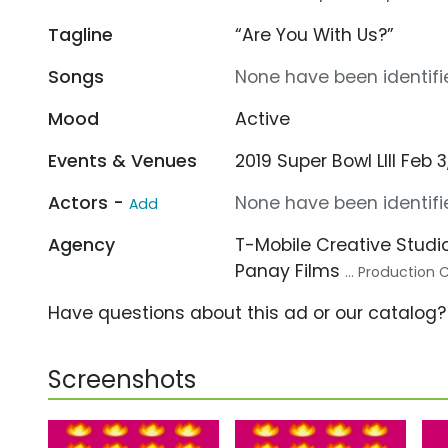
Tagline
“Are You With Us?”
Songs
None have been identifie
Mood
Active
Events & Venues
2019 Super Bowl LIII Feb
Actors -
None have been identifie
Add
Agency
T-Mobile Creative Studi
Panay Films
... Productio
Have questions about this ad or our catalog
Screenshots