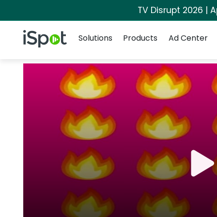
TV Disrupt 2026 | A
Navigation
iSpot Logo
Solutions
Products
Ad Center