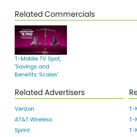
Related Commercials
T-Mobile TV Spot,
'Savings and
Benefits: Scales'
Related Advertisers
Re
Verizon
T-
AT&T Wireless
T-
Sprint
T-