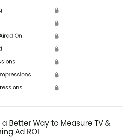
g
🔒
s
🔒
Aired On
🔒
d
🔒
ssions
🔒
Impressions
🔒
ressions
🔒
s a Better Way to Measure TV &
ing Ad ROI