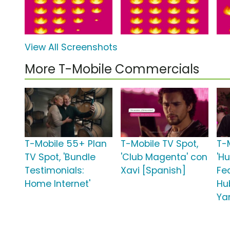
View All Screenshots
More T-Mobile Commercials
T-Mobile 55+ Plan
T-Mobile TV Spot,
T-
TV Spot, 'Bundle
'Club Magenta' con
'H
Testimonials:
Xavi [Spanish]
Fe
Home Internet'
Hu
Ya