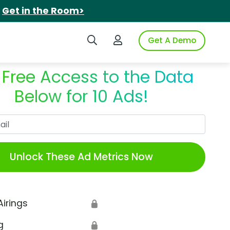
.
Get in the Room>
Search iSpot
Login to iSpot
Get A Demo
 Free Access to the Data
Below for 10 Ads!
Work Email
Unlock These Ad Metrics Now
Airings
🔒
g
🔒