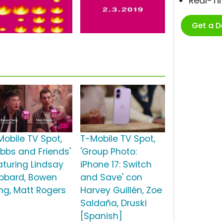
Real-T
Get a 
Mobile TV Spot,
T-Mobile TV Spot,
ubbs and Friends'
'Group Photo:
aturing Lindsay
iPhone 17: Switch
bbard, Bowen
and Save' con
ng, Matt Rogers
Harvey Guillén, Zoe
Saldaña, Druski
[Spanish]