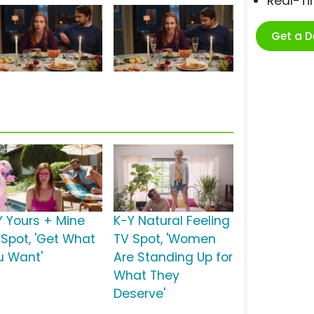
Real-T
Get a 
Y Yours + Mine
K-Y Natural Feeling
 Spot, 'Get What
TV Spot, 'Women
u Want'
Are Standing Up for
What They
Deserve'