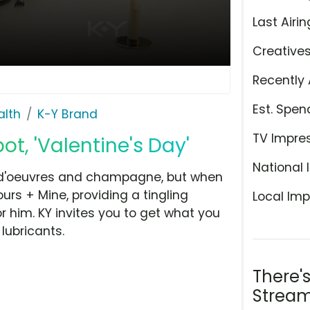
Last Airin
Creative
Recently 
Est. Spen
alth
K-Y Brand
TV Impre
t, 'Valentine's Day'
National 
s d'oeuvres and champagne, but when
urs + Mine, providing a tingling
Local Imp
 him. KY invites you to get what you
lubricants.
There'
Stream