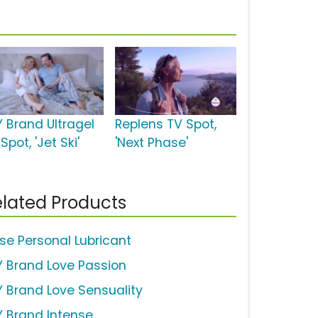
Y Brand Ultragel
Replens TV Spot,
Spot, 'Jet Ski'
'Next Phase'
lated Products
ise Personal Lubricant
Y Brand Love Passion
Y Brand Love Sensuality
Y Brand Intense