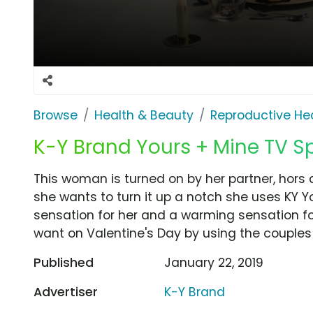
Browse
Health & Beauty
Reproductive He
K-Y Brand Yours + Mine TV Spo
This woman is turned on by her partner, hor
she wants to turn it up a notch she uses KY Yo
sensation for her and a warming sensation for
want on Valentine's Day by using the couples 
Published
January 22, 2019
Advertiser
K-Y Brand