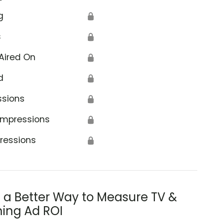
g
🔒
s
🔒
Aired On
🔒
d
🔒
ssions
🔒
Impressions
🔒
ressions
🔒
s a Better Way to Measure TV &
ing Ad ROI