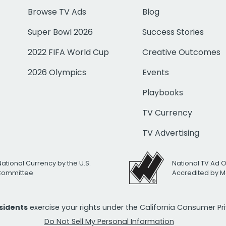
Browse TV Ads
Blog
Super Bowl 2026
Success Stories
2022 FIFA World Cup
Creative Outcomes
2026 Olympics
Events
Playbooks
TV Currency
TV Advertising
National Currency by the U.S.
National TV Ad 
 Committee
Accredited by M
esidents
exercise your rights under the California Consumer P
Do Not Sell My Personal Information