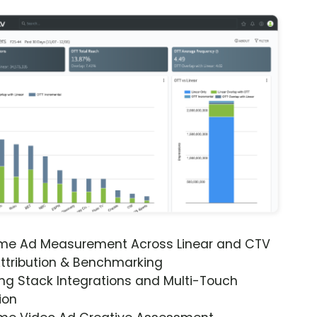
ime Ad Measurement Across Linear and CTV
ttribution & Benchmarking
ng Stack Integrations and Multi-Touch
ion