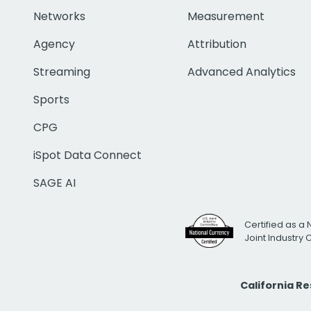
Networks
Measurement
Agency
Attribution
Streaming
Advanced Analytics
Sports
CPG
iSpot Data Connect
SAGE AI
Certified as a 
Joint Industry
California R