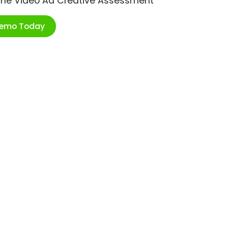
ime Video Ad Creative Assessment
Demo Today