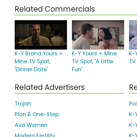
Related Commercials
K-Y Brand Yours +
K-Y Yours + Mine
K-
Mine TV Spot,
TV Spot, 'A Little
TV 
'Dinner Date'
Fun'
Related Advertisers
Re
Trojan
Po
Plan B One-Step
K-
Ava Women
K-
Modern Fertility
K-