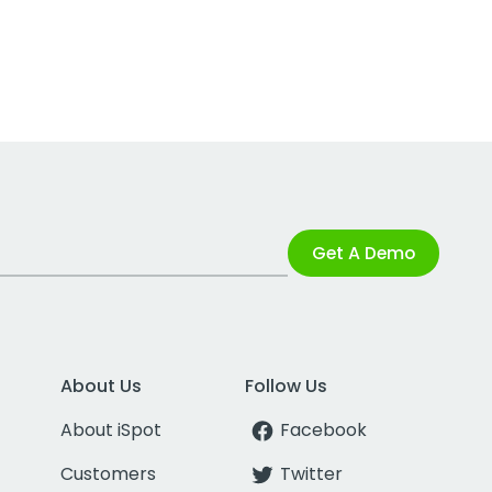
Get A Demo
About Us
Follow Us
About iSpot
Facebook
Customers
Twitter