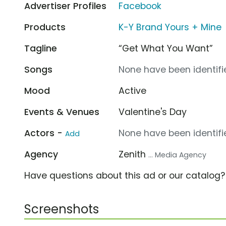
Advertiser Profiles
Facebook
Products
K-Y Brand Yours + Mine
Tagline
“Get What You Want”
Songs
None have been identifie
Mood
Active
Events & Venues
Valentine's Day
Actors -
None have been identifie
Add
Agency
Zenith
... Media Agency
Have questions about this ad or our catalog
Screenshots