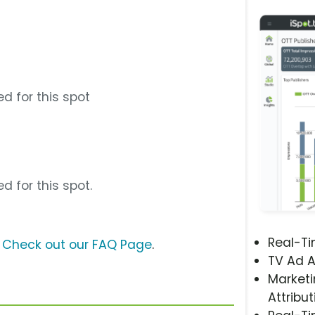
d for this spot
d for this spot.
Real-T
?
Check out our FAQ Page
.
TV Ad A
Marketi
Attribut