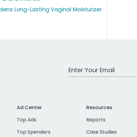
plens Long-Lasting Vaginal Moisturizer
Work Email Address
Ad Center
Resources
Top Ads
Reports
Top Spenders
Case Studies