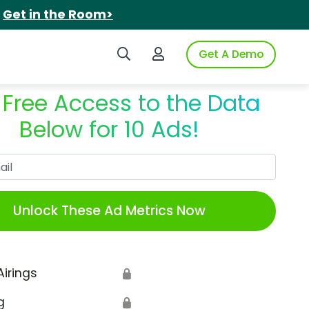
.
Get in the Room>
Search iSpot
Login to iSpot
Get A Demo
 Free Access to the Data
Below for 10 Ads!
Work Email
Unlock These Ad Metrics Now
Airings
🔒
g
🔒