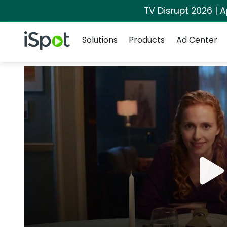
TV Disrupt 2026 | A
Navigation
iSpot Logo
Solutions
Products
Ad Center