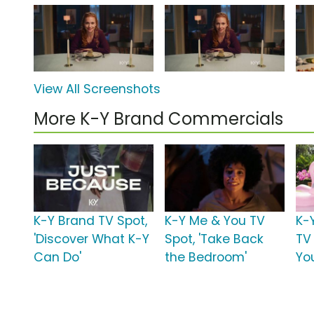
View All Screenshots
More K-Y Brand Commercials
K-Y Brand TV Spot,
K-Y Me & You TV
K-
'Discover What K-Y
Spot, 'Take Back
TV
Can Do'
the Bedroom'
Yo