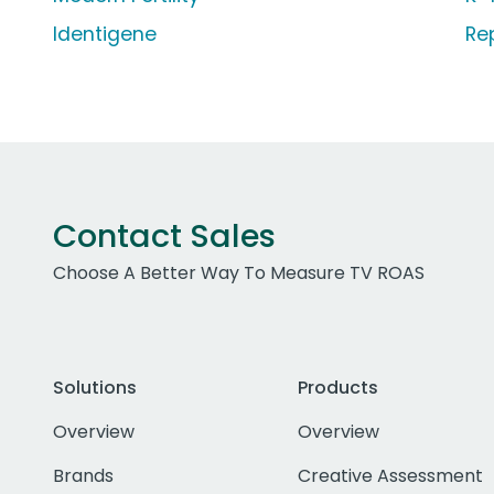
Identigene
Re
Contact Sales
Choose A Better Way To Measure TV ROAS
Solutions
Products
Overview
Overview
Brands
Creative Assessment