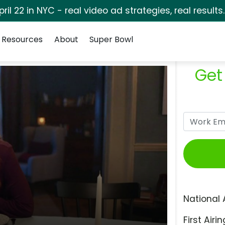
pril 22 in NYC - real video ad strategies, real results
Resources
About
Super Bowl
Get
National 
First Airin