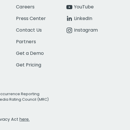
Careers
YouTube
Press Center
LinkedIn
Contact Us
Instagram
Partners
Get a Demo
Get Pricing
Occurrence Reporting
edia Rating Council (MRC)
rivacy Act
here.