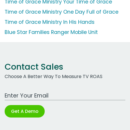
Time of Grace Ministry Your Time of Grace
Time of Grace Ministry One Day Full of Grace
Time of Grace Ministry In His Hands
Blue Star Families Ranger Mobile Unit
Contact Sales
Choose A Better Way To Measure TV ROAS
Work Email Address
Get A Demo