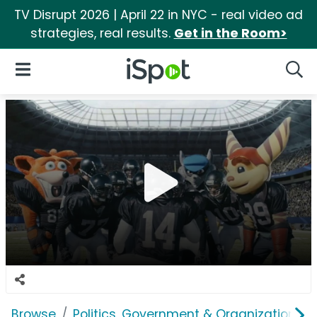
TV Disrupt 2026 | April 22 in NYC - real video ad
strategies, real results.
Get in the Room>
iSpot Logo
Open Navigation
Searc
Browse
Politics, Government & Organizations