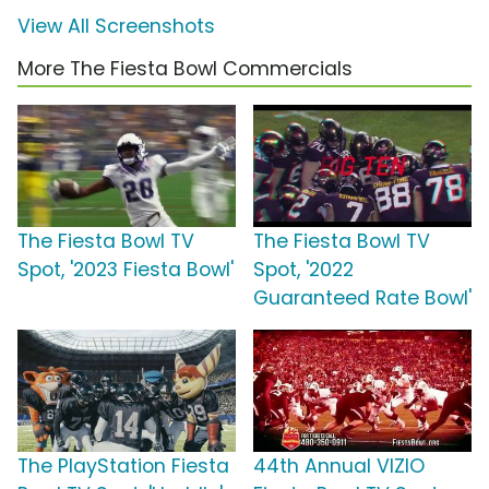
View All Screenshots
More The Fiesta Bowl Commercials
The Fiesta Bowl TV
The Fiesta Bowl TV
Spot, '2023 Fiesta Bowl'
Spot, '2022
Guaranteed Rate Bowl'
The PlayStation Fiesta
44th Annual VIZIO