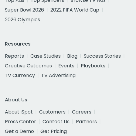
Top Ads
Top Spenders
Browse TV Ads
Super Bowl 2026
2022 FIFA World Cup
2026 Olympics
Resources
Reports
Case Studies
Blog
Success Stories
Creative Outcomes
Events
Playbooks
TV Currency
TV Advertising
About Us
About iSpot
Customers
Careers
Press Center
Contact Us
Partners
Get a Demo
Get Pricing