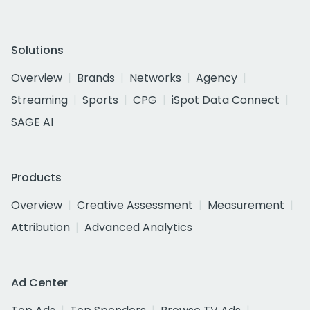
Solutions
Overview
Brands
Networks
Agency
Streaming
Sports
CPG
iSpot Data Connect
SAGE AI
Products
Overview
Creative Assessment
Measurement
Attribution
Advanced Analytics
Ad Center