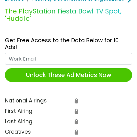
The PlayStation Fiesta Bowl TV Spot,
'Huddle'
Get Free Access to the Data Below for 10
Ads!
Work Email
Unlock These Ad Metrics Now
National Airings
🔒
First Airing
🔒
Last Airing
🔒
Creatives
🔒