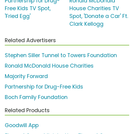
Partnership for Drug-
Ronald McDonald
Free Kids TV Spot,
House Charities TV
'Fried Egg'
Spot, 'Donate a Car' Ft.
Clark Kellogg
Related Advertisers
Stephen Siller Tunnel to Towers Foundation
Ronald McDonald House Charities
Majority Forward
Partnership for Drug-Free Kids
Boch Family Foundation
Related Products
Goodwill App