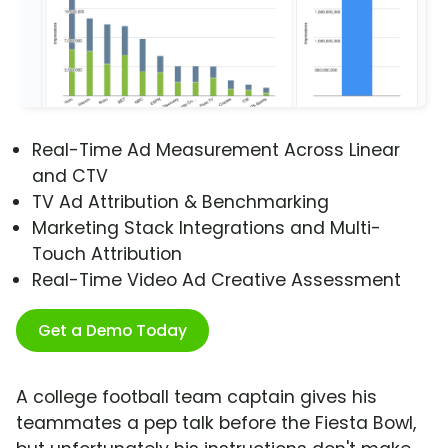
Real-Time Ad Measurement Across Linear
and CTV
TV Ad Attribution & Benchmarking
Marketing Stack Integrations and Multi-
Touch Attribution
Real-Time Video Ad Creative Assessment
Get a Demo Today
A college football team captain gives his
teammates a pep talk before the Fiesta Bowl,