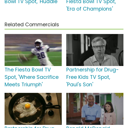
Bowl TV Spot, 'Huddle'
Fiesta Bowl TV Spot,
'Era of Champions'
Related Commercials
The Fiesta Bowl TV
Partnership for Drug-
Spot, 'Where Sacrifice
Free Kids TV Spot,
Meets Triumph'
'Paul's Son'