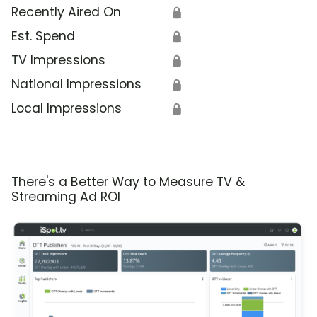
Recently Aired On
🔒
Est. Spend
🔒
TV Impressions
🔒
National Impressions
🔒
Local Impressions
🔒
There's a Better Way to Measure TV &
Streaming Ad ROI