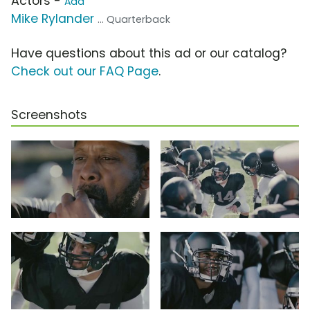
Actors -
Add
Mike Rylander
... Quarterback
Have questions about this ad or our catalog?
Check out our FAQ Page
.
Screenshots