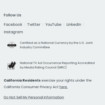
Follow Us
Facebook
Twitter
YouTube
LinkedIn
Instagram
Certified as a National Currency by the U.S. Joint
Industry Committee
National TV Ad Occurrence Reporting Accredited
by Media Rating Council (MRC)
California Residents
exercise your rights under the
California Consumer Privacy Act
here.
Do Not Sell My Personal Information