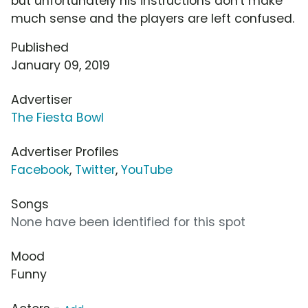
but unfortunately his instructions don't make
much sense and the players are left confused.
Published
January 09, 2019
Advertiser
The Fiesta Bowl
Advertiser Profiles
Facebook
,
Twitter
,
YouTube
Songs
None have been identified for this spot
Mood
Funny