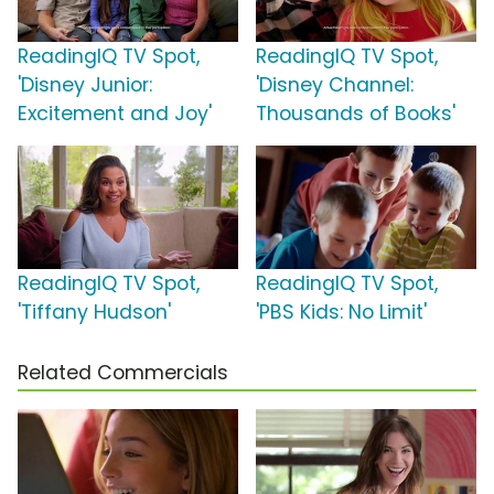
ReadingIQ TV Spot,
ReadingIQ TV Spot,
'Disney Junior:
'Disney Channel:
Excitement and Joy'
Thousands of Books'
ReadingIQ TV Spot,
ReadingIQ TV Spot,
'Tiffany Hudson'
'PBS Kids: No Limit'
Related Commercials