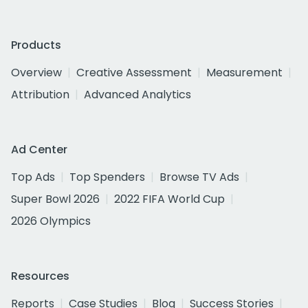
Products
Overview
Creative Assessment
Measurement
Attribution
Advanced Analytics
Ad Center
Top Ads
Top Spenders
Browse TV Ads
Super Bowl 2026
2022 FIFA World Cup
2026 Olympics
Resources
Reports
Case Studies
Blog
Success Stories