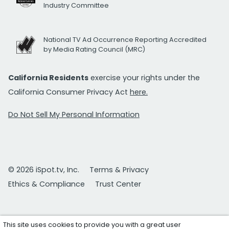
Industry Committee
National TV Ad Occurrence Reporting Accredited
by Media Rating Council (MRC)
California Residents
exercise your rights under the
California Consumer Privacy Act
here.
Do Not Sell My Personal Information
© 2026 iSpot.tv, Inc.
Terms & Privacy
Ethics & Compliance
Trust Center
This site uses cookies to provide you with a great user