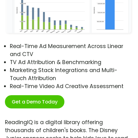
Real-Time Ad Measurement Across Linear
and CTV
TV Ad Attribution & Benchmarking
Marketing Stack Integrations and Multi-
Touch Attribution
Real-Time Video Ad Creative Assessment
Get a Demo Today
ReadingIQ is a digital library offering
thousands of children's books. The Disney