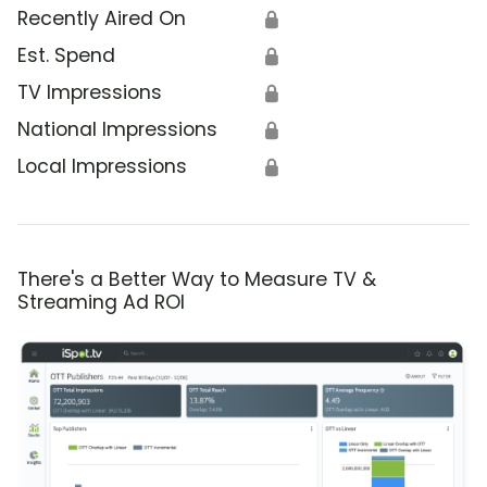
Recently Aired On
🔒
Est. Spend
🔒
TV Impressions
🔒
National Impressions
🔒
Local Impressions
🔒
There's a Better Way to Measure TV &
Streaming Ad ROI