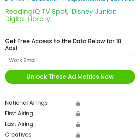
ReadingIQ TV Spot, 'Disney Junior:
Digital Library'
Get Free Access to the Data Below for 10
Ads!
Work Email
Unlock These Ad Metrics Now
National Airings
🔒
First Airing
🔒
Last Airing
🔒
Creatives
🔒