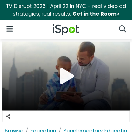
TV Disrupt 2026 | April 22 in NYC - real video ad
strategies, real results.
Get in the Room>
iSpot Logo
Open Navigation
Searc
Browse
Education
Supplementary Education