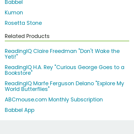
Babbel
Kumon
Rosetta Stone
Related Products
ReadingIQ Claire Freedman "Don't Wake the
Yeti!"
ReadingIQ H.A. Rey "Curious George Goes to a
Bookstore"
ReadingIQ Marfe Ferguson Delano "Explore My
World Butterflies"
ABCmouse.com Monthly Subscription
Babbel App