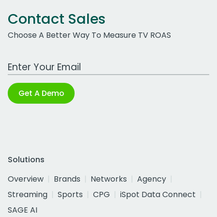
Contact Sales
Choose A Better Way To Measure TV ROAS
Work Email Address
Get A Demo
Solutions
Overview
Brands
Networks
Agency
Streaming
Sports
CPG
iSpot Data Connect
SAGE AI