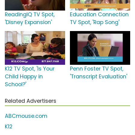
ReadingIQ TV Spot,
Education Connection
'Disney Expansion'
TV Spot, 'Rap Song'
K12 TV Spot, 'Is Your
Penn Foster TV Spot,
Child Happy in
'Transcript Evaluation'
School?'
Related Advertisers
ABCmouse.com
K12