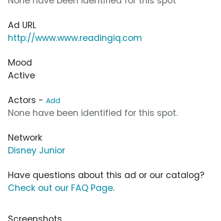
None have been identified for this spot
Ad URL
http://www.www.readingiq.com
Mood
Active
Actors -
Add
None have been identified for this spot.
Network
Disney Junior
Have questions about this ad or our catalog?
Check out our FAQ Page
.
Screenshots