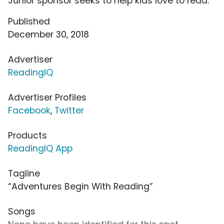
Junior sponsor seeks to help kids love to read.
Published
December 30, 2018
Advertiser
ReadingIQ
Advertiser Profiles
Facebook
,
Twitter
Products
ReadingIQ App
Tagline
“Adventures Begin With Reading”
Songs