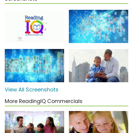
View All Screenshots
More ReadingIQ Commercials