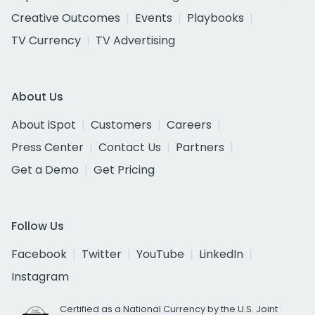
Creative Outcomes
Events
Playbooks
TV Currency
TV Advertising
About Us
About iSpot
Customers
Careers
Press Center
Contact Us
Partners
Get a Demo
Get Pricing
Follow Us
Facebook
Twitter
YouTube
LinkedIn
Instagram
Certified as a National Currency by the U.S. Joint