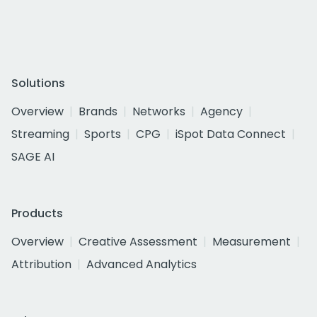
Solutions
Overview
Brands
Networks
Agency
Streaming
Sports
CPG
iSpot Data Connect
SAGE AI
Products
Overview
Creative Assessment
Measurement
Attribution
Advanced Analytics