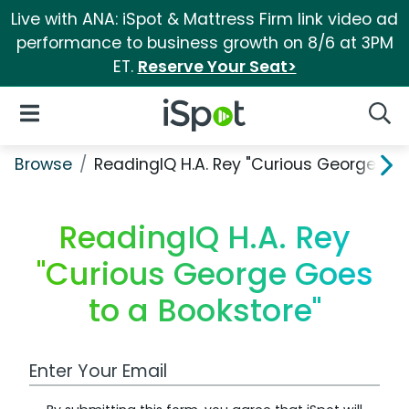
Live with ANA: iSpot & Mattress Firm link video ad
performance to business growth on 8/6 at 3PM
ET.
Reserve Your Seat>
iSpot Logo
Open Navigation
Searc
Browse
ReadingIQ H.A. Rey "Curious George Goe
ReadingIQ H.A. Rey
"Curious George Goes
to a Bookstore"
Work Email Address