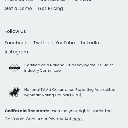
Get a Demo
Get Pricing
Follow Us
Facebook
Twitter
YouTube
LinkedIn
Instagram
Certified as a National Currency by the U.S. Joint
Industry Committee
National TV Ad Occurrence Reporting Accredited
by Media Rating Council (MRC)
California Residents
exercise your rights under the
California Consumer Privacy Act
here.