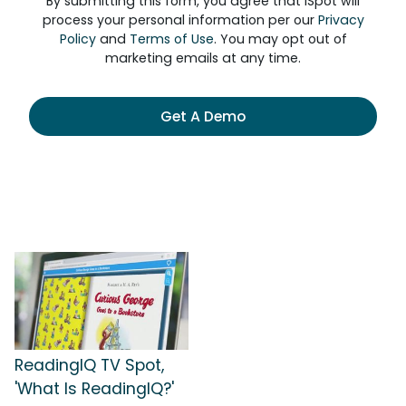
By submitting this form, you agree that iSpot will
process your personal information per our
Privacy
Policy
and
Terms of Use
. You may opt out of
marketing emails at any time.
Get A Demo
ReadingIQ TV Spot,
'What Is ReadingIQ?'