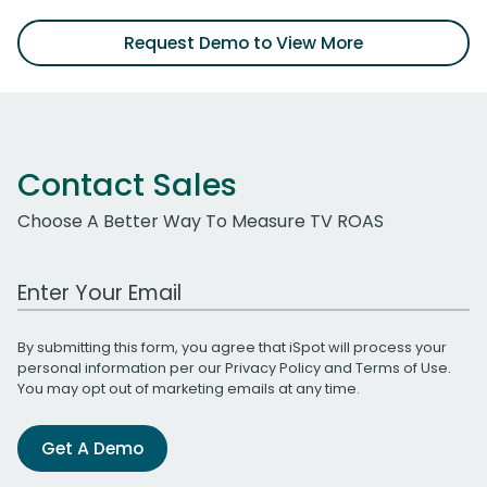
Request Demo to View More
Contact Sales
Choose A Better Way To Measure TV ROAS
Work Email Address
By submitting this form, you agree that iSpot will process your
personal information per our
Privacy Policy
and
Terms of Use
.
You may opt out of marketing emails at any time.
Get A Demo