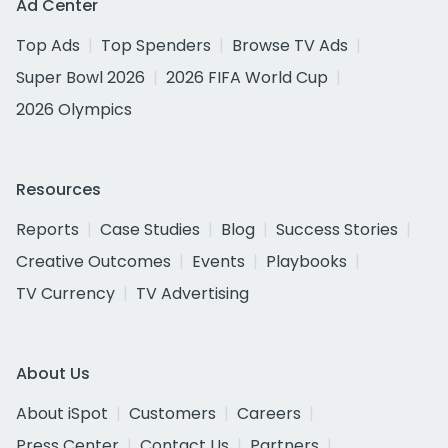
Ad Center
Top Ads
Top Spenders
Browse TV Ads
Super Bowl 2026
2026 FIFA World Cup
2026 Olympics
Resources
Reports
Case Studies
Blog
Success Stories
Creative Outcomes
Events
Playbooks
TV Currency
TV Advertising
About Us
About iSpot
Customers
Careers
Press Center
Contact Us
Partners