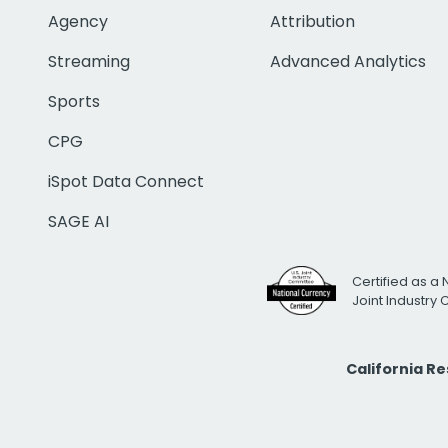
Agency
Attribution
Streaming
Advanced Analytics
Sports
CPG
iSpot Data Connect
SAGE AI
Certified as a 
Joint Industry
California R