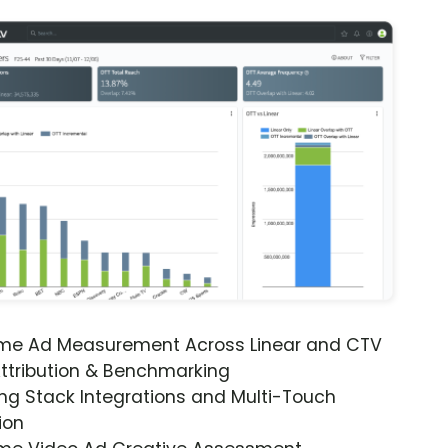
ime Ad Measurement Across Linear and CTV
ttribution & Benchmarking
ng Stack Integrations and Multi-Touch
ion