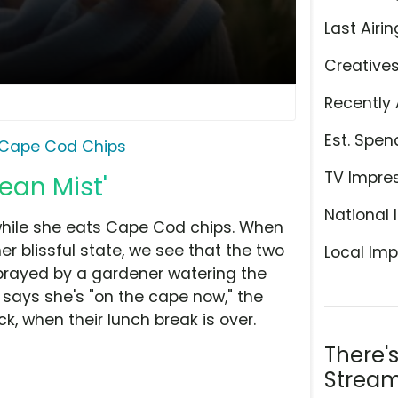
Last Airin
Creative
Recently 
Est. Spen
Cape Cod Chips
TV Impre
ean Mist'
National 
 while she eats Cape Cod chips. When
r blissful state, we see that the two
Local Imp
sprayed by a gardener watering the
 says she's "on the cape now," the
k, when their lunch break is over.
There'
Stream