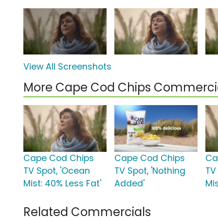
View All Screenshots
More Cape Cod Chips Commerci
Cape Cod Chips
Cape Cod Chips
Ca
TV Spot, 'Ocean
TV Spot, 'Nothing
TV
Mist: 40% Less Fat'
Added'
Mis
Related Commercials