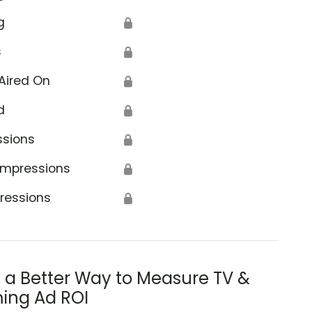
g
🔒
s
🔒
Aired On
🔒
d
🔒
ssions
🔒
Impressions
🔒
ressions
🔒
s a Better Way to Measure TV &
ing Ad ROI