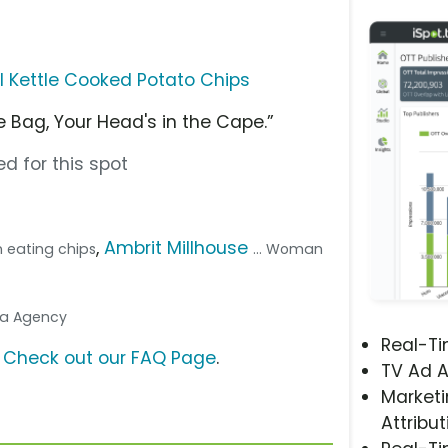
l Kettle Cooked Potato Chips
 Bag, Your Head's in the Cape.”
d for this spot
,
Ambrit Millhouse
 eating chips
... Woman
dia Agency
Real-T
?
Check out our FAQ Page
.
TV Ad A
Marketi
Attribut