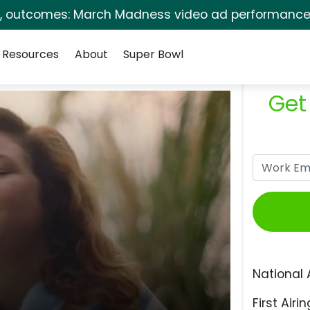
s, outcomes: March Madness video ad performance 
Resources
About
Super Bowl
Get
National 
First Airin