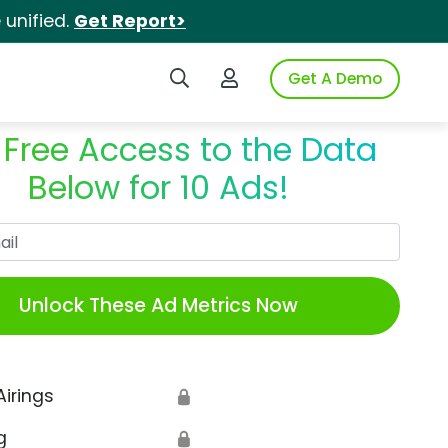
unified.
Get Report>
Search iSpot
Login to iSpot
Get A Demo
 Free Access to the Data
Below for 10 Ads!
Work Email
Unlock These Ad Metrics Now
Airings
🔒
g
🔒