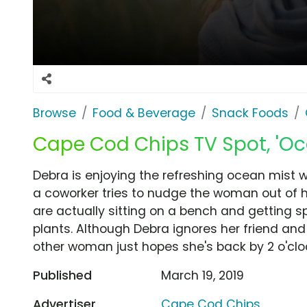
Browse
Food & Beverage
Snack Foods
Cape Cod Chips TV Spot, 'Oc
Debra is enjoying the refreshing ocean mist
a coworker tries to nudge the woman out of he
are actually sitting on a bench and getting 
plants. Although Debra ignores her friend and
other woman just hopes she's back by 2 o'cloc
Published
March 19, 2019
Advertiser
Cape Cod Chips