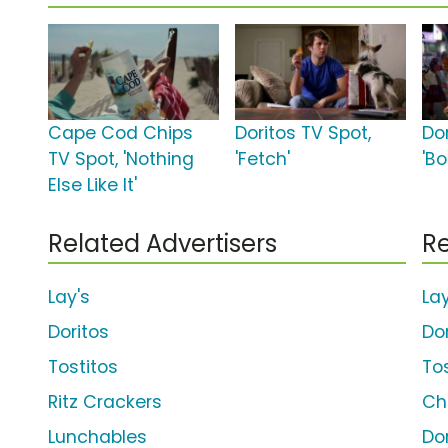
Cape Cod Chips
Doritos TV Spot,
Dor
TV Spot, 'Nothing
'Fetch'
'B
Else Like It'
Related Advertisers
Re
Lay's
La
Doritos
Do
Tostitos
To
Ritz Crackers
Ch
Lunchables
Do