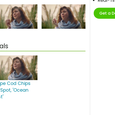
Real-T
Get a 
als
pe Cod Chips
 Spot, 'Ocean
t'