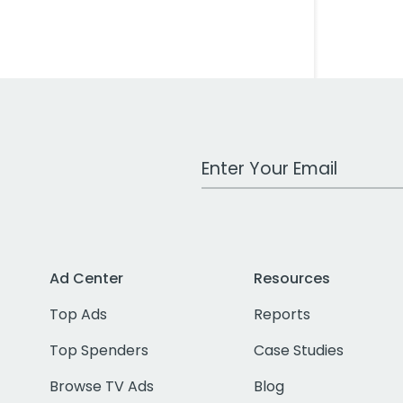
Work Email Address
Ad Center
Resources
Top Ads
Reports
Top Spenders
Case Studies
Browse TV Ads
Blog