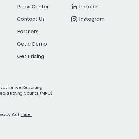
Press Center
LinkedIn
Contact Us
Instagram
Partners
Get a Demo
Get Pricing
Occurrence Reporting
edia Rating Council (MRC)
rivacy Act
here.