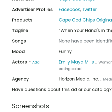
Advertiser Profiles
Facebook
,
Twitter
Products
Cape Cod Chips Origina
Tagline
“When Your Hand's in the
Songs
None have been identifie
Mood
Funny
Actors -
Emily Maya Mills
Add
... Woman
eating salad
Agency
Horizon Media, Inc.
... Me
Have questions about this ad or our catalog
Screenshots