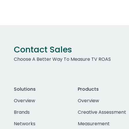
Contact Sales
Choose A Better Way To Measure TV ROAS
Solutions
Products
Overview
Overview
Brands
Creative Assessment
Networks
Measurement