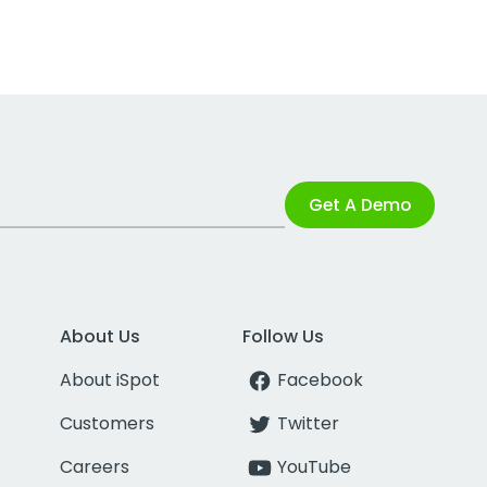
Get A Demo
About Us
Follow Us
About iSpot
Facebook
Customers
Twitter
Careers
YouTube