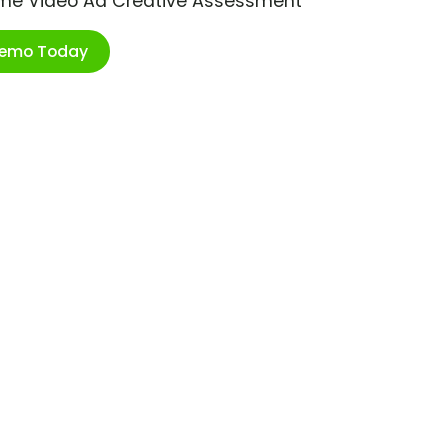
ime Video Ad Creative Assessment
Demo Today