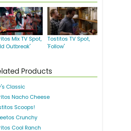
itos Mix TV Spot,
Tostitos TV Spot,
old Outbreak'
'Follow'
lated Products
y's Classic
ritos Nacho Cheese
stitos Scoops!
eetos Crunchy
ritos Cool Ranch