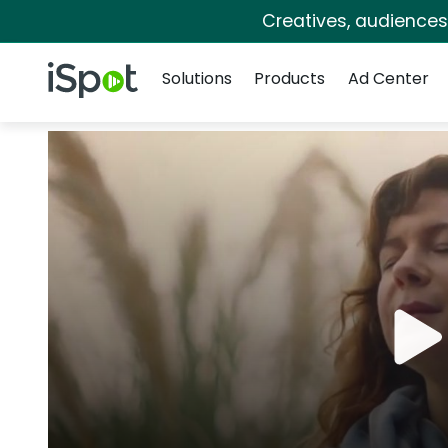
Creatives, audience
Navigation
iSpot Logo
Solutions
Products
Ad Center