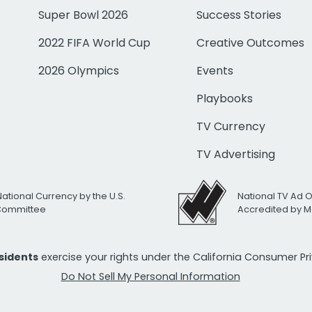
Super Bowl 2026
Success Stories
2022 FIFA World Cup
Creative Outcomes
2026 Olympics
Events
Playbooks
TV Currency
TV Advertising
National Currency by the U.S.
National TV Ad 
 Committee
Accredited by M
esidents
exercise your rights under the California Consumer P
Do Not Sell My Personal Information