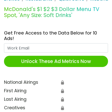
McDonald's $1 $2 $3 Dollar Menu TV
Spot, 'Any Size: Soft Drinks'
Get Free Access to the Data Below for 10
Ads!
Work Email
Unlock These Ad Metrics Now
National Airings
🔒
First Airing
🔒
Last Airing
🔒
Creatives
🔒