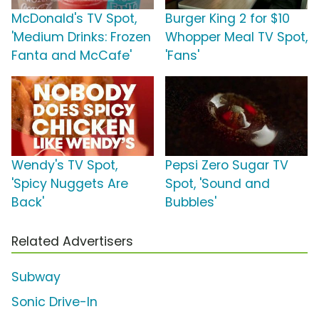
McDonald's TV Spot,
Burger King 2 for $10
'Medium Drinks: Frozen
Whopper Meal TV Spot,
Fanta and McCafe'
'Fans'
Wendy's TV Spot,
Pepsi Zero Sugar TV
'Spicy Nuggets Are
Spot, 'Sound and
Back'
Bubbles'
Related Advertisers
Subway
Sonic Drive-In