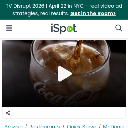
TV Disrupt 2026 | April 22 in NYC - real video ad
strategies, real results.
Get in the Room>
iSpot Logo
Open Navigation
Searc
Browse
Restaurants
Quick Serve
McDonald