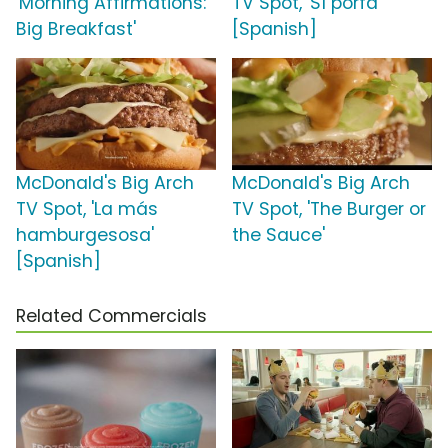
'Morning Affirmations:
TV Spot, 'Sí porfa'
Big Breakfast'
[Spanish]
McDonald's Big Arch
McDonald's Big Arch
TV Spot, 'La más
TV Spot, 'The Burger or
hamburgesosa'
the Sauce'
[Spanish]
Related Commercials