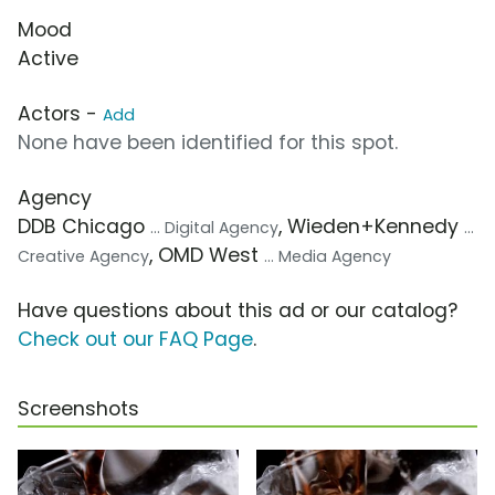
Mood
Active
Actors -
Add
None have been identified for this spot.
Agency
DDB Chicago
, Wieden+Kennedy
... Digital Agency
...
, OMD West
Creative Agency
... Media Agency
Have questions about this ad or our catalog?
Check out our FAQ Page
.
Screenshots