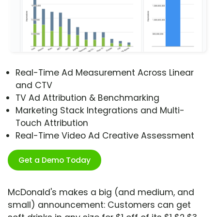
Real-Time Ad Measurement Across Linear
and CTV
TV Ad Attribution & Benchmarking
Marketing Stack Integrations and Multi-
Touch Attribution
Real-Time Video Ad Creative Assessment
Get a Demo Today
McDonald's makes a big (and medium, and
small) announcement: Customers can get