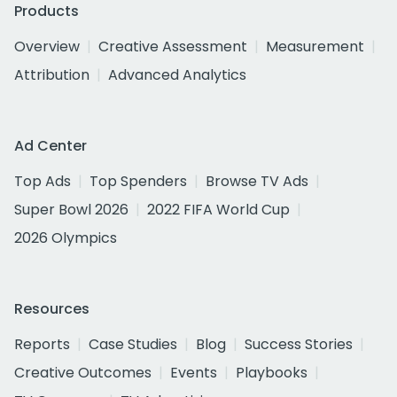
Products
Overview
Creative Assessment
Measurement
Attribution
Advanced Analytics
Ad Center
Top Ads
Top Spenders
Browse TV Ads
Super Bowl 2026
2022 FIFA World Cup
2026 Olympics
Resources
Reports
Case Studies
Blog
Success Stories
Creative Outcomes
Events
Playbooks