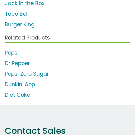
Jack in the Box
Taco Bell
Burger King
Related Products
Pepsi
Dr Pepper
Pepsi Zero Sugar
Dunkin' App
Diet Coke
Contact Sales