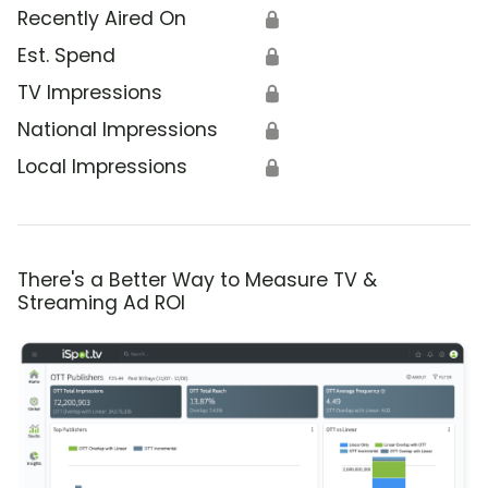
Recently Aired On
🔒
Est. Spend
🔒
TV Impressions
🔒
National Impressions
🔒
Local Impressions
🔒
There's a Better Way to Measure TV &
Streaming Ad ROI