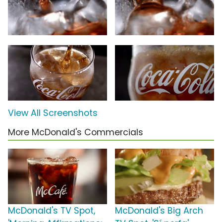
View All Screenshots
More McDonald's Commercials
McDonald's TV Spot,
McDonald's Big Arch