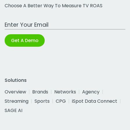
Choose A Better Way To Measure TV ROAS
Work Email Address
Get A Demo
Solutions
Overview
Brands
Networks
Agency
Streaming
Sports
CPG
iSpot Data Connect
SAGE AI