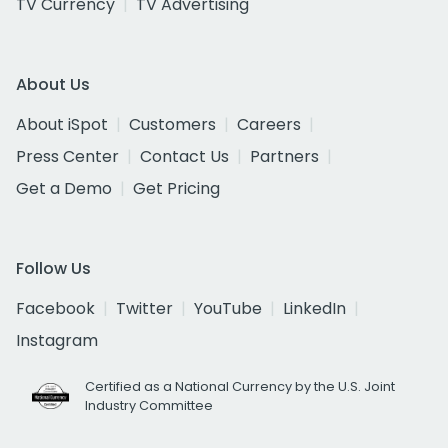
TV Currency
TV Advertising
About Us
About iSpot
Customers
Careers
Press Center
Contact Us
Partners
Get a Demo
Get Pricing
Follow Us
Facebook
Twitter
YouTube
LinkedIn
Instagram
Certified as a National Currency by the U.S. Joint
Industry Committee