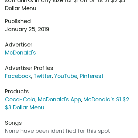
soft drinks in any size for $1 off of its $1 $2 $3
Dollar Menu.
Published
January 25, 2019
Advertiser
McDonald's
Advertiser Profiles
Facebook
,
Twitter
,
YouTube
,
Pinterest
Products
Coca-Cola
,
McDonald's App
,
McDonald's $1 $2
$3 Dollar Menu
Songs
None have been identified for this spot