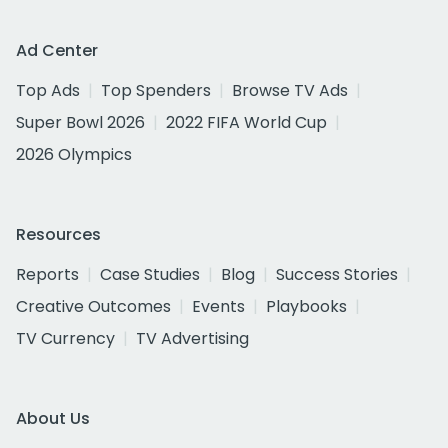
Ad Center
Top Ads
Top Spenders
Browse TV Ads
Super Bowl 2026
2022 FIFA World Cup
2026 Olympics
Resources
Reports
Case Studies
Blog
Success Stories
Creative Outcomes
Events
Playbooks
TV Currency
TV Advertising
About Us