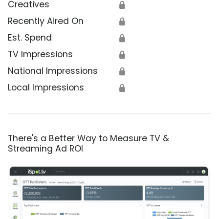
Creatives
🔒
Recently Aired On
🔒
Est. Spend
🔒
TV Impressions
🔒
National Impressions
🔒
Local Impressions
🔒
There's a Better Way to Measure TV &
Streaming Ad ROI