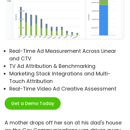
Real-Time Ad Measurement Across Linear
and CTV
TV Ad Attribution & Benchmarking
Marketing Stack Integrations and Multi-
Touch Attribution
Real-Time Video Ad Creative Assessment
Get a Demo Today
A mother drops off her son at his dad's house