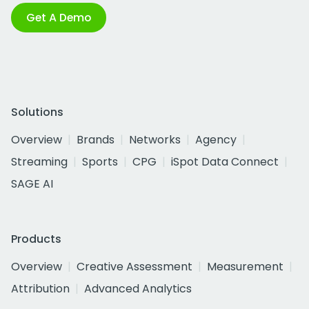
Get A Demo
Solutions
Overview
Brands
Networks
Agency
Streaming
Sports
CPG
iSpot Data Connect
SAGE AI
Products
Overview
Creative Assessment
Measurement
Attribution
Advanced Analytics