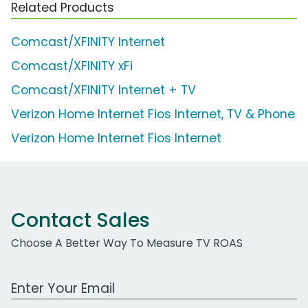
Related Products
Comcast/XFINITY Internet
Comcast/XFINITY xFi
Comcast/XFINITY Internet + TV
Verizon Home Internet Fios Internet, TV & Phone
Verizon Home Internet Fios Internet
Contact Sales
Choose A Better Way To Measure TV ROAS
Work Email Address