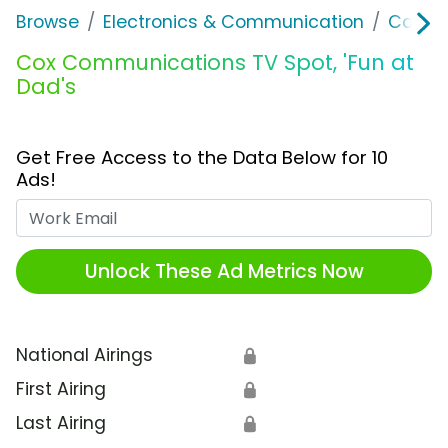
Browse
Electronics & Communication
Cable, 
Cox Communications TV Spot, 'Fun at
Dad's
Get Free Access to the Data Below for 10
Ads!
Work Email
Unlock These Ad Metrics Now
National Airings
🔒
First Airing
🔒
Last Airing
🔒