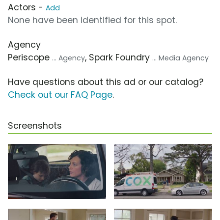
Actors -
Add
None have been identified for this spot.
Agency
Periscope
, Spark Foundry
... Agency
... Media Agency
Have questions about this ad or our catalog?
Check out our FAQ Page
.
Screenshots