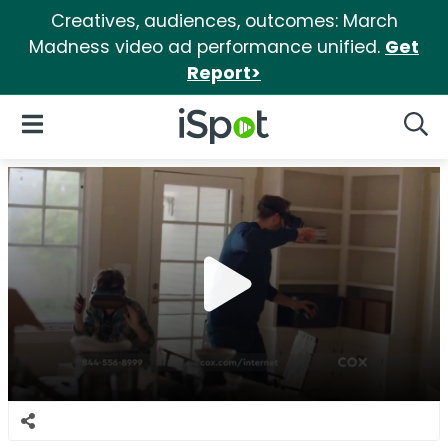
Creatives, audiences, outcomes: March
Madness video ad performance unified.
Get
Report>
iSpot Logo
Open Navigation
Searc