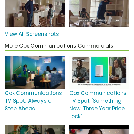
View All Screenshots
More Cox Communications Commercials
Cox Communications
Cox Communications
TV Spot, 'Always a
TV Spot, 'Something
Step Ahead'
New: Three Year Price
Lock'