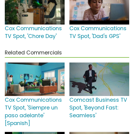
Cox Communications
Cox Communications
TV Spot, 'Chore Day'
TV Spot, 'Dad's GPS'
Related Commercials
Cox Communications
Comcast Business TV
TV Spot, 'Siempre un
Spot, 'Beyond Fast:
paso adelante'
Seamless'
[Spanish]