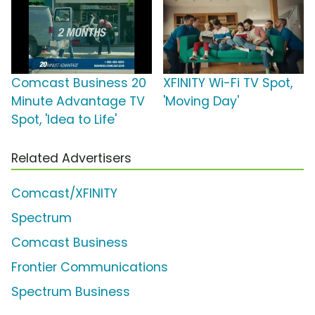
Comcast Business 20
XFINITY Wi-Fi TV Spot,
Minute Advantage TV
'Moving Day'
Spot, 'Idea to Life'
Related Advertisers
Comcast/XFINITY
Spectrum
Comcast Business
Frontier Communications
Spectrum Business