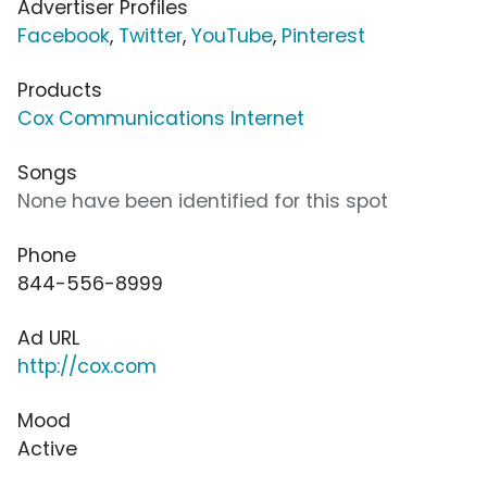
Advertiser Profiles
Facebook
,
Twitter
,
YouTube
,
Pinterest
Products
Cox Communications Internet
Songs
None have been identified for this spot
Phone
844-556-8999
Ad URL
http://cox.com
Mood
Active