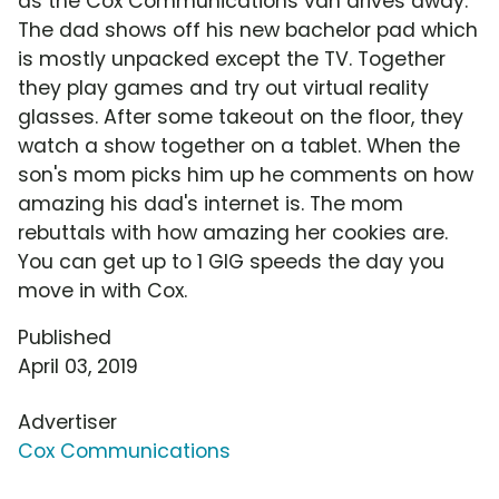
as the Cox Communications van drives away.
The dad shows off his new bachelor pad which
is mostly unpacked except the TV. Together
they play games and try out virtual reality
glasses. After some takeout on the floor, they
watch a show together on a tablet. When the
son's mom picks him up he comments on how
amazing his dad's internet is. The mom
rebuttals with how amazing her cookies are.
You can get up to 1 GIG speeds the day you
move in with Cox.
Published
April 03, 2019
Advertiser
Cox Communications