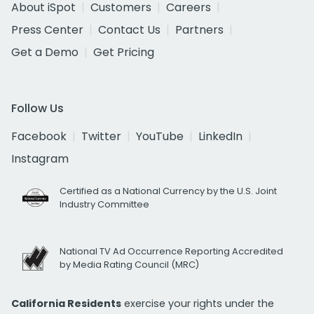
About iSpot
Customers
Careers
Press Center
Contact Us
Partners
Get a Demo
Get Pricing
Follow Us
Facebook
Twitter
YouTube
LinkedIn
Instagram
Certified as a National Currency by the U.S. Joint
Industry Committee
National TV Ad Occurrence Reporting Accredited
by Media Rating Council (MRC)
California Residents
exercise your rights under the