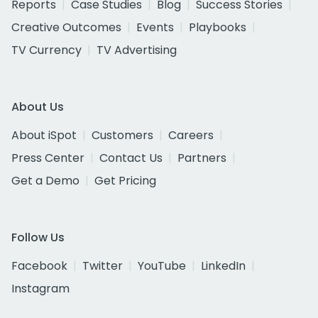
Reports
Case Studies
Blog
Success Stories
Creative Outcomes
Events
Playbooks
TV Currency
TV Advertising
About Us
About iSpot
Customers
Careers
Press Center
Contact Us
Partners
Get a Demo
Get Pricing
Follow Us
Facebook
Twitter
YouTube
LinkedIn
Instagram