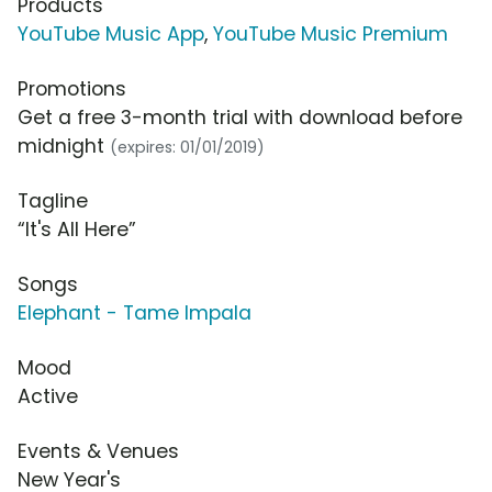
Products
YouTube Music App
,
YouTube Music Premium
Promotions
Get a free 3-month trial with download before
midnight
(expires: 01/01/2019)
Tagline
“It's All Here”
Songs
Elephant - Tame Impala
Mood
Active
Events & Venues
New Year's