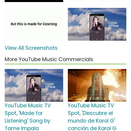
View All Screenshots
More YouTube Music Commercials
YouTube Music TV
YouTube Music TV
Spot, 'Made for
Spot, 'Descubre el
Listening' Song by
mundo de Karol G'
Tame Impala
canción de Karol G