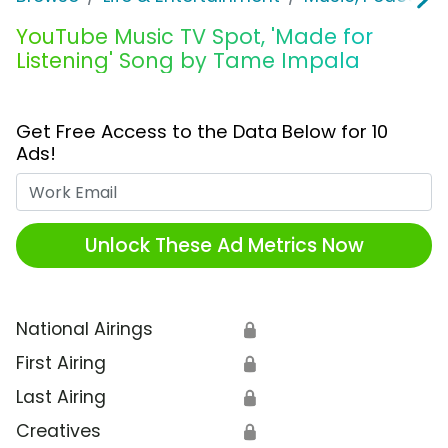
YouTube Music TV Spot, 'Made for
Listening' Song by Tame Impala
Get Free Access to the Data Below for 10
Ads!
Work Email
Unlock These Ad Metrics Now
National Airings
🔒
First Airing
🔒
Last Airing
🔒
Creatives
🔒