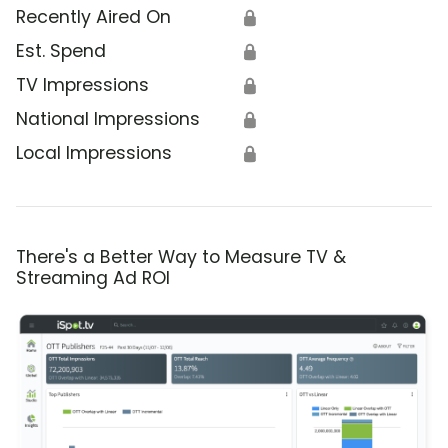
Recently Aired On
🔒
Est. Spend
🔒
TV Impressions
🔒
National Impressions
🔒
Local Impressions
🔒
There's a Better Way to Measure TV &
Streaming Ad ROI