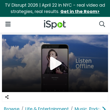
TV Disrupt 2026 | April 22 in NYC - real video ad
strategies, real results.
Get in the Room>
iSpot Logo
Open Navigation
Searc
Browse
Life & Entertainment
Music, Podcasts