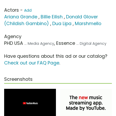
Actors -
Add
Ariana Grande
,
Billie Eilish
,
Donald Glover
(Childish Gambino)
,
Dua Lipa
,
Marshmello
Agency
PHD USA
, Essence
... Media Agency
... Digital Agency
Have questions about this ad or our catalog?
Check out our FAQ Page
.
Screenshots