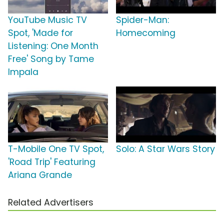
YouTube Music TV
Spider-Man:
Spot, 'Made for
Homecoming
Listening: One Month
Free' Song by Tame
Impala
T-Mobile One TV Spot,
Solo: A Star Wars Story
'Road Trip' Featuring
Ariana Grande
Related Advertisers