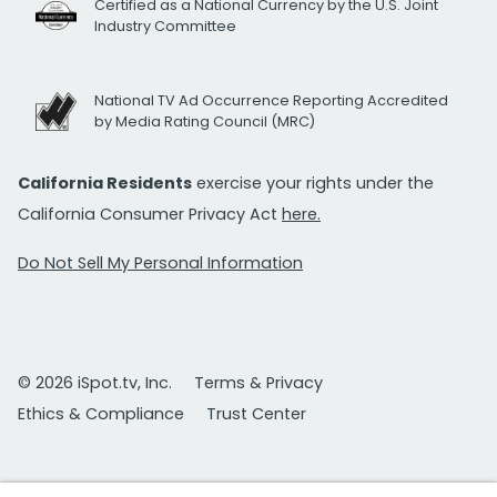
Certified as a National Currency by the U.S. Joint
Industry Committee
National TV Ad Occurrence Reporting Accredited
by Media Rating Council (MRC)
California Residents
exercise your rights under the
California Consumer Privacy Act
here.
Do Not Sell My Personal Information
© 2026 iSpot.tv, Inc.
Terms & Privacy
Ethics & Compliance
Trust Center