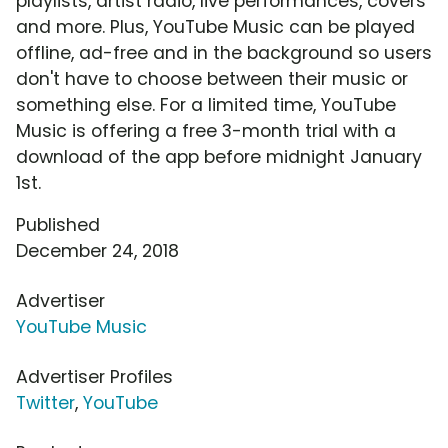
playlists, artist radio, live performances, covers
and more. Plus, YouTube Music can be played
offline, ad-free and in the background so users
don't have to choose between their music or
something else. For a limited time, YouTube
Music is offering a free 3-month trial with a
download of the app before midnight January
1st.
Published
December 24, 2018
Advertiser
YouTube Music
Advertiser Profiles
Twitter
,
YouTube