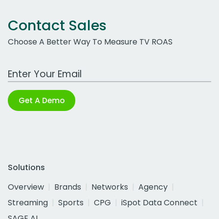
Contact Sales
Choose A Better Way To Measure TV ROAS
Work Email Address
Get A Demo
Solutions
Overview
Brands
Networks
Agency
Streaming
Sports
CPG
iSpot Data Connect
SAGE AI