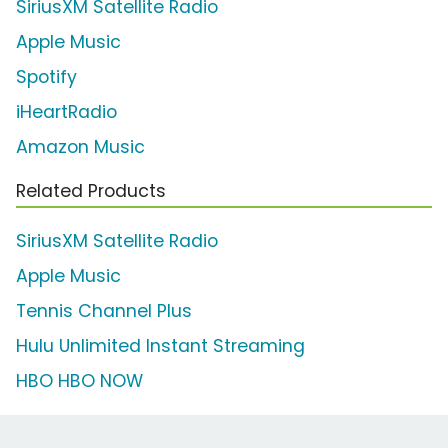
SiriusXM Satellite Radio
Apple Music
Spotify
iHeartRadio
Amazon Music
Related Products
SiriusXM Satellite Radio
Apple Music
Tennis Channel Plus
Hulu Unlimited Instant Streaming
HBO HBO NOW