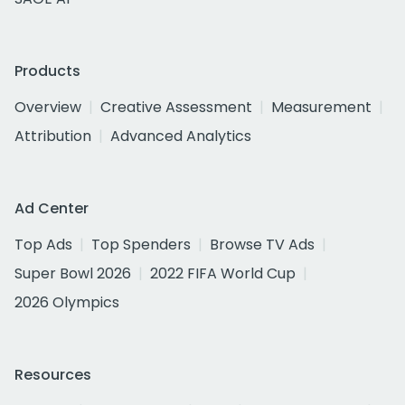
Products
Overview
Creative Assessment
Measurement
Attribution
Advanced Analytics
Ad Center
Top Ads
Top Spenders
Browse TV Ads
Super Bowl 2026
2022 FIFA World Cup
2026 Olympics
Resources