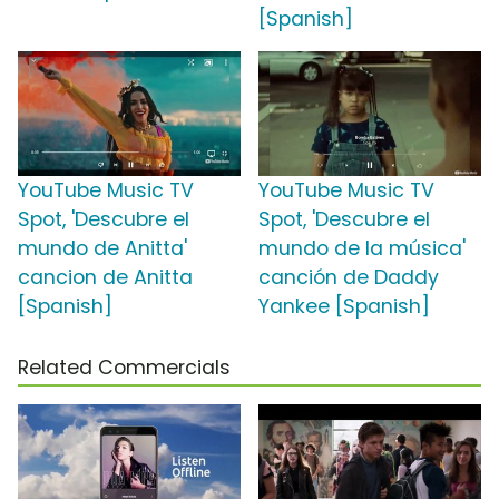
[Spanish]
YouTube Music TV
YouTube Music TV
Spot, 'Descubre el
Spot, 'Descubre el
mundo de Anitta'
mundo de la música'
cancion de Anitta
canción de Daddy
[Spanish]
Yankee [Spanish]
Related Commercials