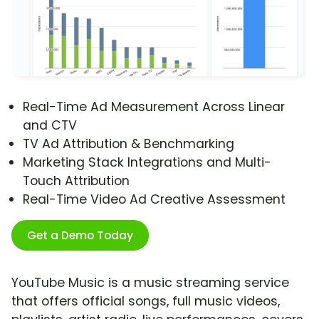
Real-Time Ad Measurement Across Linear
and CTV
TV Ad Attribution & Benchmarking
Marketing Stack Integrations and Multi-
Touch Attribution
Real-Time Video Ad Creative Assessment
Get a Demo Today
YouTube Music is a music streaming service
that offers official songs, full music videos,