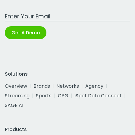
Work Email Address
Get A Demo
Solutions
Overview
Brands
Networks
Agency
Streaming
Sports
CPG
iSpot Data Connect
SAGE AI
Products