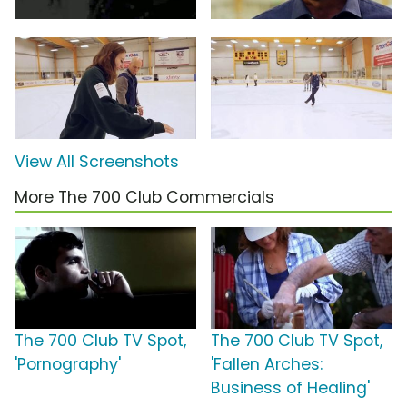
View All Screenshots
More The 700 Club Commercials
The 700 Club TV Spot,
The 700 Club TV Spot,
'Pornography'
'Fallen Arches:
Business of Healing'