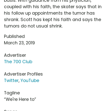
basis. With guidance from his physician,
coupled with his faith, the skater says that in
his follow up appointments the tumor has
shrank. Scott has kept his faith and says the
tumors do not usual shrink.
Published
March 23, 2019
Advertiser
The 700 Club
Advertiser Profiles
Twitter
,
YouTube
Tagline
“We're Here to”