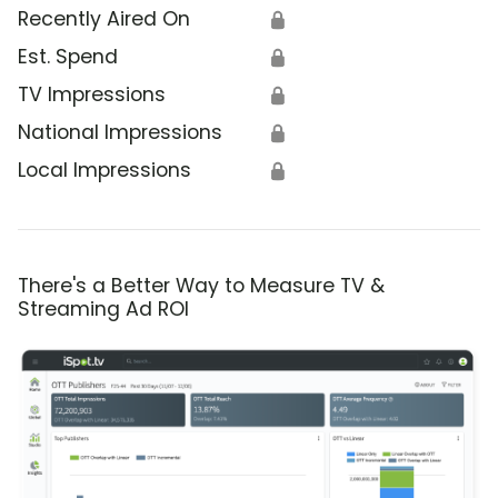
Recently Aired On
🔒
Est. Spend
🔒
TV Impressions
🔒
National Impressions
🔒
Local Impressions
🔒
There's a Better Way to Measure TV &
Streaming Ad ROI