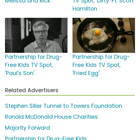
Melissa and Rick'
TV Spot, 'Dirty' Ft. Scott
Hamilton
Partnership for Drug-
Partnership for Drug-
Free Kids TV Spot,
Free Kids TV Spot,
'Paul's Son'
'Fried Egg'
Related Advertisers
Stephen Siller Tunnel to Towers Foundation
Ronald McDonald House Charities
Majority Forward
Partnership for Drug-Free Kids