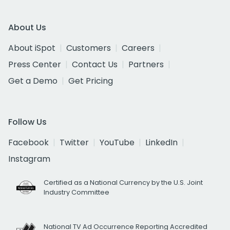
About Us
About iSpot
Customers
Careers
Press Center
Contact Us
Partners
Get a Demo
Get Pricing
Follow Us
Facebook
Twitter
YouTube
LinkedIn
Instagram
Certified as a National Currency by the U.S. Joint
Industry Committee
National TV Ad Occurrence Reporting Accredited