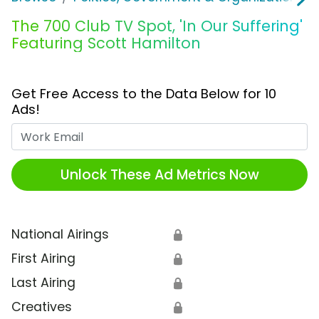
The 700 Club TV Spot, 'In Our Suffering'
Featuring Scott Hamilton
Get Free Access to the Data Below for 10
Ads!
Work Email
Unlock These Ad Metrics Now
National Airings
🔒
First Airing
🔒
Last Airing
🔒
Creatives
🔒