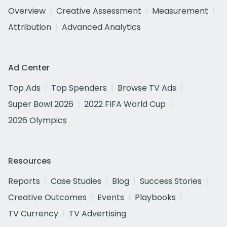
Overview
Creative Assessment
Measurement
Attribution
Advanced Analytics
Ad Center
Top Ads
Top Spenders
Browse TV Ads
Super Bowl 2026
2022 FIFA World Cup
2026 Olympics
Resources
Reports
Case Studies
Blog
Success Stories
Creative Outcomes
Events
Playbooks
TV Currency
TV Advertising