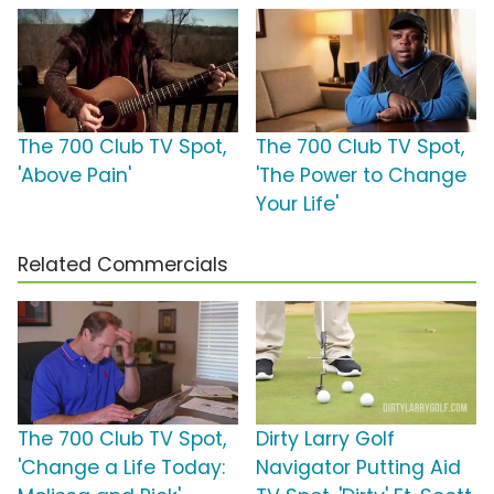
The 700 Club TV Spot,
The 700 Club TV Spot,
'Above Pain'
'The Power to Change
Your Life'
Related Commercials
The 700 Club TV Spot,
Dirty Larry Golf
'Change a Life Today:
Navigator Putting Aid