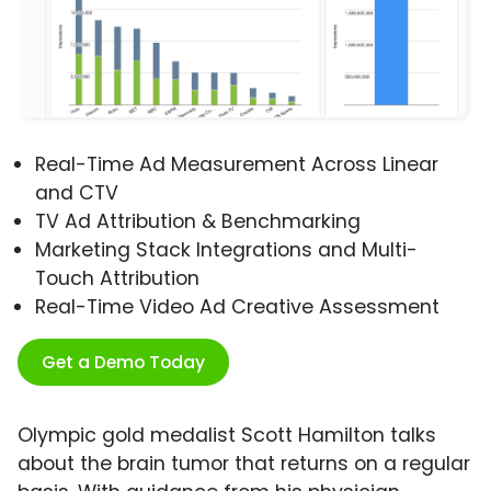
Real-Time Ad Measurement Across Linear
and CTV
TV Ad Attribution & Benchmarking
Marketing Stack Integrations and Multi-
Touch Attribution
Real-Time Video Ad Creative Assessment
Get a Demo Today
Olympic gold medalist Scott Hamilton talks
about the brain tumor that returns on a regular