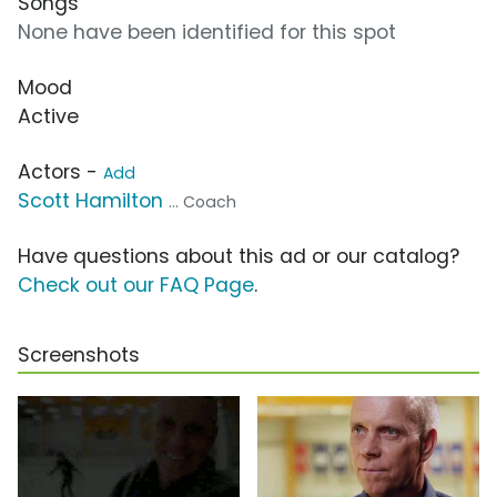
Songs
None have been identified for this spot
Mood
Active
Actors -
Add
Scott Hamilton
... Coach
Have questions about this ad or our catalog?
Check out our FAQ Page
.
Screenshots