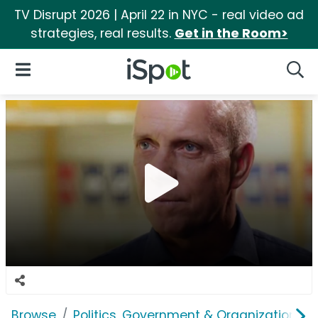
TV Disrupt 2026 | April 22 in NYC - real video ad
strategies, real results.
Get in the Room>
iSpot Logo
Open Navigation
Searc
Browse
Politics, Government & Organizations