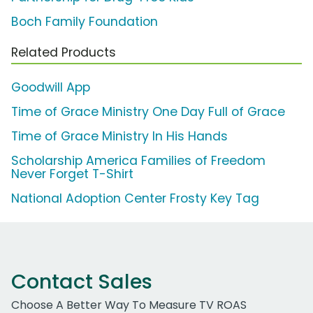
Boch Family Foundation
Related Products
Goodwill App
Time of Grace Ministry One Day Full of Grace
Time of Grace Ministry In His Hands
Scholarship America Families of Freedom
Never Forget T-Shirt
National Adoption Center Frosty Key Tag
Contact Sales
Choose A Better Way To Measure TV ROAS