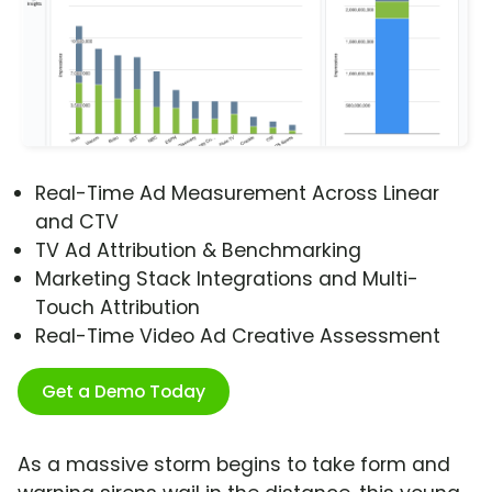
Real-Time Ad Measurement Across Linear
and CTV
TV Ad Attribution & Benchmarking
Marketing Stack Integrations and Multi-
Touch Attribution
Real-Time Video Ad Creative Assessment
Get a Demo Today
As a massive storm begins to take form and