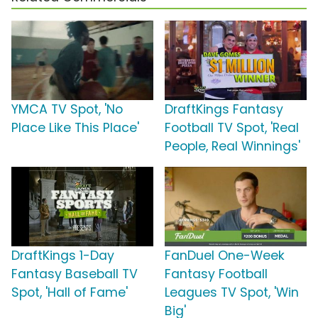
YMCA TV Spot, 'No
DraftKings Fantasy
Place Like This Place'
Football TV Spot, 'Real
People, Real Winnings'
DraftKings 1-Day
FanDuel One-Week
Fantasy Baseball TV
Fantasy Football
Spot, 'Hall of Fame'
Leagues TV Spot, 'Win
Big'