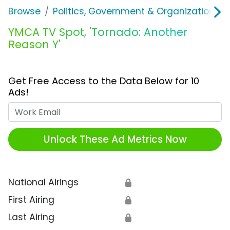
Browse
Politics, Government & Organizations
YMCA TV Spot, 'Tornado: Another
Reason Y'
Get Free Access to the Data Below for 10
Ads!
Work Email
Unlock These Ad Metrics Now
National Airings
🔒
First Airing
🔒
Last Airing
🔒