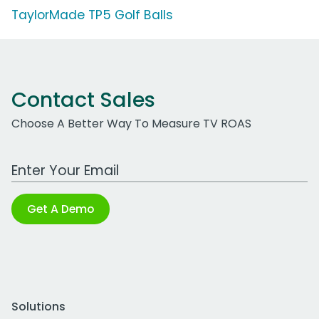
TaylorMade TP5 Golf Balls
Contact Sales
Choose A Better Way To Measure TV ROAS
Work Email Address
Get A Demo
Solutions