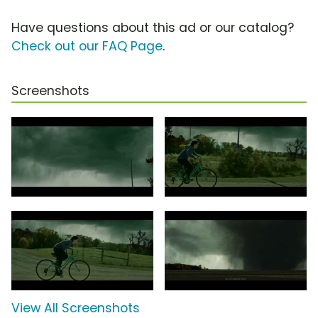
Have questions about this ad or our catalog?
Check out our FAQ Page
.
Screenshots
View All Screenshots