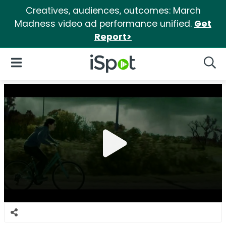
Creatives, audiences, outcomes: March
Madness video ad performance unified.
Get
Report>
iSpot Logo
Open Navigation
Searc