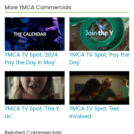
More YMCA Commercials
YMCA TV Spot, '2024
YMCA TV Spot, 'Pay the
Pay the Day in May'
Day'
YMCA TV Spot, 'The Y:
YMCA TV Spot, 'Get
Us'
Involved'
Related Commercials