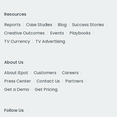
Resources
Reports
Case Studies
Blog
Success Stories
Creative Outcomes
Events
Playbooks
TV Currency
TV Advertising
About Us
About iSpot
Customers
Careers
Press Center
Contact Us
Partners
Get a Demo
Get Pricing
Follow Us