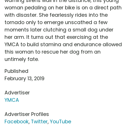
warning sirens wail in the distance, this young
woman pedaling on her bike is on a direct path
with disaster. She fearlessly rides into the
tornado only to emerge unscathed a few
moments later clutching a small dog under
her arm. It turns out that exercising at the
YMCA to build stamina and endurance allowed
this woman to rescue her dog from an
untimely fate.
Published
February 13, 2019
Advertiser
YMCA
Advertiser Profiles
Facebook
,
Twitter
,
YouTube