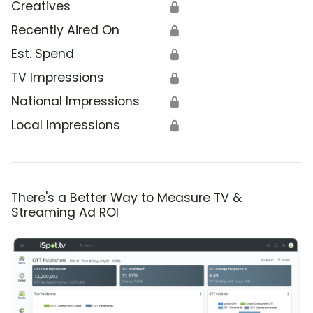
Creatives
🔒
Recently Aired On
🔒
Est. Spend
🔒
TV Impressions
🔒
National Impressions
🔒
Local Impressions
🔒
There's a Better Way to Measure TV &
Streaming Ad ROI