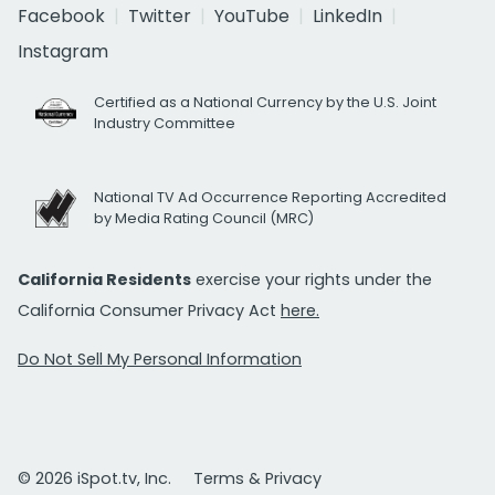
Facebook
Twitter
YouTube
LinkedIn
Instagram
Certified as a National Currency by the U.S. Joint
Industry Committee
National TV Ad Occurrence Reporting Accredited
by Media Rating Council (MRC)
California Residents
exercise your rights under the
California Consumer Privacy Act
here.
Do Not Sell My Personal Information
© 2026 iSpot.tv, Inc.
Terms & Privacy