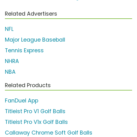
Related Advertisers
NFL
Major League Baseball
Tennis Express
NHRA
NBA
Related Products
FanDuel App
Titleist Pro V1 Golf Balls
Titleist Pro V1x Golf Balls
Callaway Chrome Soft Golf Balls