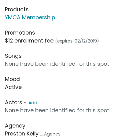
Products
YMCA Membership
Promotions
$12 enrollment fee
(expires: 02/12/2019)
Songs
None have been identified for this spot
Mood
Active
Actors -
Add
None have been identified for this spot.
Agency
Preston Kelly
... Agency