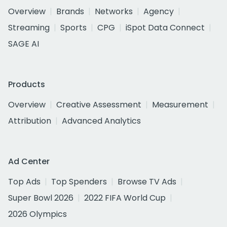
Overview
Brands
Networks
Agency
Streaming
Sports
CPG
iSpot Data Connect
SAGE AI
Products
Overview
Creative Assessment
Measurement
Attribution
Advanced Analytics
Ad Center
Top Ads
Top Spenders
Browse TV Ads
Super Bowl 2026
2022 FIFA World Cup
2026 Olympics