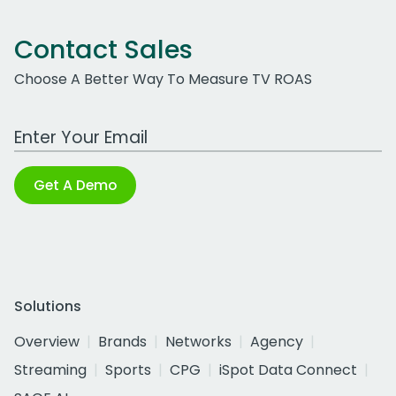
Contact Sales
Choose A Better Way To Measure TV ROAS
Work Email Address
Get A Demo
Solutions
Overview
Brands
Networks
Agency
Streaming
Sports
CPG
iSpot Data Connect