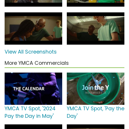
View All Screenshots
More YMCA Commercials
YMCA TV Spot, '2024
YMCA TV Spot, 'Pay the
Pay the Day in May'
Day'