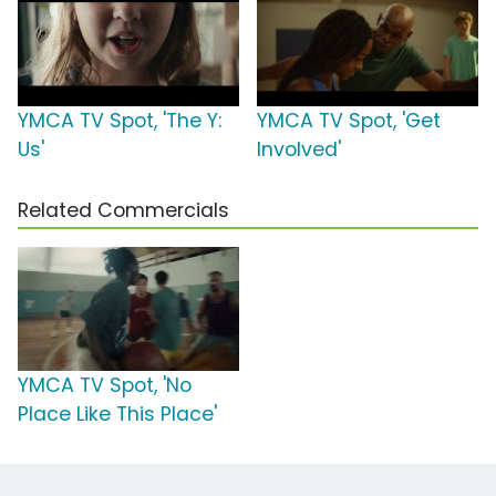
YMCA TV Spot, 'The Y:
YMCA TV Spot, 'Get
Us'
Involved'
Related Commercials
YMCA TV Spot, 'No
Place Like This Place'