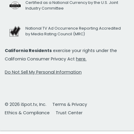
Certified as a National Currency by the U.S. Joint
Industry Committee
National TV Ad Occurrence Reporting Accredited
by Media Rating Council (MRC)
California Residents
exercise your rights under the
California Consumer Privacy Act
here.
Do Not Sell My Personal Information
© 2026 iSpot.tv, Inc.
Terms & Privacy
Ethics & Compliance
Trust Center