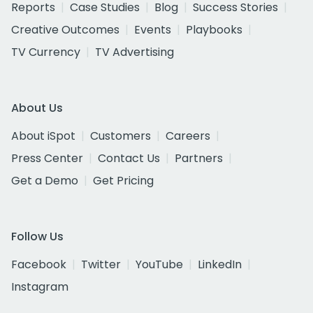
Reports
Case Studies
Blog
Success Stories
Creative Outcomes
Events
Playbooks
TV Currency
TV Advertising
About Us
About iSpot
Customers
Careers
Press Center
Contact Us
Partners
Get a Demo
Get Pricing
Follow Us
Facebook
Twitter
YouTube
LinkedIn
Instagram