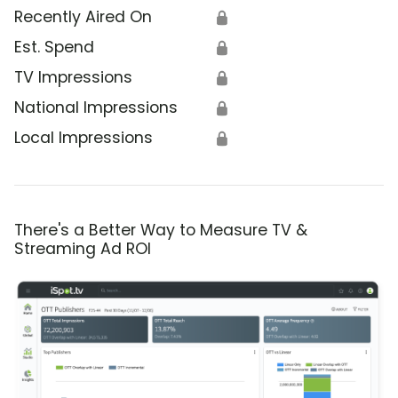
Recently Aired On
🔒
Est. Spend
🔒
TV Impressions
🔒
National Impressions
🔒
Local Impressions
🔒
There's a Better Way to Measure TV &
Streaming Ad ROI