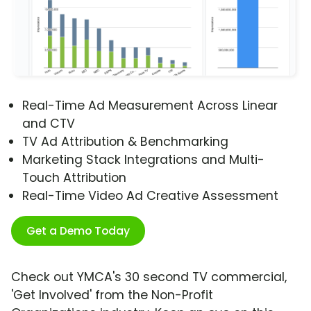
Real-Time Ad Measurement Across Linear
and CTV
TV Ad Attribution & Benchmarking
Marketing Stack Integrations and Multi-
Touch Attribution
Real-Time Video Ad Creative Assessment
Get a Demo Today
Check out YMCA's 30 second TV commercial,
'Get Involved' from the Non-Profit