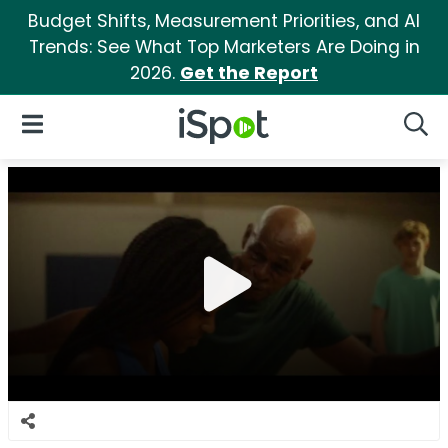
Budget Shifts, Measurement Priorities, and AI
Trends: See What Top Marketers Are Doing in
2026.
Get the Report
iSpot Logo
Open Navigation
Searc