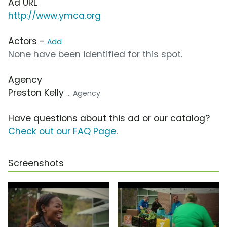
Ad URL
http://www.ymca.org
Actors -
Add
None have been identified for this spot.
Agency
Preston Kelly
... Agency
Have questions about this ad or our catalog?
Check out our FAQ Page
.
Screenshots