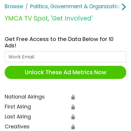
Browse
Politics, Government & Organizations
YMCA TV Spot, 'Get Involved'
Get Free Access to the Data Below for 10
Ads!
Work Email
Unlock These Ad Metrics Now
National Airings
🔒
First Airing
🔒
Last Airing
🔒
Creatives
🔒