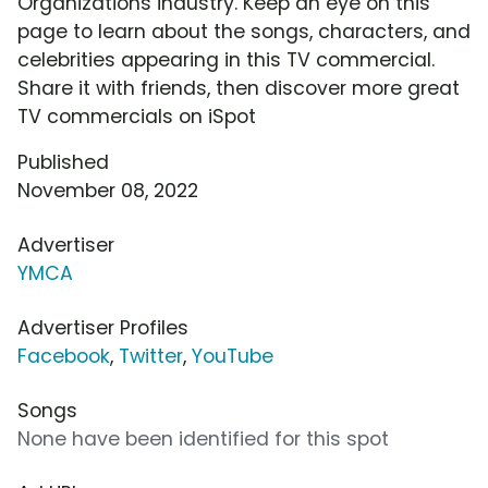
Organizations industry. Keep an eye on this
page to learn about the songs, characters, and
celebrities appearing in this TV commercial.
Share it with friends, then discover more great
TV commercials on iSpot
Published
November 08, 2022
Advertiser
YMCA
Advertiser Profiles
Facebook
,
Twitter
,
YouTube
Songs
None have been identified for this spot