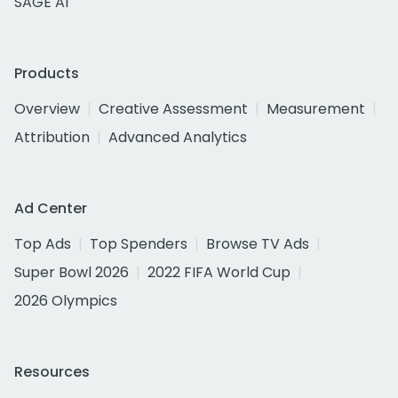
SAGE AI
Products
Overview
Creative Assessment
Measurement
Attribution
Advanced Analytics
Ad Center
Top Ads
Top Spenders
Browse TV Ads
Super Bowl 2026
2022 FIFA World Cup
2026 Olympics
Resources