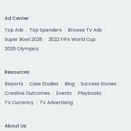
Ad Center
Top Ads
Top Spenders
Browse TV Ads
Super Bowl 2026
2022 FIFA World Cup
2026 Olympics
Resources
Reports
Case Studies
Blog
Success Stories
Creative Outcomes
Events
Playbooks
TV Currency
TV Advertising
About Us