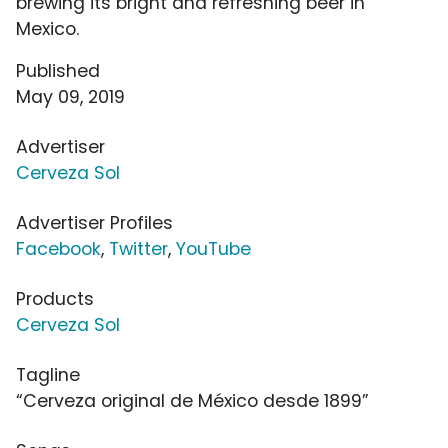
brewing its bright and refreshing beer in
Mexico.
Published
May 09, 2019
Advertiser
Cerveza Sol
Advertiser Profiles
Facebook
,
Twitter
,
YouTube
Products
Cerveza Sol
Tagline
“Cerveza original de México desde 1899”