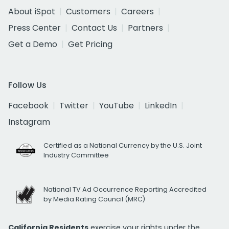
About iSpot
Customers
Careers
Press Center
Contact Us
Partners
Get a Demo
Get Pricing
Follow Us
Facebook
Twitter
YouTube
LinkedIn
Instagram
Certified as a National Currency by the U.S. Joint
Industry Committee
National TV Ad Occurrence Reporting Accredited
by Media Rating Council (MRC)
California Residents
exercise your rights under the