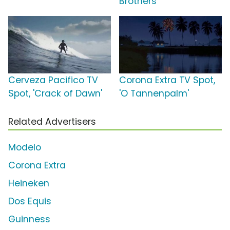
Brothers
Cerveza Pacifico TV
Corona Extra TV Spot,
Spot, 'Crack of Dawn'
'O Tannenpalm'
Related Advertisers
Modelo
Corona Extra
Heineken
Dos Equis
Guinness