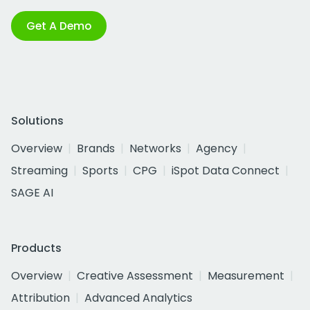
Get A Demo
Solutions
Overview
Brands
Networks
Agency
Streaming
Sports
CPG
iSpot Data Connect
SAGE AI
Products
Overview
Creative Assessment
Measurement
Attribution
Advanced Analytics