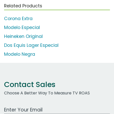
Related Products
Corona Extra
Modelo Especial
Heineken Original
Dos Equis Lager Especial
Modelo Negra
Contact Sales
Choose A Better Way To Measure TV ROAS
Work Email Address