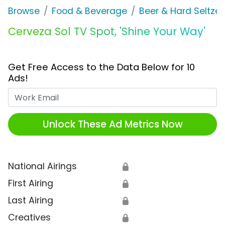
Browse
Food & Beverage
Beer & Hard Seltzer
Cerveza Sol TV Spot, 'Shine Your Way'
Get Free Access to the Data Below for 10
Ads!
Work Email
Unlock These Ad Metrics Now
National Airings
🔒
First Airing
🔒
Last Airing
🔒
Creatives
🔒