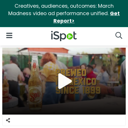
Creatives, audiences, outcomes: March
Madness video ad performance unified.
Get
Report>
iSpot Logo
Open Navigation
Searc