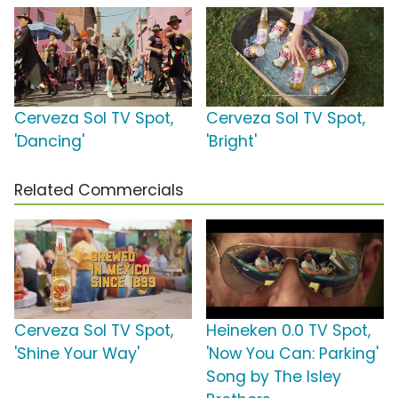
Cerveza Sol TV Spot,
Cerveza Sol TV Spot,
'Dancing'
'Bright'
Related Commercials
Cerveza Sol TV Spot,
Heineken 0.0 TV Spot,
'Shine Your Way'
'Now You Can: Parking'
Song by The Isley