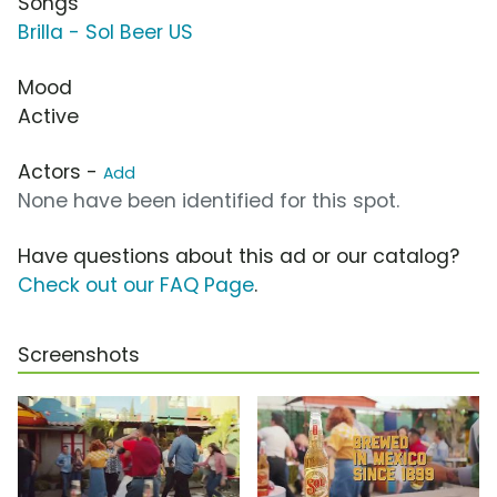
Songs
Brilla - Sol Beer US
Mood
Active
Actors -
Add
None have been identified for this spot.
Have questions about this ad or our catalog?
Check out our FAQ Page
.
Screenshots