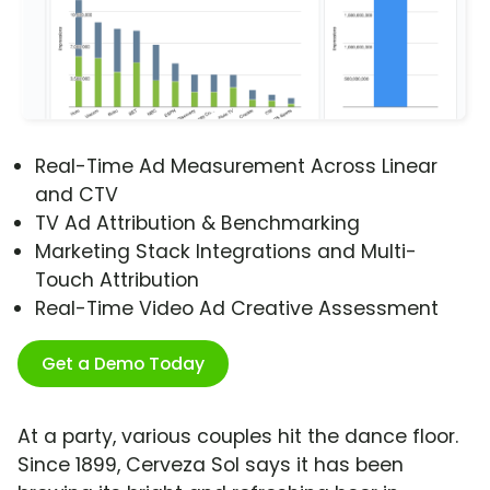
Real-Time Ad Measurement Across Linear
and CTV
TV Ad Attribution & Benchmarking
Marketing Stack Integrations and Multi-
Touch Attribution
Real-Time Video Ad Creative Assessment
Get a Demo Today
At a party, various couples hit the dance floor.
Since 1899, Cerveza Sol says it has been