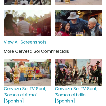
View All Screenshots
More Cerveza Sol Commercials
Cerveza Sol TV Spot,
Cerveza Sol TV Spot,
'Somos el ritmo'
'Somos el brillo'
[Spanish]
[Spanish]