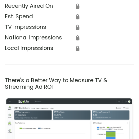
Recently Aired On
🔒
Est. Spend
🔒
TV Impressions
🔒
National Impressions
🔒
Local Impressions
🔒
There's a Better Way to Measure TV &
Streaming Ad ROI