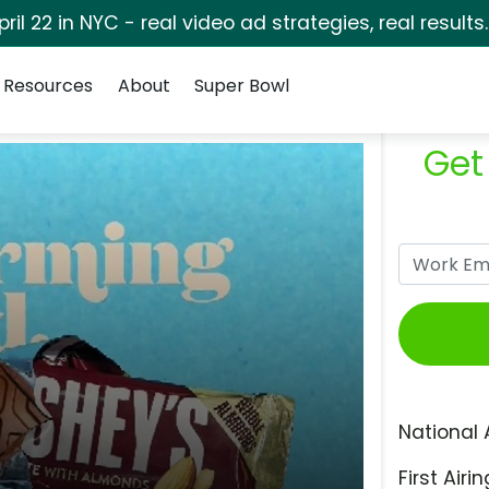
pril 22 in NYC - real video ad strategies, real results
Resources
About
Super Bowl
Get
National 
First Airin