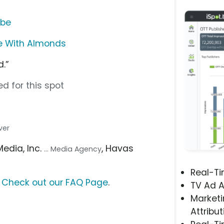
ube
te With Almonds
.”
d for this spot
ver
Media, Inc.
, Havas
... Media Agency
Real-T
?
Check out our FAQ Page
.
TV Ad A
Marketi
Attribut