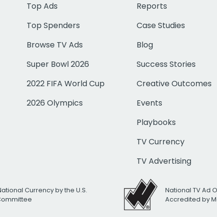
Top Ads
Reports
Top Spenders
Case Studies
Browse TV Ads
Blog
Super Bowl 2026
Success Stories
2022 FIFA World Cup
Creative Outcomes
2026 Olympics
Events
Playbooks
TV Currency
TV Advertising
National Currency by the U.S.
National TV Ad 
 Committee
Accredited by M