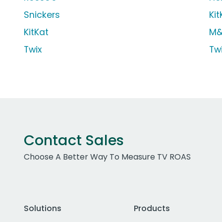
Snickers
Kit
KitKat
M&
Twix
Tw
Contact Sales
Choose A Better Way To Measure TV ROAS
Solutions
Products