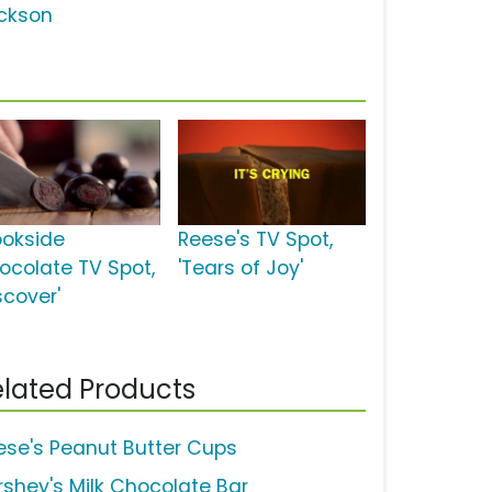
ckson
ookside
Reese's TV Spot,
ocolate TV Spot,
'Tears of Joy'
scover'
lated Products
ese's Peanut Butter Cups
rshey's Milk Chocolate Bar