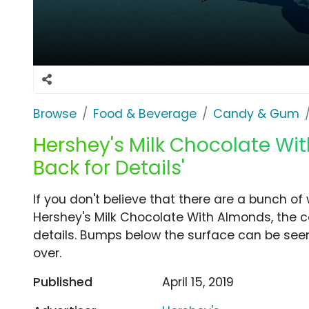
Browse
Food & Beverage
Candy & Gum
Hershey's Milk Chocolate Wit
Back for Details'
If you don't believe that there are a bunch of
Hershey's Milk Chocolate With Almonds, the c
details. Bumps below the surface can be seen
over.
Published
April 15, 2019