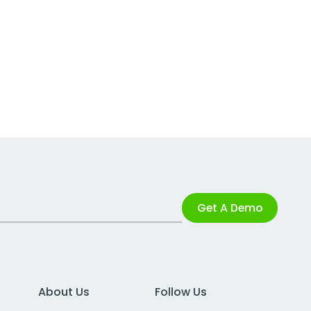
Get A Demo
About Us
Follow Us