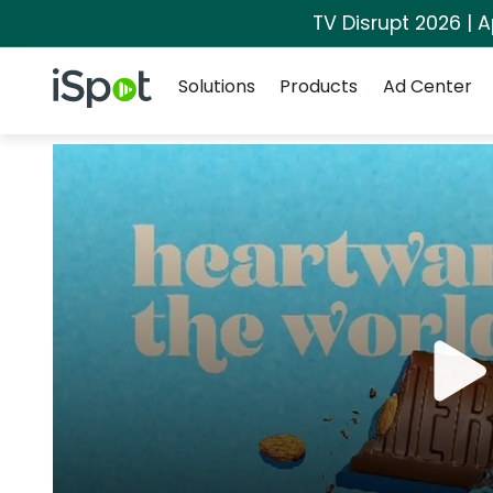
TV Disrupt 2026 | A
Navigation
iSpot Logo
Solutions
Products
Ad Center