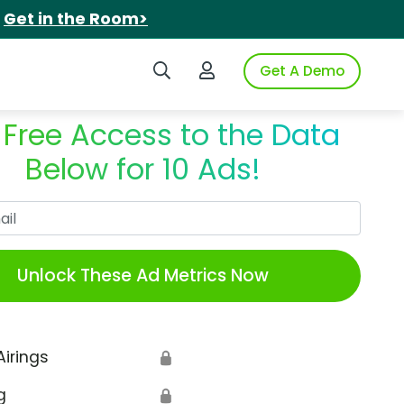
.
Get in the Room>
Search iSpot
Login to iSpot
Get A Demo
 Free Access to the Data
Below for 10 Ads!
Work Email
Unlock These Ad Metrics Now
Airings
🔒
g
🔒