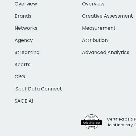
Overview
Overview
Brands
Creative Assessment
Networks
Measurement
Agency
Attribution
Streaming
Advanced Analytics
Sports
CPG
iSpot Data Connect
SAGE AI
Certified as a 
Joint Industry