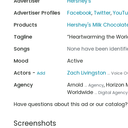
Advertiser
Hershey's
Advertiser Profiles
Facebook
,
Twitter
,
YouT
Products
Hershey's Milk Chocola
Tagline
“Heartwarming the World
Songs
None have been identifie
Mood
Active
Actors -
Zach Livingston
Add
... Voice O
Agency
Arnold
, Horizon 
... Agency
Worldwide
... Digital Agency
Have questions about this ad or our catalog
Screenshots