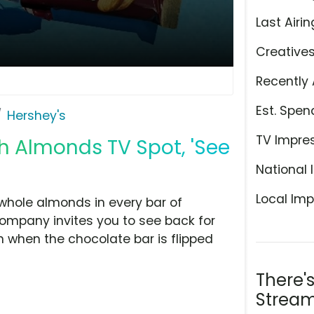
Last Airin
Creative
Recently 
Est. Spen
Hershey's
TV Impre
h Almonds TV Spot, 'See
National 
Local Imp
 whole almonds in every bar of
ompany invites you to see back for
 when the chocolate bar is flipped
There'
Stream