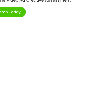
ime Video Ad Creative Assessment
Demo Today