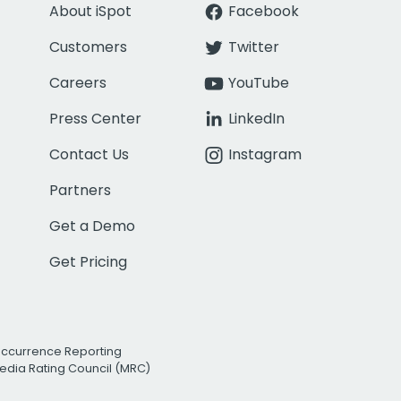
About iSpot
Facebook
Customers
Twitter
Careers
YouTube
Press Center
LinkedIn
Contact Us
Instagram
Partners
Get a Demo
Get Pricing
Occurrence Reporting
edia Rating Council (MRC)