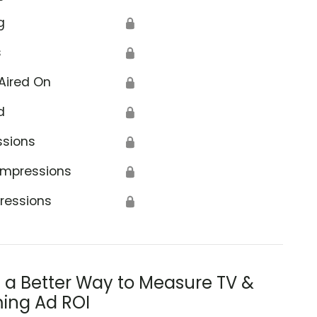
g
🔒
s
🔒
Aired On
🔒
d
🔒
ssions
🔒
Impressions
🔒
ressions
🔒
s a Better Way to Measure TV &
ing Ad ROI