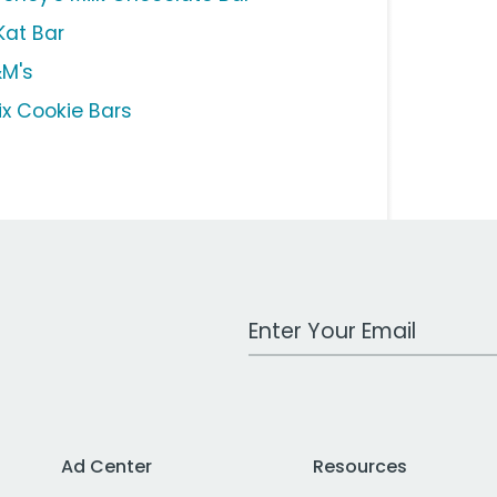
Kat Bar
M's
ix Cookie Bars
Work Email Address
Ad Center
Resources