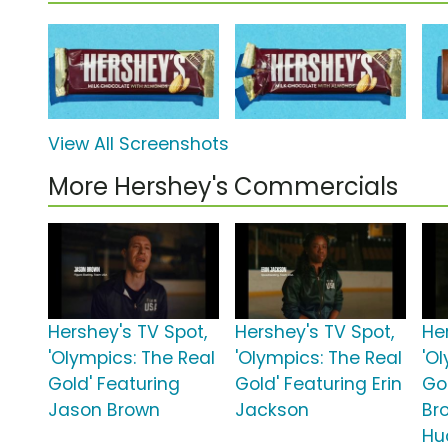
View All Screenshots
More Hershey's Commercials
Hershey's TV Spot,
Hershey's TV Spot,
He
'Olympics: The Real
'Olympics: The Real
'O
Gold' Featuring
Gold' Featuring Erin
Gol
Jason Brown
Jackson
Br
Hu