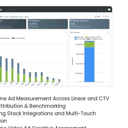
ime Ad Measurement Across Linear and CTV
ttribution & Benchmarking
ng Stack Integrations and Multi-Touch
ion