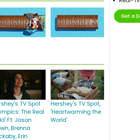
Real-T
Get a 
rshey's TV Spot
Hershey's TV Spot,
lympics: The Real
'Heartwarming the
d' Ft. Jason
World'
own, Brenna
ckaby, Erin