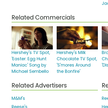
Ja
Related Commercials
Hershey's TV Spot,
Hershey's Milk
Br
'Easter: Egg Hunt
Chocolate TV Spot,
Ch
Maniac' Song by
'S'mores Around
'Di
Michael Sembello
the Bonfire'
Related Advertisers
Re
M&M's
Re
Reese's
He