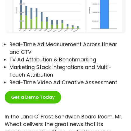
Real-Time Ad Measurement Across Linear
and CTV
TV Ad Attribution & Benchmarking
Marketing Stack Integrations and Multi-
Touch Attribution
Real-Time Video Ad Creative Assessment
Get a Demo Today
In the Land O' Frost Sandwich Board Room, Mr.
Wheat delivers the great news that its