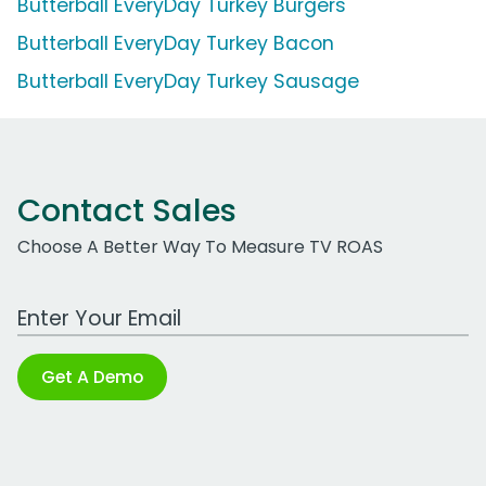
Butterball EveryDay Turkey Burgers
Butterball EveryDay Turkey Bacon
Butterball EveryDay Turkey Sausage
Contact Sales
Choose A Better Way To Measure TV ROAS
Work Email Address
Get A Demo