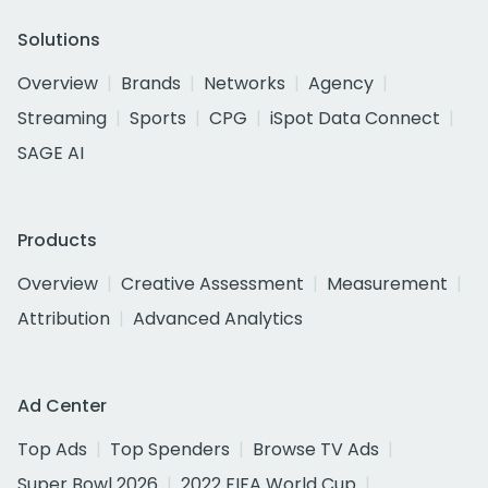
Solutions
Overview
Brands
Networks
Agency
Streaming
Sports
CPG
iSpot Data Connect
SAGE AI
Products
Overview
Creative Assessment
Measurement
Attribution
Advanced Analytics
Ad Center
Top Ads
Top Spenders
Browse TV Ads
Super Bowl 2026
2022 FIFA World Cup