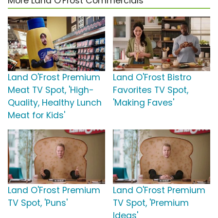
More Land O'Frost Commercials
Land O'Frost Premium
Land O'Frost Bistro
Meat TV Spot, 'High-
Favorites TV Spot,
Quality, Healthy Lunch
'Making Faves'
Meat for Kids'
Land O'Frost Premium
Land O'Frost Premium
TV Spot, 'Puns'
TV Spot, 'Premium
Ideas'