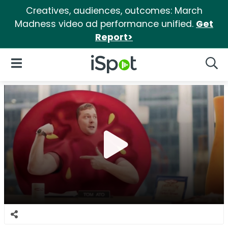
Creatives, audiences, outcomes: March
Madness video ad performance unified.
Get
Report>
iSpot Logo
Open Navigation
Searc