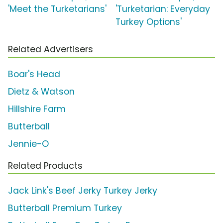
'Meet the Turketarians'
'Turketarian: Everyday
Turkey Options'
Related Advertisers
Boar's Head
Dietz & Watson
Hillshire Farm
Butterball
Jennie-O
Related Products
Jack Link's Beef Jerky Turkey Jerky
Butterball Premium Turkey