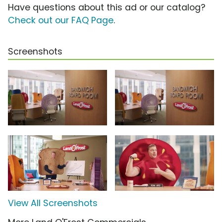
Have questions about this ad or our catalog?
Check out our FAQ Page
.
Screenshots
View All Screenshots