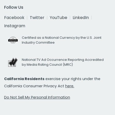
Follow Us
Facebook
Twitter
YouTube
LinkedIn
Instagram
Certified as a National Currency by the U.S. Joint
Industry Committee
National TV Ad Occurrence Reporting Accredited
by Media Rating Council (MRC)
California Residents
exercise your rights under the
California Consumer Privacy Act
here.
Do Not Sell My Personal Information