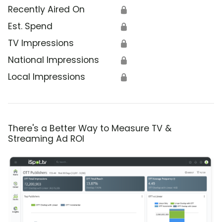
Recently Aired On
🔒
Est. Spend
🔒
TV Impressions
🔒
National Impressions
🔒
Local Impressions
🔒
There's a Better Way to Measure TV &
Streaming Ad ROI