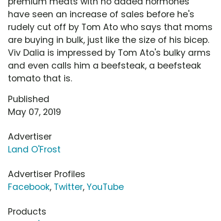
premium meats with no added hormones
have seen an increase of sales before he's
rudely cut off by Tom Ato who says that moms
are buying in bulk, just like the size of his bicep.
Viv Dalia is impressed by Tom Ato's bulky arms
and even calls him a beefsteak, a beefsteak
tomato that is.
Published
May 07, 2019
Advertiser
Land O'Frost
Advertiser Profiles
Facebook
,
Twitter
,
YouTube
Products