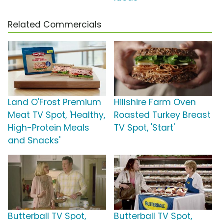
Related Commercials
Land O'Frost Premium
Hillshire Farm Oven
Meat TV Spot, 'Healthy,
Roasted Turkey Breast
High-Protein Meals
TV Spot, 'Start'
and Snacks'
Butterball TV Spot,
Butterball TV Spot,