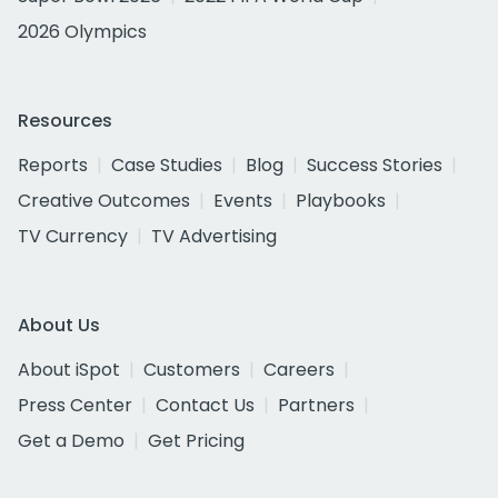
2026 Olympics
Resources
Reports
Case Studies
Blog
Success Stories
Creative Outcomes
Events
Playbooks
TV Currency
TV Advertising
About Us
About iSpot
Customers
Careers
Press Center
Contact Us
Partners
Get a Demo
Get Pricing