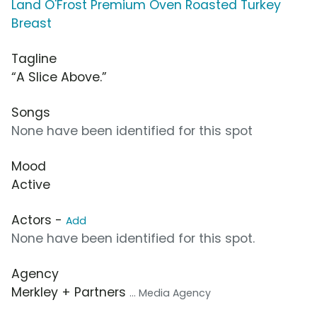
Land O'Frost Premium Oven Roasted Turkey
Breast
Tagline
“A Slice Above.”
Songs
None have been identified for this spot
Mood
Active
Actors -
Add
None have been identified for this spot.
Agency
Merkley + Partners
... Media Agency