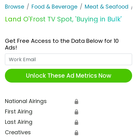
Browse
Food & Beverage
Meat & Seafood
Land O'Frost TV Spot, 'Buying in Bulk'
Get Free Access to the Data Below for 10
Ads!
Work Email
Unlock These Ad Metrics Now
National Airings
🔒
First Airing
🔒
Last Airing
🔒
Creatives
🔒