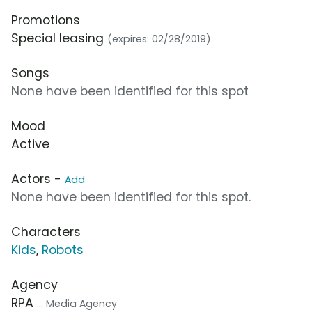
Promotions
Special leasing
(expires: 02/28/2019)
Songs
None have been identified for this spot
Mood
Active
Actors -
Add
None have been identified for this spot.
Characters
Kids
,
Robots
Agency
RPA
... Media Agency