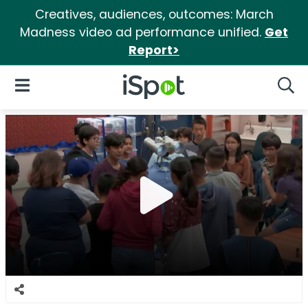
Creatives, audiences, outcomes: March
Madness video ad performance unified.
Get
Report>
iSpot Logo
Open Navigation
Searc