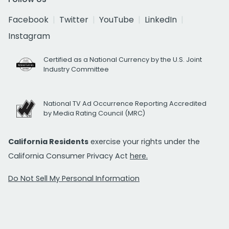
Facebook
Twitter
YouTube
LinkedIn
Instagram
Certified as a National Currency by the U.S. Joint
Industry Committee
National TV Ad Occurrence Reporting Accredited
by Media Rating Council (MRC)
California Residents
exercise your rights under the
California Consumer Privacy Act
here.
Do Not Sell My Personal Information