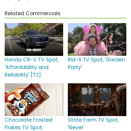
Related Commercials
Honda CR-V TV Spot,
Rid-X TV Spot, 'Garden
'Affordability and
Party'
Reliability' [T2]
Chocolate Frosted
State Farm TV Spot,
Flakes TV Spot,
'Never'