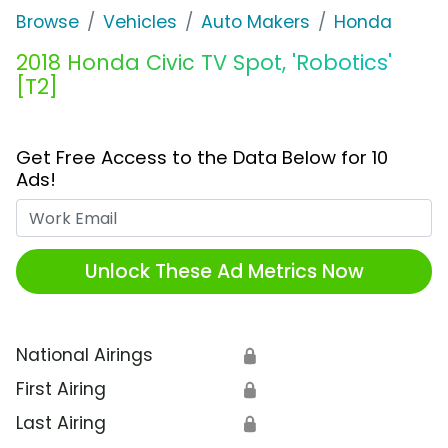
Browse
Vehicles
Auto Makers
Honda
2018 Honda Civic TV Spot, 'Robotics'
[T2]
Get Free Access to the Data Below for 10
Ads!
Work Email
Unlock These Ad Metrics Now
National Airings
🔒
First Airing
🔒
Last Airing
🔒