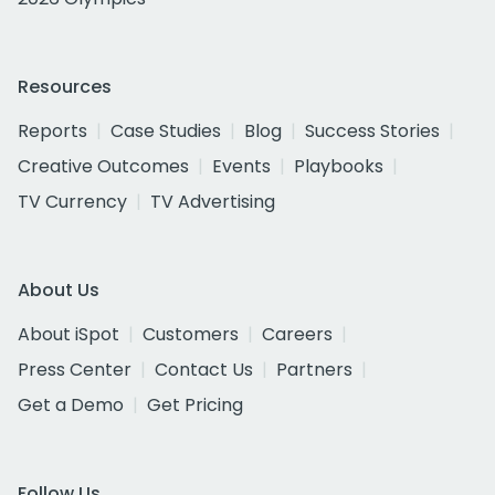
Resources
Reports
Case Studies
Blog
Success Stories
Creative Outcomes
Events
Playbooks
TV Currency
TV Advertising
About Us
About iSpot
Customers
Careers
Press Center
Contact Us
Partners
Get a Demo
Get Pricing
Follow Us