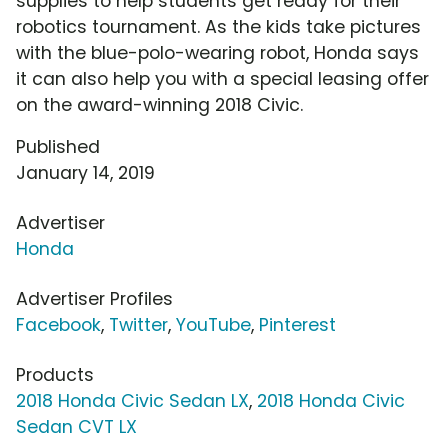
supplies to help students get ready for their
robotics tournament. As the kids take pictures
with the blue-polo-wearing robot, Honda says
it can also help you with a special leasing offer
on the award-winning 2018 Civic.
Published
January 14, 2019
Advertiser
Honda
Advertiser Profiles
Facebook
,
Twitter
,
YouTube
,
Pinterest
Products
2018 Honda Civic Sedan LX
,
2018 Honda Civic
Sedan CVT LX