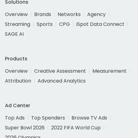
Solutions
Overview
Brands
Networks
Agency
Streaming
Sports
CPG
iSpot Data Connect
SAGE AI
Products
Overview
Creative Assessment
Measurement
Attribution
Advanced Analytics
Ad Center
Top Ads
Top Spenders
Browse TV Ads
Super Bowl 2026
2022 FIFA World Cup
2026 Olympics