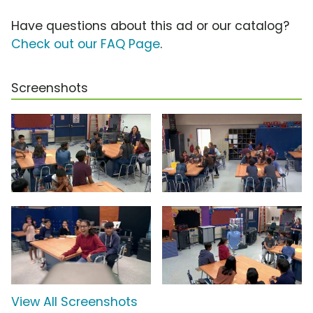
Have questions about this ad or our catalog?
Check out our FAQ Page
.
Screenshots
View All Screenshots