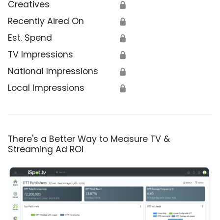
Creatives
🔒
Recently Aired On
🔒
Est. Spend
🔒
TV Impressions
🔒
National Impressions
🔒
Local Impressions
🔒
There's a Better Way to Measure TV &
Streaming Ad ROI