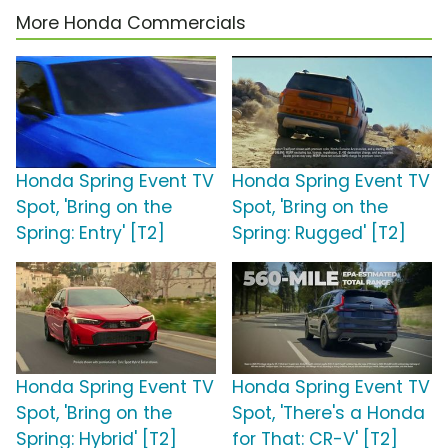
More Honda Commercials
Honda Spring Event TV
Honda Spring Event TV
Spot, 'Bring on the
Spot, 'Bring on the
Spring: Entry' [T2]
Spring: Rugged' [T2]
Honda Spring Event TV
Honda Spring Event TV
Spot, 'Bring on the
Spot, 'There's a Honda
Spring: Hybrid' [T2]
for That: CR-V' [T2]