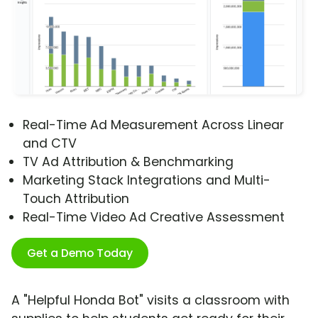
Real-Time Ad Measurement Across Linear
and CTV
TV Ad Attribution & Benchmarking
Marketing Stack Integrations and Multi-
Touch Attribution
Real-Time Video Ad Creative Assessment
Get a Demo Today
A "Helpful Honda Bot" visits a classroom with