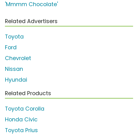
'Mmmm Chocolate'
Related Advertisers
Toyota
Ford
Chevrolet
Nissan
Hyundai
Related Products
Toyota Corolla
Honda Civic
Toyota Prius