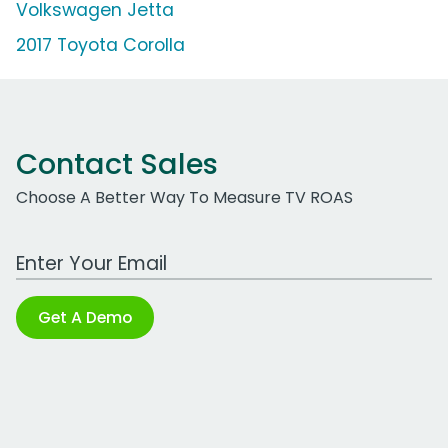
Volkswagen Jetta
2017 Toyota Corolla
Contact Sales
Choose A Better Way To Measure TV ROAS
Work Email Address
Get A Demo