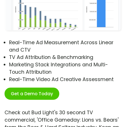
Real-Time Ad Measurement Across Linear
and CTV
TV Ad Attribution & Benchmarking
Marketing Stack Integrations and Multi-
Touch Attribution
Real-Time Video Ad Creative Assessment
Get a Demo Today
Check out Bud Light's 30 second TV
commercial, 'Office Gameday: Lions vs. Bears'