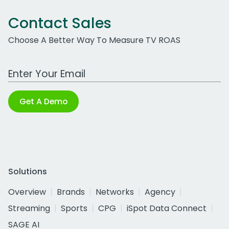
Contact Sales
Choose A Better Way To Measure TV ROAS
Work Email Address
Get A Demo
Solutions
Overview
Brands
Networks
Agency
Streaming
Sports
CPG
iSpot Data Connect
SAGE AI