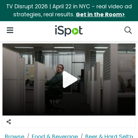
TV Disrupt 2026 | April 22 in NYC - real video ad
strategies, real results.
Get in the Room>
iSpot Logo
Open Navigation
Searc
Browse
Food & Beverage
Beer & Hard Seltzer