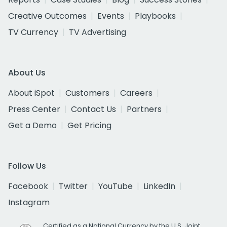
Creative Outcomes
Events
Playbooks
TV Currency
TV Advertising
About Us
About iSpot
Customers
Careers
Press Center
Contact Us
Partners
Get a Demo
Get Pricing
Follow Us
Facebook
Twitter
YouTube
LinkedIn
Instagram
Certified as a National Currency by the U.S. Joint