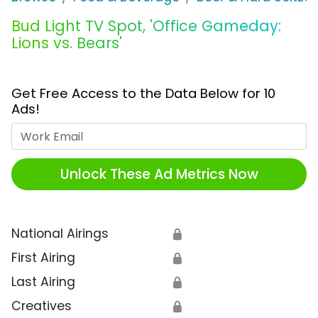
Bud Light TV Spot, 'Office Gameday:
Lions vs. Bears'
Get Free Access to the Data Below for 10
Ads!
Work Email
Unlock These Ad Metrics Now
National Airings
🔒
First Airing
🔒
Last Airing
🔒
Creatives
🔒