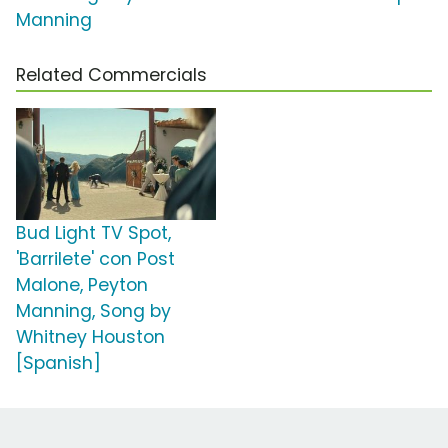
Manning
Related Commercials
Bud Light TV Spot,
'Barrilete' con Post
Malone, Peyton
Manning, Song by
Whitney Houston
[Spanish]