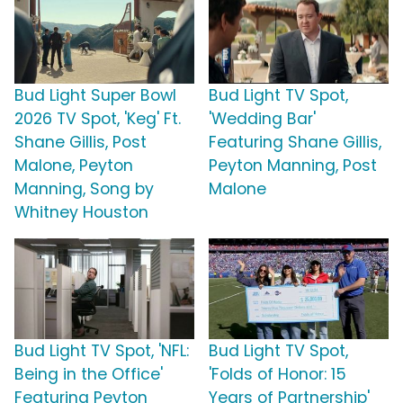
Bud Light Super Bowl
Bud Light TV Spot,
2026 TV Spot, 'Keg' Ft.
'Wedding Bar'
Shane Gillis, Post
Featuring Shane Gillis,
Malone, Peyton
Peyton Manning, Post
Manning, Song by
Malone
Whitney Houston
Bud Light TV Spot, 'NFL:
Bud Light TV Spot,
Being in the Office'
'Folds of Honor: 15
Featuring Peyton
Years of Partnership'