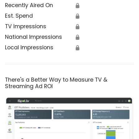
Recently Aired On
🔒
Est. Spend
🔒
TV Impressions
🔒
National Impressions
🔒
Local Impressions
🔒
There's a Better Way to Measure TV &
Streaming Ad ROI