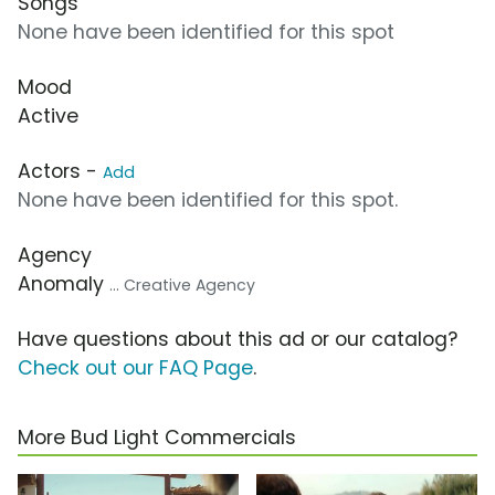
Songs
None have been identified for this spot
Mood
Active
Actors -
Add
None have been identified for this spot.
Agency
Anomaly
... Creative Agency
Have questions about this ad or our catalog?
Check out our FAQ Page
.
More Bud Light Commercials