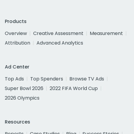
Products
Overview
Creative Assessment
Measurement
Attribution
Advanced Analytics
Ad Center
Top Ads
Top Spenders
Browse TV Ads
Super Bowl 2026
2022 FIFA World Cup
2026 Olympics
Resources
Reports
Case Studies
Blog
Success Stories