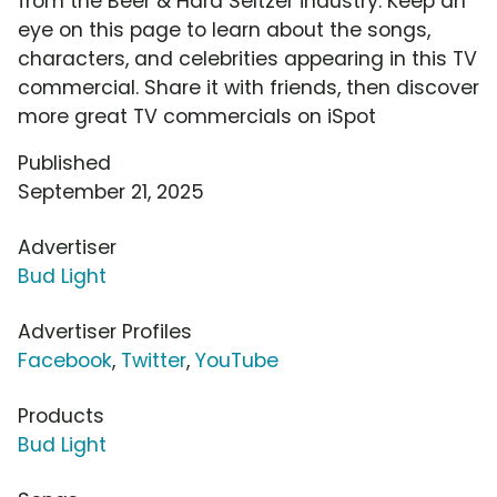
from the Beer & Hard Seltzer industry. Keep an
eye on this page to learn about the songs,
characters, and celebrities appearing in this TV
commercial. Share it with friends, then discover
more great TV commercials on iSpot
Published
September 21, 2025
Advertiser
Bud Light
Advertiser Profiles
Facebook
,
Twitter
,
YouTube
Products
Bud Light