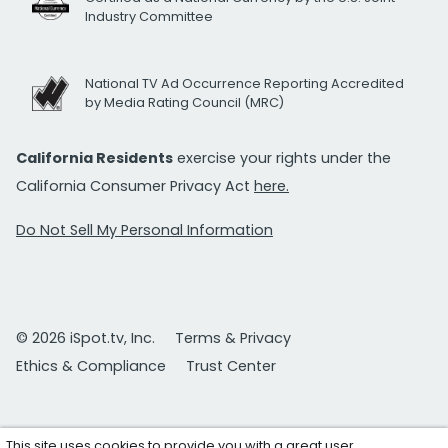
Industry Committee
National TV Ad Occurrence Reporting Accredited
by Media Rating Council (MRC)
California Residents
exercise your rights under the
California Consumer Privacy Act
here.
Do Not Sell My Personal Information
© 2026 iSpot.tv, Inc.
Terms & Privacy
Ethics & Compliance
Trust Center
This site uses cookies to provide you with a great user